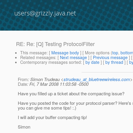
users@grizzly.java.net
RE: Re: [Q] Testing ProtocolFilter
This message
: [
Message body
] [ More options (
top
,
botto
Related messages
:
[
Next message
] [
Previous message
] 
Contemporary messages sorted
: [
by date
] [
by thread
] [
by
From
: Simon Trudeau <
strudeau_at_bluetreewireless.com
>
Date
: Fri, 7 Mar 2008 11:03:58 -0500
Have you filled up a ticket about the compacting issue?
Have you posted the code for your protocol parser? Here'
you can give me some tips! :.)
I will add your buffer compacting tip!
Simon