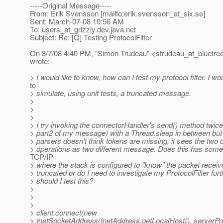
-----Original Message-----
From: Erik Svensson [mailto:erik.svensson_at_six.
se]
Sent: March-07-08 10:56 AM
To: users_at_grizzly.
dev.java.net
Subject: Re: [Q] Testing ProtocolFilter
On 3/7/08 4:40 PM, "Simon Trudeau" <strudeau_at_bluetree
wrote:
> I would like to know, how can I test my protocol filter. I wou
to
> simulate, using unit tests, a truncated message.
>
>
>
> I try invoking the connectorHandler's send() method twice
> part2 of my message) with a Thread.sleep in between but 
> parsers doesn't think tokens are missing, it sees the two d
> operations as two different message. Does this has some
TCP/IP
> where the stack is configured to "know" the packet recei
> truncated or do I need to investigate my ProtocolFilter fur
> should I test this?
>
>
>
> client.connect(new
> InetSocketAddress(InetAddress.getLocalHost(), serverPor