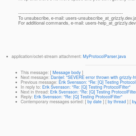
---------------------------------------------------------------------
To unsubscribe, e-mail: users-unsubscribe_at_grizzly.
dev.j
For additional commands, e-mail: users-help_at_grizzly.
dev
application/octet-stream attachment:
MyProtocolParser.java
This message
: [
Message body
]
Next message
:
Danijel: "SEVERE error thrown with grizzly-h
Previous message
:
Erik Svensson: "Re: [Q] Testing ProtocolF
In reply to
:
Erik Svensson: "Re: [Q] Testing ProtocolFilter"
Next in thread
:
Erik Svensson: "Re: [Q] Testing ProtocolFilte
Reply
:
Erik Svensson: "Re: [Q] Testing ProtocolFilter"
Contemporary messages sorted
: [
by date
] [
by thread
] [
by