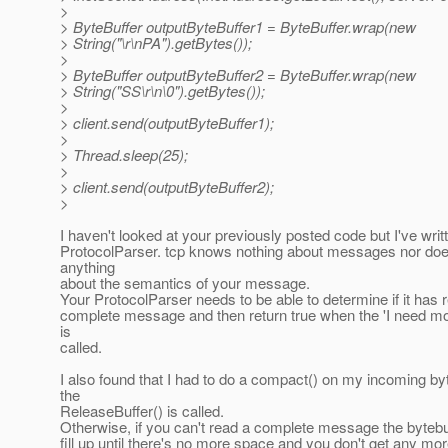
>
> ByteBuffer outputByteBuffer1 = ByteBuffer.wrap(new
> String("\r\nPA").getBytes());
>
> ByteBuffer outputByteBuffer2 = ByteBuffer.wrap(new
> String("SS\r\n\0").getBytes());
>
> client.send(outputByteBuffer1);
>
> Thread.sleep(25);
>
> client.send(outputByteBuffer2);
>
I haven't looked at your previously posted code but I've writ
ProtocolParser. tcp knows nothing about messages nor doe
anything
about the semantics of your message.
Your ProtocolParser needs to be able to determine if it has 
complete message and then return true when the 'I need m
is
called.
I also found that I had to do a compact() on my incoming b
the
ReleaseBuffer() is called.
Otherwise, if you can't read a complete message the bytebuff
fill up until there's no more space and you don't get any m