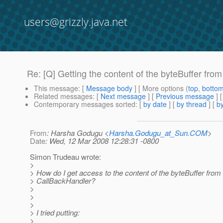
users@grizzly.java.net
Re: [Q] Getting the content of the byteBuffer fr
This message
: [
Message body
] [ More options (
top
,
botto
Related messages
:
[
Next message
] [
Previous message
] 
Contemporary messages sorted
: [
by date
] [
by thread
] [
by
From
: Harsha Godugu <
Harsha.Godugu_at_Sun.COM
>
Date
: Wed, 12 Mar 2008 12:28:31 -0800
Simon Trudeau wrote:
>
> How do I get access to the content of the byteBuffer from 
> CallBackHandler?
>
>
>
> I tried putting:
>