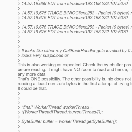
> 14:57:19.669 EDT from strudeau/192.168.222.107:5070
>
> 14:57:19,675 TRACE BtNIOClient:253 - Packet (0 bytes) r
> 14:57:19.675 EDT from strudeau/192.168.222.107:5070
>
> 14:57:19,676 TRACE BtNIOClient:253 - Packet (0 bytes) r
> 14:57:19.676 EDT from strudeau/192.168.222.107:5070
>
>
>
> It looks like either my CallBackHandler gets invoked by 0
> looks very suspicious or
>
This is also working as expected. Check the bytebuffer pos.
before reading. It might have NO room to read and hence, 
any more data.
That's ONE possibility. The other possibility is, nio does no
reading at least non-zero bytes in the first attempt of trying 
It could be that.
>
>
>
> *final* WorkerThread workerThread =
> ((WorkerThread)Thread./currentThread/());
>
> ByteBuffer buffer = workerThread.getByteBuffer();
>
>