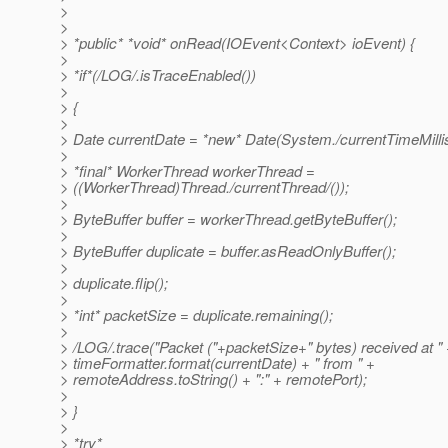
>
>
> *public* *void* onRead(IOEvent<Context> ioEvent) {
>
> *if*(/LOG/.isTraceEnabled())
>
> {
>
> Date currentDate = *new* Date(System./currentTimeMillis
>
> *final* WorkerThread workerThread =
> ((WorkerThread)Thread./currentThread/());
>
> ByteBuffer buffer = workerThread.getByteBuffer();
>
> ByteBuffer duplicate = buffer.asReadOnlyBuffer();
>
> duplicate.flip();
>
> *int* packetSize = duplicate.remaining();
>
> /LOG/.trace("Packet ("+packetSize+" bytes) received at "
> timeFormatter.format(currentDate) + " from " +
> remoteAddress.toString() + ":" + remotePort);
>
> }
>
> *try*