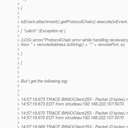
>
> {
>
>
> ioEvent.attachment().getProtocolChain().execute(ioEvent.
>
> } *catch* (Exception e) {
>
> /LOG/.error("ProtocolChain error while handling received 
> from " + remoteAddress.toString() + ":" + remotePort, e);
>
> }
>
> }
>
>
>
> But I get the following log:
>
>
>
> 14:57:19,673 TRACE BtNIOClient:253 - Packet (0 bytes) r
> 14:57:19.673 EDT from strudeau/192.168.222.107:5070
>
> 14:57:19,670 TRACE BtNIOClient:253 - Packet (0 bytes) r
> 14:57:19.670 EDT from strudeau/192.168.222.107:5070
>
> 14:57:19,669 TRACE BtNIOClient:253 - Packet (0 bytes) r