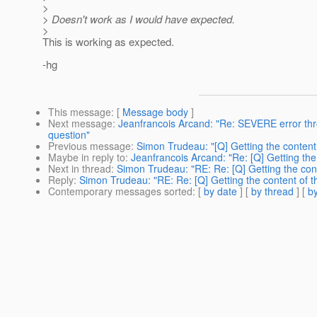
>
> Doesn't work as I would have expected.
>
This is working as expected.
-hg
This message
: [
Message body
]
Next message
:
Jeanfrancois Arcand: "Re: SEVERE error t
question"
Previous message
:
Simon Trudeau: "[Q] Getting the content
Maybe in reply to
:
Jeanfrancois Arcand: "Re: [Q] Getting the
Next in thread
:
Simon Trudeau: "RE: Re: [Q] Getting the con
Reply
:
Simon Trudeau: "RE: Re: [Q] Getting the content of t
Contemporary messages sorted
: [
by date
] [
by thread
] [
by