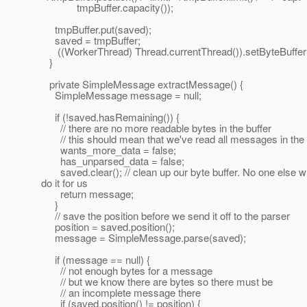
tmpBuffer.capacity());
tmpBuffer.put(saved);
saved = tmpBuffer;
((WorkerThread) Thread.currentThread()).setByteBuffer
}
private SimpleMessage extractMessage() {
SimpleMessage message = null;
if (!saved.hasRemaining()) {
// there are no more readable bytes in the buffer
// this should mean that we've read all messages in the 
wants_more_data = false;
has_unparsed_data = false;
saved.clear(); // clean up our byte buffer. No one else wi
do it for us
return message;
}
// save the position before we send it off to the parser
position = saved.position();
message = SimpleMessage.parse(saved);
if (message == null) {
// not enough bytes for a message
// but we know there are bytes so there must be
// an incomplete message there
if (saved.position() != position) {