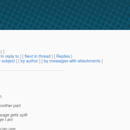
m
) ]
[
In reply to
]
[
Next in thread
] [
Replies
]
 subject
] [
by author
] [
by messages with attachments
]
o
nother part
sage gets split
ge I am
I can use