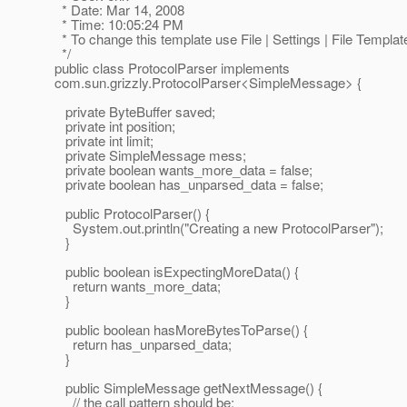
* Date: Mar 14, 2008
* Time: 10:05:24 PM
* To change this template use File | Settings | File Templat
*/
public class ProtocolParser implements
com.sun.grizzly.ProtocolParser<SimpleMessage> {
private ByteBuffer saved;
private int position;
private int limit;
private SimpleMessage mess;
private boolean wants_more_data = false;
private boolean has_unparsed_data = false;
public ProtocolParser() {
System.out.println("Creating a new ProtocolParser");
}
public boolean isExpectingMoreData() {
return wants_more_data;
}
public boolean hasMoreBytesToParse() {
return has_unparsed_data;
}
public SimpleMessage getNextMessage() {
// the call pattern should be: