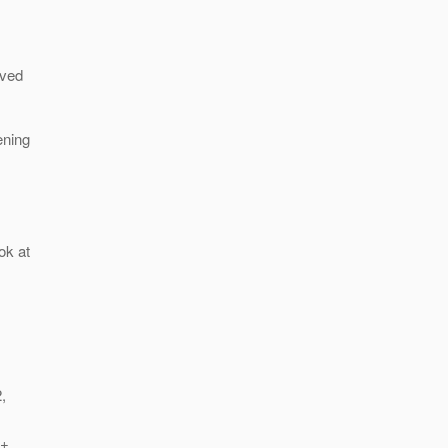
oved
ening
ok at
,
:
"+