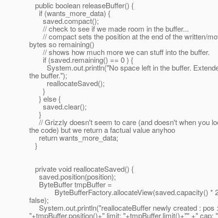
public boolean releaseBuffer() {
if (wants_more_data) {
saved.compact();
// check to see if we made room in the buffer...
// compact sets the position at the end of the written/m
bytes so remaining()
// shows how much more we can stuff into the buffer.
if (saved.remaining() == 0 ) {
System.out.println("No space left in the buffer. Extend
the buffer.");
reallocateSaved();
}
} else {
saved.clear();
}
// Grizzly doesn't seem to care (and doesn't when you lo
the code) but we return a factual value anyhoo
return wants_more_data;
}
private void reallocateSaved() {
saved.position(position);
ByteBuffer tmpBuffer =
ByteBufferFactory.allocateView(saved.capacity() * 2
false);
System.out.println("reallocateBuffer newly created : pos 
"+tmpBuffer.position()+" limit: "+tmpBuffer.limit()+"" +" cap: 