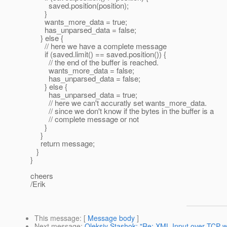
saved.position(position);
}
wants_more_data = true;
has_unparsed_data = false;
} else {
// here we have a complete message
if (saved.limit() == saved.position()) {
// the end of the buffer is reached.
wants_more_data = false;
has_unparsed_data = false;
} else {
has_unparsed_data = true;
// here we can't accuratly set wants_more_data.
// since we don't know if the bytes in the buffer is a
// complete message or not
}
}
return message;
}
}
cheers
/Erik
This message
: [
Message body
]
Next message
:
Oleksiy Stashok: "Re: XML Input over TCP wi