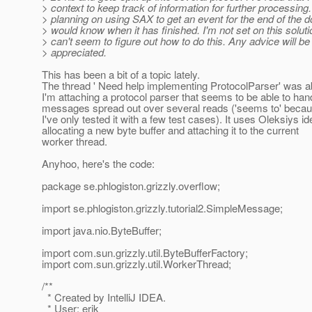
> context to keep track of information for further processing
> planning on using SAX to get an event for the end of the 
> would know when it has finished. I'm not set on this solutio
> can't seem to figure out how to do this. Any advice will b
> appreciated.
This has been a bit of a topic lately.
The thread ' Need help implementing ProtocolParser' was ab
I'm attaching a protocol parser that seems to be able to han
messages spread out over several reads ('seems to' beca
I've only tested it with a few test cases). It uses Oleksiys id
allocating a new byte buffer and attaching it to the current
worker thread.
Anyhoo, here's the code:
package se.phlogiston.grizzly.overflow;
import se.phlogiston.grizzly.tutorial2.SimpleMessage;
import java.nio.ByteBuffer;
import com.sun.grizzly.util.ByteBufferFactory;
import com.sun.grizzly.util.WorkerThread;
/**
* Created by IntelliJ IDEA.
* User: erik