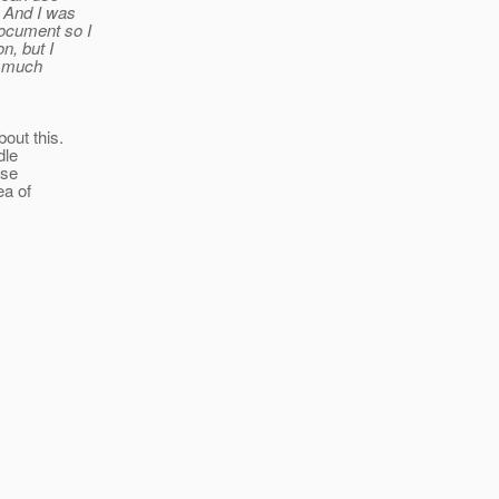
. And I was
document so I
n, but I
e much
out this.
dle
use
ea of