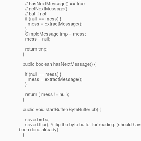
// hasNextMessage() == true
// getNextMessage()
// but if not:
if (null == mess) {
mess = extractMessage();
}
SimpleMessage tmp = mess;
mess = null;
return tmp;
}
public boolean hasNextMessage() {
if (null == mess) {
mess = extractMessage();
}
return ( mess != null);
}
public void startBuffer(ByteBuffer bb) {
saved = bb;
saved.flip(); // flip the byte buffer for reading. (should hav
been done already)
}