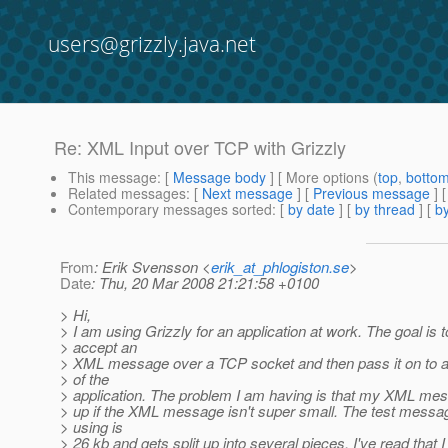
users@grizzly.java.net
Re: XML Input over TCP with Grizzly
This message
: [
Message body
] [ More options (
top
,
botto
Related messages
:
[
Next message
] [
Previous message
] 
Contemporary messages sorted
: [
by date
] [
by thread
] [
by
From
: Erik Svensson <
erik_at_phlogiston.se
>
Date
: Thu, 20 Mar 2008 21:21:58 +0100
> Hi,
> I am using Grizzly for an application at work. The goal is t
> accept an
> XML message over a TCP socket and then pass it on to a
> of the
> application. The problem I am having is that my XML mes
> up if the XML message isn't super small. The test messa
> using is
> 26 kb and gets split up into several pieces. I've read that 