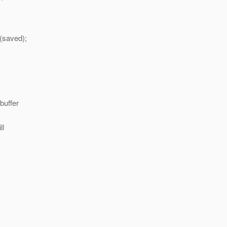
(saved);
buffer
ll