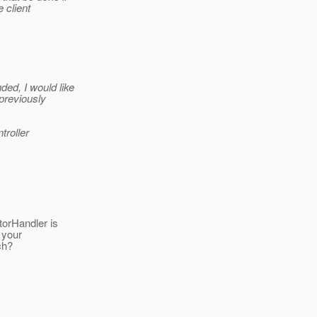
 client
ed, I would like
 previously
troller
torHandler is
 your
ch?