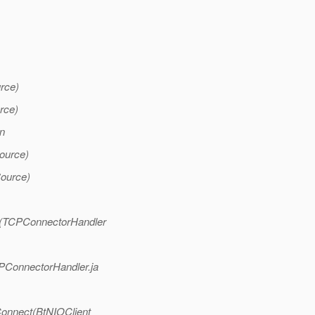
rce)
rce)
n
ource)
ource)
l(TCPConnectorHandler
PConnectorHandler.ja
Connect(BtNIOClient