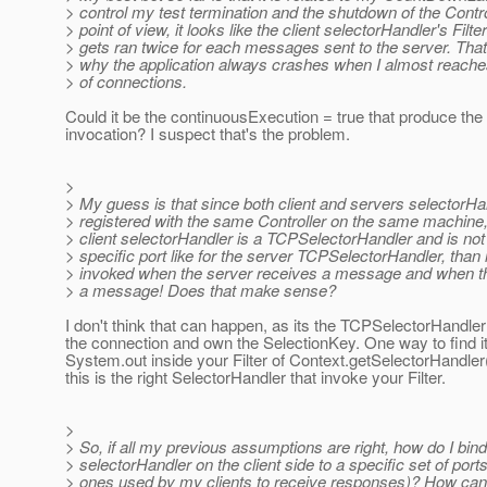
> control my test termination and the shutdown of the Contr
> point of view, it looks like the client selectorHandler's Filt
> gets ran twice for each messages sent to the server. That
> why the application always crashes when I almost reach
> of connections.
Could it be the continuousExecution = true that produce the
invocation? I suspect that's the problem.
>
> My guess is that since both client and servers selectorHa
> registered with the same Controller on the same machine,
> client selectorHandler is a TCPSelectorHandler and is not
> specific port like for the server TCPSelectorHandler, than 
> invoked when the server receives a message and when th
> a message! Does that make sense?
I don't think that can happen, as its the TCPSelectorHandler
the connection and own the SelectionKey. One way to find it 
System.out inside your Filter of Context.getSelectorHandler()
this is the right SelectorHandler that invoke your Filter.
>
> So, if all my previous assumptions are right, how do I bind
> selectorHandler on the client side to a specific set of ports
> ones used by my clients to receive responses)? How can 