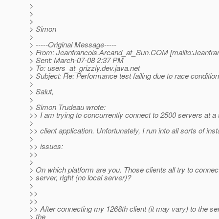
>
>
>
> Simon
>
> -----Original Message-----
> From: Jeanfrancois.Arcand_at_Sun.
COM [mailto:Jeanfra
> Sent: March-07-08 2:37 PM
> To: users_at_grizzly.
dev.java.net
> Subject: Re: Performance test failing due to race conditi
>
> Salut,
>
> Simon Trudeau wrote:
>> I am trying to concurrently connect to 2500 servers at a
>
>> client application. Unfortunately, I run into all sorts of insta
>
>> issues:
>>
>
> On which platform are you. Those clients all try to conne
> server, right (no local server)?
>
>>
>>
>> After connecting my 1268th client (it may vary) to the ser
> the