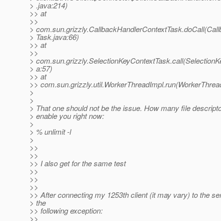
> .java:214)
>> at
>>
> com.sun.grizzly.CallbackHandlerContextTask.doCall(Cal
> Task.java:66)
>> at
>>
> com.sun.grizzly.SelectionKeyContextTask.call(Selection
> a:57)
>> at
>> com.sun.grizzly.util.WorkerThreadImpl.run(WorkerThrea
>
>
> That one should not be the issue. How many file descrip
> enable you right now:
>
> % unlimit -l
>
>>
>>
>> I also get for the same test
>>
>>
>>
>> After connecting my 1253th client (it may vary) to the ser
> the
>> following exception:
>>