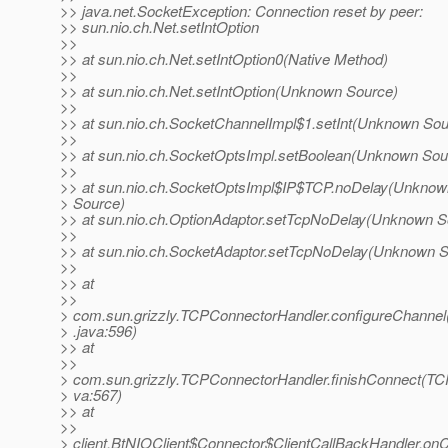
>> java.net.SocketException: Connection reset by peer:
>> sun.nio.ch.Net.setIntOption
>>
>> at sun.nio.ch.Net.setIntOption0(Native Method)
>>
>> at sun.nio.ch.Net.setIntOption(Unknown Source)
>>
>> at sun.nio.ch.SocketChannelImpl$1.setInt(Unknown Sou
>>
>> at sun.nio.ch.SocketOptsImpl.setBoolean(Unknown Sou
>>
>> at sun.nio.ch.SocketOptsImpl$IP$TCP.noDelay(Unknow
> Source)
>> at sun.nio.ch.OptionAdaptor.setTcpNoDelay(Unknown S
>>
>> at sun.nio.ch.SocketAdaptor.setTcpNoDelay(Unknown S
>>
>> at
>>
> com.sun.grizzly.TCPConnectorHandler.configureChanne
> .java:596)
>> at
>>
> com.sun.grizzly.TCPConnectorHandler.finishConnect(TC
> va:567)
>> at
>>
> client.BtNIOClient$Connector$ClientCallBackHandler.on