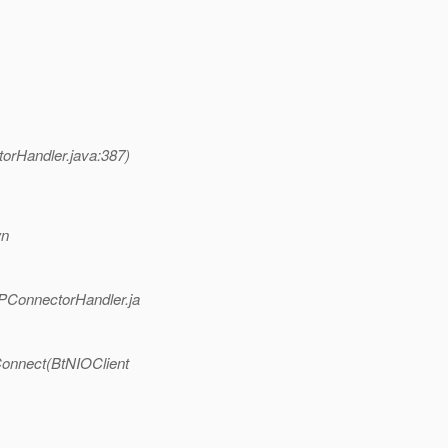
orHandler.java:387)
wn
PConnectorHandler.ja
Connect(BtNIOClient