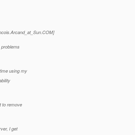
ncois.Arcand_at_Sun.
COM]
on problems
 time using my
bility
ct to remove
ver, I get