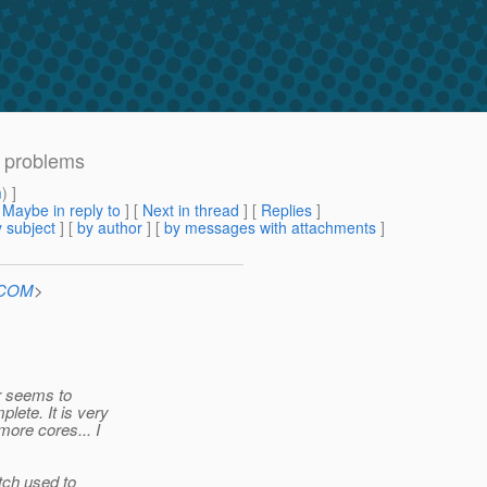
n problems
m
) ]
[
Maybe in reply to
]
[
Next in thread
] [
Replies
]
 subject
] [
by author
] [
by messages with attachments
]
n.COM
>
er seems to
lete. It is very
more cores... I
tch used to