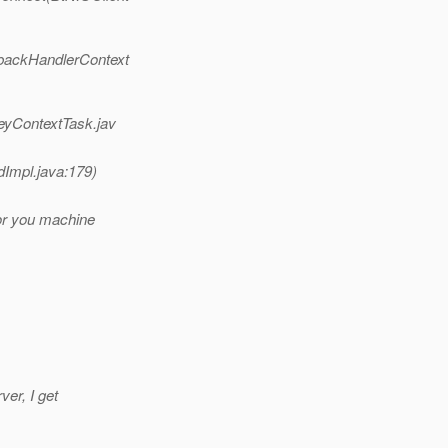
lbackHandlerContext
KeyContextTask.jav
dImpl.java:179)
tor you machine
ver, I get