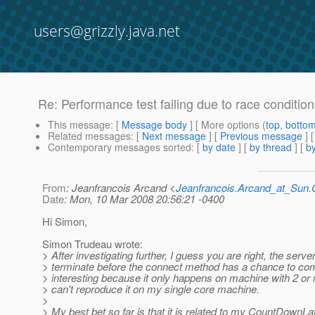
users@grizzly.java.net
Re: Performance test failing due to race conditio
This message
: [
Message body
] [ More options (
top
,
botto
Related messages
:
[
Next message
] [
Previous message
] 
Contemporary messages sorted
: [
by date
] [
by thread
] [
by
From
: Jeanfrancois Arcand <
Jeanfrancois.Arcand_at_Su
Date
: Mon, 10 Mar 2008 20:56:21 -0400
Hi Simon,
Simon Trudeau wrote:
> After investigating further, I guess you are right, the serv
> terminate before the connect method has a chance to comp
> interesting because it only happens on machine with 2 or 
> can't reproduce it on my single core machine.
>
> My best bet so far is that it is related to my CountDownLa