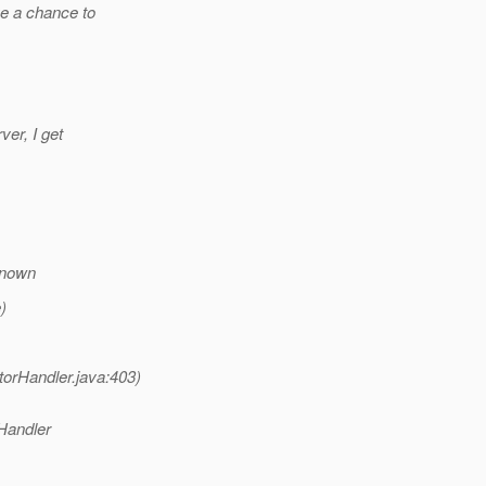
ve a chance to
ver, I get
known
)
orHandler.java:403)
Handler