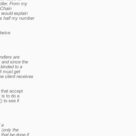
oller. From my
erChain
 would explain
es half my number
 twice
ndlers are
 and since the
 binded to a
it must get
e client receives
 that accept
is to do a
 to see if
 a
 (only the
that be done if