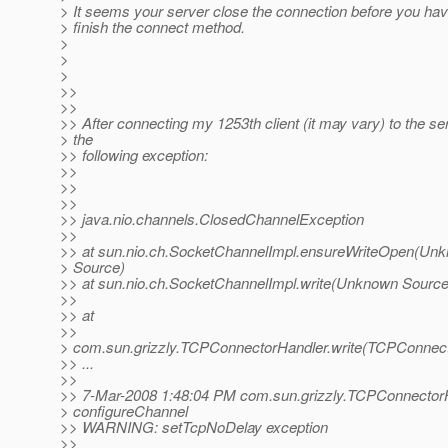
> It seems your server close the connection before you ha
> finish the connect method.
>
>
>
>>
>>
>> After connecting my 1253th client (it may vary) to the ser
> the
>> following exception:
>>
>>
>>
>> java.nio.channels.ClosedChannelException
>>
>> at sun.nio.ch.SocketChannelImpl.ensureWriteOpen(Un
> Source)
>> at sun.nio.ch.SocketChannelImpl.write(Unknown Source
>>
>> at
>>
> com.sun.grizzly.TCPConnectorHandler.write(TCPConnect
>> ...
>>
>> 7-Mar-2008 1:48:04 PM com.sun.grizzly.TCPConnector
> configureChannel
>> WARNING: setTcpNoDelay exception
>>