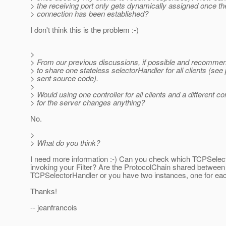
> the receiving port only gets dynamically assigned once the
> connection has been established?
I don't think this is the problem :-)
>
> From our previous discussions, if possible and recommend
> to share one stateless selectorHandler for all clients (see
> sent source code).
>
> Would using one controller for all clients and a different con
> for the server changes anything?
No.
>
> What do you think?
I need more information :-) Can you check which TCPSelec
invoking your Filter? Are the ProtocolChain shared between
TCPSelectorHandler or you have two instances, one for ea
Thanks!
-- jeanfrancois