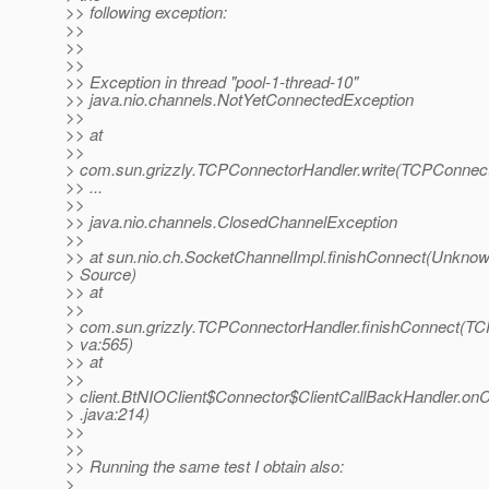
>> following exception:
>>
>>
>>
>> Exception in thread "pool-1-thread-10"
>> java.nio.channels.NotYetConnectedException
>>
>> at
>>
> com.sun.grizzly.TCPConnectorHandler.write(TCPConnect
>> ...
>>
>> java.nio.channels.ClosedChannelException
>>
>> at sun.nio.ch.SocketChannelImpl.finishConnect(Unkno
> Source)
>> at
>>
> com.sun.grizzly.TCPConnectorHandler.finishConnect(TC
> va:565)
>> at
>>
> client.BtNIOClient$Connector$ClientCallBackHandler.on
> .java:214)
>>
>>
>> Running the same test I obtain also:
>