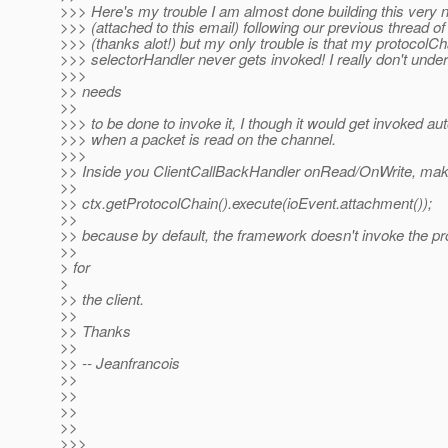
>>> Here's my trouble I am almost done building this very ni
>>> (attached to this email) following our previous thread o
>>> (thanks alot!) but my only trouble is that my protocolC
>>> selectorHandler never gets invoked! I really don't unde
>>>
>> needs
>>
>>> to be done to invoke it, I though it would get invoked au
>>> when a packet is read on the channel.
>>>
>> Inside you ClientCallBackHandler onRead/OnWrite, make
>>
>> ctx.getProtocolChain().execute(ioEvent.attachment());
>>
>> because by default, the framework doesn't invoke the pr
>>
> for
>
>> the client.
>>
>> Thanks
>>
>> -- Jeanfrancois
>>
>>
>>
>>
>>>