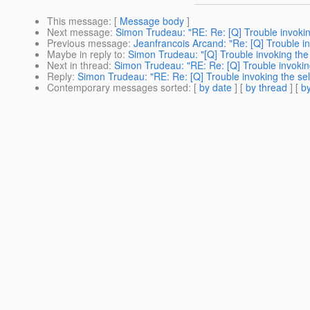
This message
: [
Message body
]
Next message
:
Simon Trudeau: "RE: Re: [Q] Trouble invokin
Previous message
:
Jeanfrancois Arcand: "Re: [Q] Trouble i
Maybe in reply to
:
Simon Trudeau: "[Q] Trouble invoking the
Next in thread
:
Simon Trudeau: "RE: Re: [Q] Trouble invokin
Reply
:
Simon Trudeau: "RE: Re: [Q] Trouble invoking the se
Contemporary messages sorted
: [
by date
] [
by thread
] [
by