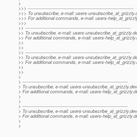
>
>>> ---------------------------------------------------------------------
>>> To unsubscribe, e-mail: users-unsubscribe_at_grizzly.
>>> For additional commands, e-mail: users-help_at_grizzl
>>>
>> ---------------------------------------------------------------------
>> To unsubscribe, e-mail: users-unsubscribe_at_grizzly.
de
>> For additional commands, e-mail: users-help_at_grizzly.
>>
>>
>> ---------------------------------------------------------------------
>> To unsubscribe, e-mail: users-unsubscribe_at_grizzly.
de
>> For additional commands, e-mail: users-help_at_grizzly.
>>
>>
>
> ---------------------------------------------------------------------
> To unsubscribe, e-mail: users-unsubscribe_at_grizzly.
dev
> For additional commands, e-mail: users-help_at_grizzly.
d
>
>
> ---------------------------------------------------------------------
> To unsubscribe, e-mail: users-unsubscribe_at_grizzly.
dev
> For additional commands, e-mail: users-help_at_grizzly.
d
>
>