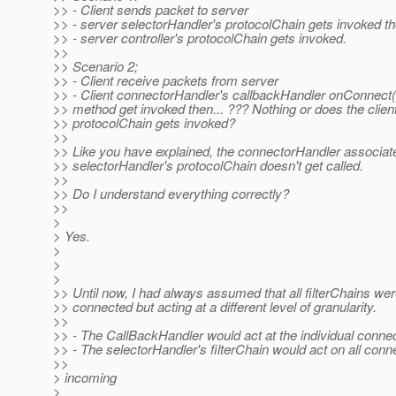
>> - Client sends packet to server
>> - server selectorHandler's protocolChain gets invoked th
>> - server controller's protocolChain gets invoked.
>>
>> Scenario 2;
>> - Client receive packets from server
>> - Client connectorHandler's callbackHandler onConnect
>> method get invoked then... ??? Nothing or does the client
>> protocolChain gets invoked?
>>
>> Like you have explained, the connectorHandler associat
>> selectorHandler's protocolChain doesn't get called.
>>
>> Do I understand everything correctly?
>>
>
> Yes.
>
>
>
>> Until now, I had always assumed that all filterChains wer
>> connected but acting at a different level of granularity.
>>
>> - The CallBackHandler would act at the individual connec
>> - The selectorHandler's filterChain would act on all conn
>>
> incoming
>