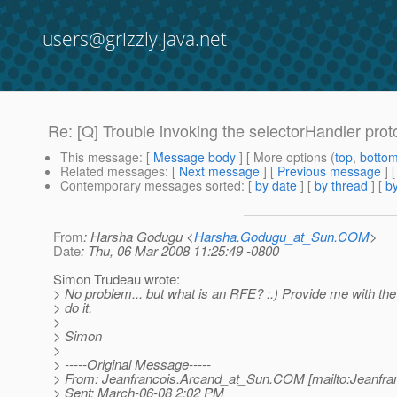
users@grizzly.java.net
Re: [Q] Trouble invoking the selectorHandler pro
This message
: [
Message body
] [ More options (
top
,
botto
Related messages
:
[
Next message
] [
Previous message
] 
Contemporary messages sorted
: [
by date
] [
by thread
] [
by
From
: Harsha Godugu <
Harsha.Godugu_at_Sun.COM
>
Date
: Thu, 06 Mar 2008 11:25:49 -0800
Simon Trudeau wrote:
> No problem... but what is an RFE? :.) Provide me with the
> do it.
>
> Simon
>
> -----Original Message-----
> From: Jeanfrancois.Arcand_at_Sun.
COM [mailto:Jeanfra
> Sent: March-06-08 2:02 PM