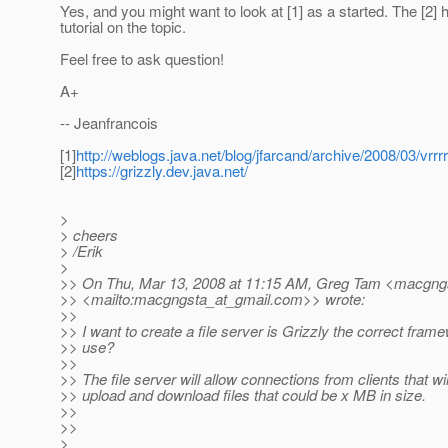
Yes, and you might want to look at [1] as a started. The [2] 
tutorial on the topic.
Feel free to ask question!
A+
-- Jeanfrancois
[1]
http://weblogs.java.net/blog/jfarcand/archive/2008/03/vr
[2]
https://grizzly.dev.java.net/
>
> cheers
> /Erik
>
>> On Thu, Mar 13, 2008 at 11:15 AM, Greg Tam <macgngs
>> <mailto:macgngsta_at_gmail.
com>> wrote:
>>
>> I want to create a file server is Grizzly the correct fram
>> use?
>>
>> The file server will allow connections from clients that wil
>> upload and download files that could be x MB in size.
>>
>>
>