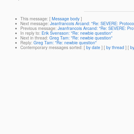
This message
: [
Message body
]
Next message
:
Jeanfrancois Arcand: "Re: SEVERE: Protoc
Previous message
:
Jeanfrancois Arcand: "Re: SEVERE: Pro
In reply to
:
Erik Svensson: "Re: newbie question"
Next in thread
:
Greg Tam: "Re: newbie question"
Reply
:
Greg Tam: "Re: newbie question"
Contemporary messages sorted
: [
by date
] [
by thread
] [
by