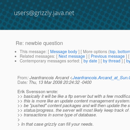
users@grizzly.java.net
Re: newbie question
This message
: [
Message body
] [ More options (
top
,
botto
Related messages
:
[
Next message
] [
Previous message
] 
Contemporary messages sorted
: [
by date
] [
by thread
] [
by
From
: Jeanfrancois Arcand <
Jeanfrancois.Arcand_at_Su
Date
: Thu, 13 Mar 2008 20:24:32 -0400
Erik Svensson wrote:
>> basically it will be like a ftp server but with a few modific
>> this is more like an update content management system. t
>> be "pushed" content packages and will then update the 
>> status/progress. the server will most likely keep track of 
>> transactions in some type of database.
>
> In that case grizzly can fill your needs.