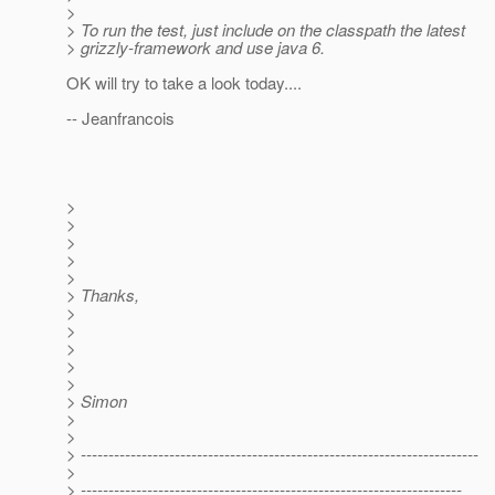
>
> To run the test, just include on the classpath the latest
> grizzly-framework and use java 6.
OK will try to take a look today....
-- Jeanfrancois
>
>
>
>
>
> Thanks,
>
>
>
>
>
> Simon
>
>
> ------------------------------------------------------------------------
>
> ---------------------------------------------------------------------