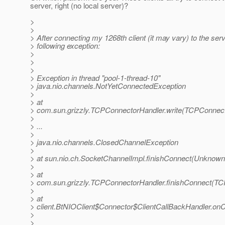
server, right (no local server)?
>
>
> After connecting my 1268th client (it may vary) to the serve
> following exception:
>
>
>
> Exception in thread "pool-1-thread-10"
> java.nio.channels.NotYetConnectedException
>
> at
> com.sun.grizzly.TCPConnectorHandler.write(TCPConnect
>
> ...
>
> java.nio.channels.ClosedChannelException
>
> at sun.nio.ch.SocketChannelImpl.finishConnect(Unknown
>
> at
> com.sun.grizzly.TCPConnectorHandler.finishConnect(TC
>
> at
> client.BtNIOClient$Connector$ClientCallBackHandler.onC
>
>