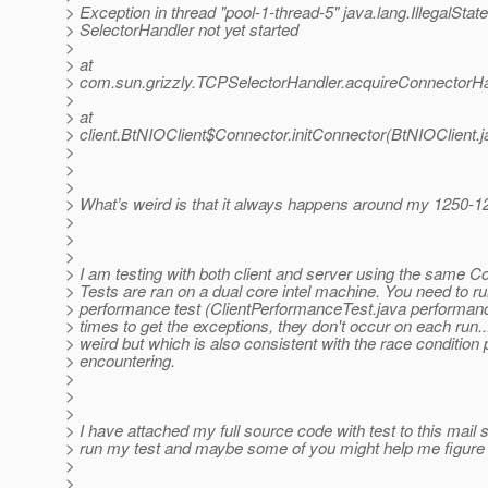
> Exception in thread "pool-1-thread-5" java.lang.IllegalStat
> SelectorHandler not yet started
>
> at
> com.sun.grizzly.TCPSelectorHandler.acquireConnectorHa
>
> at
> client.BtNIOClient$Connector.initConnector(BtNIOClient.j
>
>
>
> What’s weird is that it always happens around my 1250-1
>
>
>
> I am testing with both client and server using the same Con
> Tests are ran on a dual core intel machine. You need to ru
> performance test (ClientPerformanceTest.java performanc
> times to get the exceptions, they don't occur on each run..
> weird but which is also consistent with the race condition
> encountering.
>
>
>
> I have attached my full source code with test to this mail
> run my test and maybe some of you might help me figure 
>
>