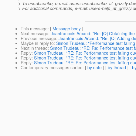
> To unsubscribe, e-mail: users-unsubscribe_at_grizzly.
dev
> For additional commands, e-mail: users-help_at_grizzly.
d
This message
: [
Message body
]
Next message
:
Jeanfrancois Arcand: "Re: [Q] Obtaining the
Previous message
:
Jeanfrancois Arcand: "Re: [Q] Adding dela
Maybe in reply to
:
Simon Trudeau: "Performance test failing
Next in thread
:
Simon Trudeau: "RE: Re: Performance test fa
Reply
:
Simon Trudeau: "RE: Re: Performance test failing du
Reply
:
Simon Trudeau: "RE: Re: Performance test failing du
Reply
:
Simon Trudeau: "RE: Re: Performance test failing du
Contemporary messages sorted
: [
by date
] [
by thread
] [
by