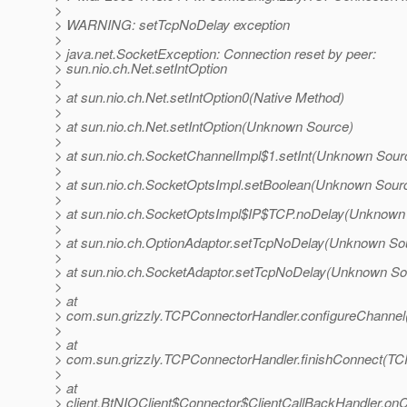
>
> WARNING: setTcpNoDelay exception
>
> java.net.SocketException: Connection reset by peer:
> sun.nio.ch.Net.setIntOption
>
> at sun.nio.ch.Net.setIntOption0(Native Method)
>
> at sun.nio.ch.Net.setIntOption(Unknown Source)
>
> at sun.nio.ch.SocketChannelImpl$1.setInt(Unknown Sour
>
> at sun.nio.ch.SocketOptsImpl.setBoolean(Unknown Sour
>
> at sun.nio.ch.SocketOptsImpl$IP$TCP.noDelay(Unknown
>
> at sun.nio.ch.OptionAdaptor.setTcpNoDelay(Unknown So
>
> at sun.nio.ch.SocketAdaptor.setTcpNoDelay(Unknown So
>
> at
> com.sun.grizzly.TCPConnectorHandler.configureChannel
>
> at
> com.sun.grizzly.TCPConnectorHandler.finishConnect(TC
>
> at
> client.BtNIOClient$Connector$ClientCallBackHandler.onC