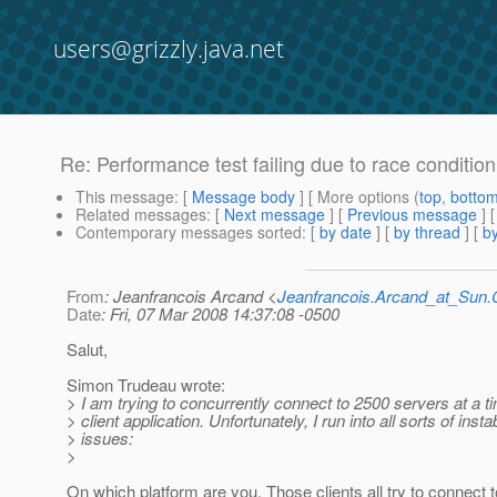
users@grizzly.java.net
Re: Performance test failing due to race conditio
This message
: [
Message body
] [ More options (
top
,
botto
Related messages
:
[
Next message
] [
Previous message
] 
Contemporary messages sorted
: [
by date
] [
by thread
] [
by
From
: Jeanfrancois Arcand <
Jeanfrancois.Arcand_at_Su
Date
: Fri, 07 Mar 2008 14:37:08 -0500
Salut,
Simon Trudeau wrote:
> I am trying to concurrently connect to 2500 servers at a 
> client application. Unfortunately, I run into all sorts of instab
> issues:
>
On which platform are you. Those clients all try to connect