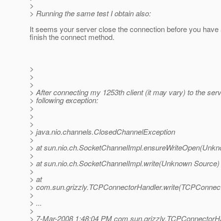
>
> Running the same test I obtain also:
It seems your server close the connection before you have
finish the connect method.
>
>
>
> After connecting my 1253th client (it may vary) to the serve
> following exception:
>
>
>
> java.nio.channels.ClosedChannelException
>
> at sun.nio.ch.SocketChannelImpl.ensureWriteOpen(Unk
>
> at sun.nio.ch.SocketChannelImpl.write(Unknown Source)
>
> at
> com.sun.grizzly.TCPConnectorHandler.write(TCPConnect
>
> ...
>
> 7-Mar-2008 1:48:04 PM com.sun.grizzly.TCPConnectorHa