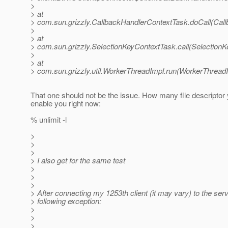
>
> at
> com.sun.grizzly.CallbackHandlerContextTask.doCall(Cal
>
> at
> com.sun.grizzly.SelectionKeyContextTask.call(SelectionK
>
> at
> com.sun.grizzly.util.WorkerThreadImpl.run(WorkerThreadI
That one should not be the issue. How many file descripto
enable you right now:
% unlimit -l
>
>
>
> I also get for the same test
>
>
>
> After connecting my 1253th client (it may vary) to the serve
> following exception:
>
>
>