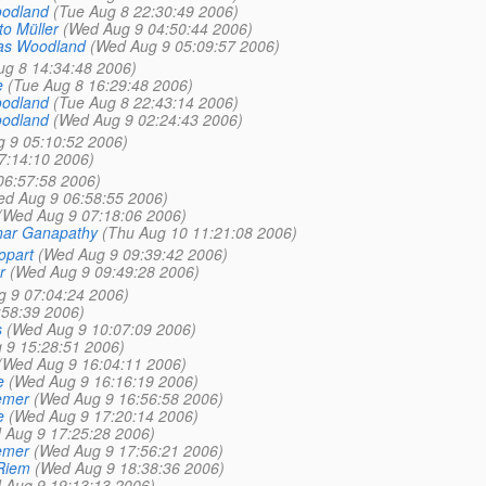
oodland
(Tue Aug 8 22:30:49 2006)
to Müller
(Wed Aug 9 04:50:44 2006)
as Woodland
(Wed Aug 9 05:09:57 2006)
ug 8 14:34:48 2006)
e
(Tue Aug 8 16:29:48 2006)
oodland
(Tue Aug 8 22:43:14 2006)
oodland
(Wed Aug 9 02:24:43 2006)
 9 05:10:52 2006)
7:14:10 2006)
06:57:58 2006)
ed Aug 9 06:58:55 2006)
(Wed Aug 9 07:18:06 2006)
har Ganapathy
(Thu Aug 10 11:21:08 2006)
opart
(Wed Aug 9 09:39:42 2006)
r
(Wed Aug 9 09:49:28 2006)
 9 07:04:24 2006)
:58:39 2006)
s
(Wed Aug 9 10:07:09 2006)
 9 15:28:51 2006)
(Wed Aug 9 16:04:11 2006)
e
(Wed Aug 9 16:16:19 2006)
emer
(Wed Aug 9 16:56:58 2006)
e
(Wed Aug 9 17:20:14 2006)
 Aug 9 17:25:28 2006)
emer
(Wed Aug 9 17:56:21 2006)
Riem
(Wed Aug 9 18:38:36 2006)
 Aug 9 19:13:13 2006)