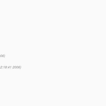
006)
2:18:41 2006)