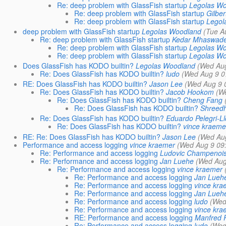
Re: deep problem with GlassFish startup
Legolas W
Re: deep problem with GlassFish startup
Gilber
Re: deep problem with GlassFish startup
Legol
deep problem with GlassFish startup
Legolas Woodland
(Tue A
Re: deep problem with GlassFish startup
Kedar Mhaswad
Re: deep problem with GlassFish startup
Legolas W
Re: deep problem with GlassFish startup
Legolas W
Does GlassFish has KODO builtin?
Legolas Woodland
(Wed Aug
Re: Does GlassFish has KODO builtin?
ludo
(Wed Aug 9 0
RE: Does GlassFish has KODO builtin?
Jason Lee
(Wed Aug 9 
Re: Does GlassFish has KODO builtin?
Jacob Hookom
(W
Re: Does GlassFish has KODO builtin?
Cheng Fang
Re: Does GlassFish has KODO builtin?
Shreed
Re: Does GlassFish has KODO builtin?
Eduardo Pelegri-Ll
Re: Does GlassFish has KODO builtin?
vince kraeme
RE: Re: Does GlassFish has KODO builtin?
Jason Lee
(Wed Aug
Performance and access logging
vince kraemer
(Wed Aug 9 09
Re: Performance and access logging
Ludovic Champenoi
Re: Performance and access logging
Jan Luehe
(Wed Aug
Re: Performance and access logging
vince kraemer
Re: Performance and access logging
Jan Lueh
Re: Performance and access logging
vince kra
Re: Performance and access logging
Jan Lueh
Re: Performance and access logging
ludo
(Wed
Re: Performance and access logging
vince kra
RE: Performance and access logging
Manfred 
Re: Performance and access logging
ludo
(Wed