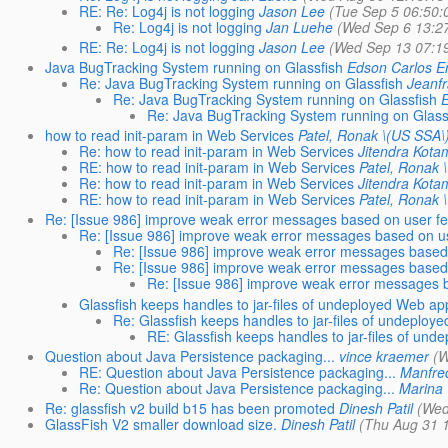
RE: Re: Log4j is not logging
Jason Lee
(Tue Sep 5 06:50:
Re: Log4j is not logging
Jan Luehe
(Wed Sep 6 13:2
RE: Re: Log4j is not logging
Jason Lee
(Wed Sep 13 07:1
Java BugTracking System running on Glassfish
Edson Carlos Er
Re: Java BugTracking System running on Glassfish
Jeanfr
Re: Java BugTracking System running on Glassfish
E
Re: Java BugTracking System running on Glass
how to read init-param in Web Services
Patel, Ronak \(US SSA\
Re: how to read init-param in Web Services
Jitendra Kota
RE: how to read init-param in Web Services
Patel, Ronak 
Re: how to read init-param in Web Services
Jitendra Kota
RE: how to read init-param in Web Services
Patel, Ronak 
Re: [Issue 986] improve weak error messages based on user f
Re: [Issue 986] improve weak error messages based on u
Re: [Issue 986] improve weak error messages based
Re: [Issue 986] improve weak error messages based
Re: [Issue 986] improve weak error messages 
Glassfish keeps handles to jar-files of undeployed Web ap
Re: Glassfish keeps handles to jar-files of undeplo
RE: Glassfish keeps handles to jar-files of un
Question about Java Persistence packaging...
vince kraemer
(W
RE: Question about Java Persistence packaging...
Manfre
Re: Question about Java Persistence packaging...
Marina 
Re: glassfish v2 build b15 has been promoted
Dinesh Patil
(Wed
GlassFish V2 smaller download size.
Dinesh Patil
(Thu Aug 31 