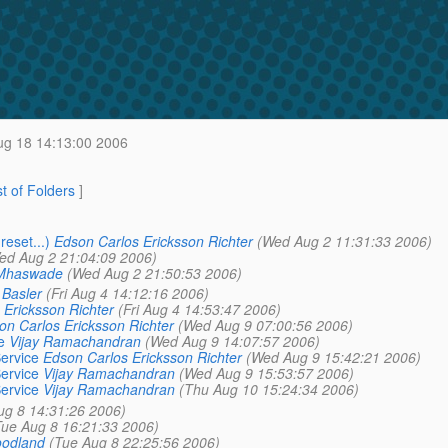
ug 18 14:13:00 2006
st of Folders
]
eset...)
Edson Carlos Ericksson Richter
(Wed Aug 2 11:31:33 2006)
ed Aug 2 21:04:09 2006)
Mhaswade
(Wed Aug 2 21:50:53 2006)
 Basler
(Fri Aug 4 14:12:16 2006)
 Ericksson Richter
(Fri Aug 4 14:53:47 2006)
on Carlos Ericksson Richter
(Wed Aug 9 07:00:56 2006)
e
Vijay Ramachandran
(Wed Aug 9 14:07:57 2006)
ervice
Edson Carlos Ericksson Richter
(Wed Aug 9 15:42:21 2006)
ervice
Vijay Ramachandran
(Wed Aug 9 15:53:57 2006)
ervice
Vijay Ramachandran
(Thu Aug 10 15:24:34 2006)
ug 8 14:31:26 2006)
Tue Aug 8 16:21:33 2006)
oodland
(Tue Aug 8 22:25:56 2006)