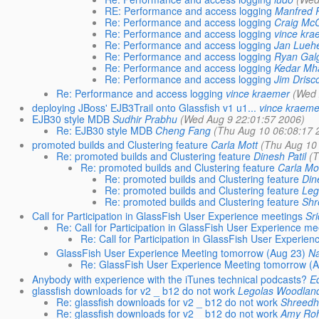
RE: Performance and access logging
Manfred 
Re: Performance and access logging
Craig Mc
Re: Performance and access logging
vince kra
Re: Performance and access logging
Jan Lueh
Re: Performance and access logging
Ryan Gal
Re: Performance and access logging
Kedar Mh
Re: Performance and access logging
Jim Drisco
Re: Performance and access logging
vince kraemer
(Wed 
deploying JBoss' EJB3Trail onto Glassfish v1 u1...
vince kraeme
EJB30 style MDB
Sudhir Prabhu
(Wed Aug 9 22:01:57 2006)
Re: EJB30 style MDB
Cheng Fang
(Thu Aug 10 06:08:17 
promoted builds and Clustering feature
Carla Mott
(Thu Aug 10
Re: promoted builds and Clustering feature
Dinesh Patil
(T
Re: promoted builds and Clustering feature
Carla Mo
Re: promoted builds and Clustering feature
Din
Re: promoted builds and Clustering feature
Leg
Re: promoted builds and Clustering feature
Shr
Call for Participation in GlassFish User Experience meetings
Sr
Re: Call for Participation in GlassFish User Experience me
Re: Call for Participation in GlassFish User Experie
GlassFish User Experience Meeting tomorrow (Aug 23)
Na
Re: GlassFish User Experience Meeting tomorrow (A
Anybody with experience with the iTunes technical podcasts?
Ed
glassfish downloads for v2 _ b12 do not work
Legolas Woodlan
Re: glassfish downloads for v2 _ b12 do not work
Shreedh
Re: glassfish downloads for v2 _ b12 do not work
Amy Ro