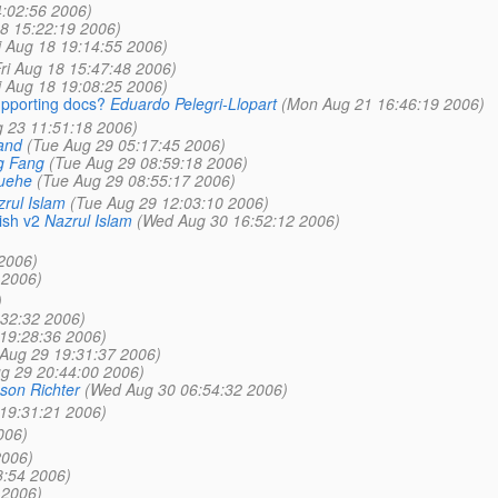
4:02:56 2006)
18 15:22:19 2006)
i Aug 18 19:14:55 2006)
Fri Aug 18 15:47:48 2006)
i Aug 18 19:08:25 2006)
upporting docs?
Eduardo Pelegri-Llopart
(Mon Aug 21 16:46:19 2006)
 23 11:51:18 2006)
and
(Tue Aug 29 05:17:45 2006)
g Fang
(Tue Aug 29 08:59:18 2006)
uehe
(Tue Aug 29 08:55:17 2006)
rul Islam
(Tue Aug 29 12:03:10 2006)
ish v2
Nazrul Islam
(Wed Aug 30 16:52:12 2006)
2006)
 2006)
)
:32:32 2006)
19:28:36 2006)
Aug 29 19:31:37 2006)
g 29 20:44:00 2006)
son Richter
(Wed Aug 30 06:54:32 2006)
19:31:21 2006)
006)
2006)
8:54 2006)
 2006)