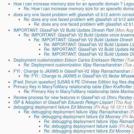
How i can increase memory size for an specefic domain ?
Lego
Re: How i can increase memory size for an specefic doma
does any one faced problem with glassfish v2 b12 admin conso
Re: does any one faced problem with glassfish v2 b12 ad
Re: does any one faced problem with glassfish v2 b
IMPORTANT: GlassFish V2 Build Update
Dinesh Patil
(Mon Aug 
Re: IMPORTANT: GlassFish V2 Build Update
vince kraem
Re: IMPORTANT: GlassFish V2 Build Update
Dinesh 
Re: IMPORTANT: GlassFish V2 Build Update
Ll
Re: IMPORTANT: GlassFish V2 Build Update
K
Re: IMPORTANT: GlassFish V2 Build Update
Di
Deployment customization
Edson Carlos Ericksson Richter
(Tue
Re: Deployment customization
Vijay Ramachandran
(Tue 
FYI : Change to JAXWS in GlassFish-V2
Vijay Ramachandran
(
Re: FYI : Change to JAXWS in GlassFish-V2
Kedar Mhas
[Fwd: [forum question] SJSAS 9 PE Chinese Edition log files dis
Primary Key in ManyToMany relationship table
Ellen Kraffmiller
Re: Primary Key in ManyToMany relationship table
Marina
Review process for new features in GlassFish v2
Dhiru Pandey
ISP & Adoption of GlassFish
Eduardo Pelegri-Llopart
(Thu Aug 
debugging deployment failure
Ed Mooney
(Fri Aug 18 13:11:38
Re: debugging deployment failure
Vijay Ramachandran
(F
Re: debugging deployment failure
Ed Mooney
(Fri A
Re: debugging deployment failure
Vijay Ramac
Re: debugging deployment failure
ludo
(Fri Au
Re: debugging deployment failure
Ed Mooney
(