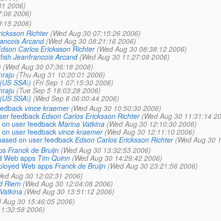
01 2006)
7:06 2006)
9:15 2006)
icksson Richter
(Wed Aug 30 07:15:26 2006)
ancois Arcand
(Wed Aug 30 08:21:16 2006)
dson Carlos Ericksson Richter
(Wed Aug 30 08:38:12 2006)
fish
Jeanfrancois Arcand
(Wed Aug 30 11:27:09 2006)
)
(Wed Aug 30 07:36:18 2006)
mraju
(Thu Aug 31 10:20:01 2006)
\(US SSA\)
(Fri Sep 1 07:15:30 2006)
mraju
(Tue Sep 5 18:03:28 2006)
\(US SSA\)
(Wed Sep 6 06:00:44 2006)
eedback
vince kraemer
(Wed Aug 30 10:50:30 2006)
ser feedback
Edson Carlos Ericksson Richter
(Wed Aug 30 11:31:14 2
 on user feedback
Marina Vatkina
(Wed Aug 30 12:10:30 2006)
 on user feedback
vince kraemer
(Wed Aug 30 12:11:10 2006)
based on user feedback
Edson Carlos Ericksson Richter
(Wed Aug 30 1
ps
Franck de Bruijn
(Wed Aug 30 13:32:53 2006)
yed Web apps
Tim Quinn
(Wed Aug 30 14:29:42 2006)
deployed Web apps
Franck de Bruijn
(Wed Aug 30 23:21:56 2006)
ed Aug 30 12:02:31 2006)
d Riem
(Wed Aug 30 12:04:08 2006)
Vatkina
(Wed Aug 30 13:51:12 2006)
 Aug 30 15:46:05 2006)
11:32:58 2006)