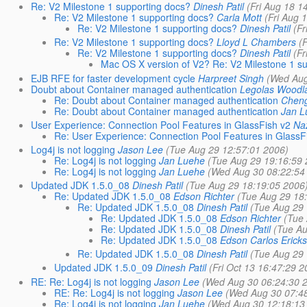
Re: V2 Milestone 1 supporting docs?
Dinesh Patil
(Fri Aug 18 1
Re: V2 Milestone 1 supporting docs?
Carla Mott
(Fri Aug 
Re: V2 Milestone 1 supporting docs?
Dinesh Patil
(Fr
Re: V2 Milestone 1 supporting docs?
Lloyd L Chambers
(
Re: V2 Milestone 1 supporting docs?
Dinesh Patil
(Fr
Mac OS X version of V2? Re: V2 Milestone 1 s
EJB RFE for faster development cycle
Harpreet Singh
(Wed Aug
Doubt about Container managed authentication
Legolas Woodl
Re: Doubt about Container managed authentication
Chen
Re: Doubt about Container managed authentication
Jan L
User Experience: Connection Pool Features in GlassFish v2
Naz
Re: User Experience: Connection Pool Features in GlassF
Log4j is not logging
Jason Lee
(Tue Aug 29 12:57:01 2006)
Re: Log4j is not logging
Jan Luehe
(Tue Aug 29 19:16:59 
Re: Log4j is not logging
Jan Luehe
(Wed Aug 30 08:22:54
Updated JDK 1.5.0_08
Dinesh Patil
(Tue Aug 29 18:19:05 2006
Re: Updated JDK 1.5.0_08
Edson Richter
(Tue Aug 29 18
Re: Updated JDK 1.5.0_08
Dinesh Patil
(Tue Aug 29 
Re: Updated JDK 1.5.0_08
Edson Richter
(Tue 
Re: Updated JDK 1.5.0_08
Dinesh Patil
(Tue Au
Re: Updated JDK 1.5.0_08
Edson Carlos Ericks
Re: Updated JDK 1.5.0_08
Dinesh Patil
(Tue Aug 29 
Updated JDK 1.5.0_09
Dinesh Patil
(Fri Oct 13 16:47:29 2
RE: Re: Log4j is not logging
Jason Lee
(Wed Aug 30 06:24:30 
RE: Re: Log4j is not logging
Jason Lee
(Wed Aug 30 07:4
Re: Log4j is not logging
Jan Luehe
(Wed Aug 30 12:18:13