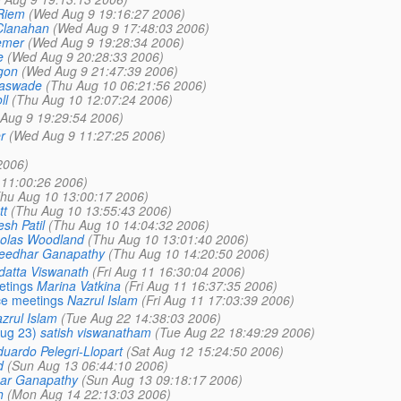
Riem
(Wed Aug 9 19:16:27 2006)
Clanahan
(Wed Aug 9 17:48:03 2006)
emer
(Wed Aug 9 19:28:34 2006)
e
(Wed Aug 9 20:28:33 2006)
gon
(Wed Aug 9 21:47:39 2006)
aswade
(Thu Aug 10 06:21:56 2006)
ll
(Thu Aug 10 12:07:24 2006)
Aug 9 19:29:54 2006)
r
(Wed Aug 9 11:27:25 2006)
2006)
 11:00:26 2006)
hu Aug 10 13:00:17 2006)
tt
(Thu Aug 10 13:55:43 2006)
esh Patil
(Thu Aug 10 14:04:32 2006)
olas Woodland
(Thu Aug 10 13:01:40 2006)
eedhar Ganapathy
(Thu Aug 10 14:20:50 2006)
idatta Viswanath
(Fri Aug 11 16:30:04 2006)
etings
Marina Vatkina
(Fri Aug 11 16:37:35 2006)
nce meetings
Nazrul Islam
(Fri Aug 11 17:03:39 2006)
zrul Islam
(Tue Aug 22 14:38:03 2006)
ug 23)
satish viswanatham
(Tue Aug 22 18:49:29 2006)
uardo Pelegri-Llopart
(Sat Aug 12 15:24:50 2006)
d
(Sun Aug 13 06:44:10 2006)
ar Ganapathy
(Sun Aug 13 09:18:17 2006)
h
(Mon Aug 14 22:13:03 2006)