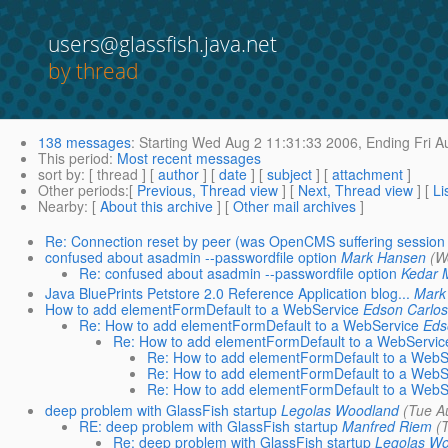
users@glassfish.java.net
by thread
138 messages
:
Starting
Wed Aug 2 11:31:33 2006,
Ending
Fri A
This period
:
Most recent messages
sort by
: [ thread ] [
author
] [
date
] [
subject
] [
attachment
]
Other periods
:[
Previous, Thread view
] [
Next, Thread view
] [
Li
Nearby
: [
About this archive
] [
Other mail archives
]
Re: Connection reset by peer (was OpenCMS suffering session r
confused about asadmin --passwordfile option
Mark Hansen
(W
Re: confused about asadmin --passwordfile option
Kedar 
Java BluePrints Petstore 2.0 Reference Application blog...
Mark
How to add elementFormDefault to a WebService
Edson Carlos
Re: How to add elementFormDefault to a WebService
Eds
Re: How to add elementFormDefault to a WebServic
Re: How to add elementFormDefault to a WebS
Re: How to add elementFormDefault to a WebS
Re: How to add elementFormDefault to a WebS
deep problem with GlassFish startup
Legolas Woodland
(Tue A
RE: deep problem with GlassFish startup
Manfred Riem
(
Re: deep problem with GlassFish startup
Legolas W