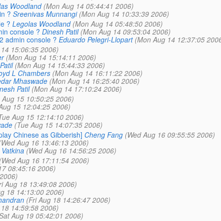
las Woodland
(Mon Aug 14 05:44:41 2006)
in ?
Sreenivas Munnangi
(Mon Aug 14 10:33:39 2006)
le ?
Legolas Woodland
(Mon Aug 14 05:48:50 2006)
min console ?
Dinesh Patil
(Mon Aug 14 09:53:04 2006)
12 admin console ?
Eduardo Pelegri-Llopart
(Mon Aug 14 12:37:05 200
14 15:06:35 2006)
er
(Mon Aug 14 15:14:11 2006)
Patil
(Mon Aug 14 15:44:33 2006)
oyd L Chambers
(Mon Aug 14 16:11:22 2006)
edar Mhaswade
(Mon Aug 14 16:25:40 2006)
nesh Patil
(Mon Aug 14 17:10:24 2006)
 Aug 15 10:50:25 2006)
Aug 15 12:04:25 2006)
Tue Aug 15 12:14:10 2006)
wade
(Tue Aug 15 14:07:35 2006)
play Chinese as Gibberish]
Cheng Fang
(Wed Aug 16 09:55:55 2006)
(Wed Aug 16 13:46:13 2006)
 Vatkina
(Wed Aug 16 14:56:25 2006)
(Wed Aug 16 17:11:54 2006)
17 08:45:16 2006)
 2006)
ri Aug 18 13:49:08 2006)
ug 18 14:13:00 2006)
handran
(Fri Aug 18 14:26:47 2006)
g 18 14:59:58 2006)
Sat Aug 19 05:42:01 2006)