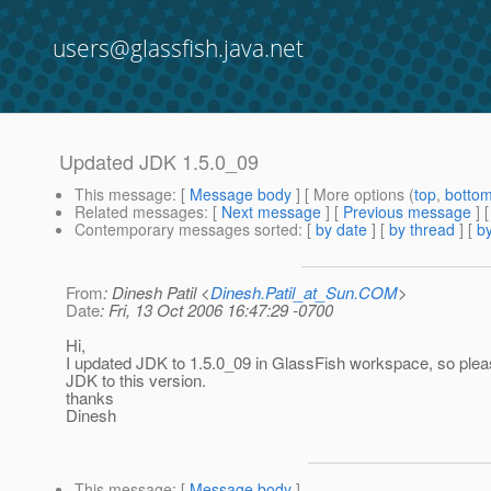
users@glassfish.java.net
Updated JDK 1.5.0_09
This message
: [
Message body
] [ More options (
top
,
botto
Related messages
:
[
Next message
] [
Previous message
] 
Contemporary messages sorted
: [
by date
] [
by thread
] [
by
From
: Dinesh Patil <
Dinesh.Patil_at_Sun.COM
>
Date
: Fri, 13 Oct 2006 16:47:29 -0700
Hi,
I updated JDK to 1.5.0_09 in GlassFish workspace, so plea
JDK to this version.
thanks
Dinesh
This message
: [
Message body
]