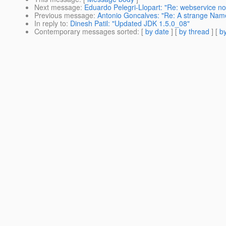
Next message
:
Eduardo Pelegri-Llopart: "Re: webservice not
Previous message
:
Antonio Goncalves: "Re: A strange Na
In reply to
:
Dinesh Patil: "Updated JDK 1.5.0_08"
Contemporary messages sorted
: [
by date
] [
by thread
] [
by