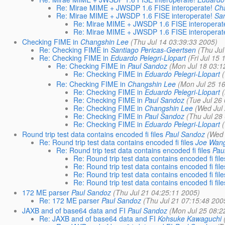
Re: Mirae MIME + JWSDP 1.6 FISE interoperate!
Ch
Re: Mirae MIME + JWSDP 1.6 FISE interoperate!
San
Re: Mirae MIME + JWSDP 1.6 FISE interoperat
Re: Mirae MIME + JWSDP 1.6 FISE interoperat
Checking FIME in
Changshin Lee
(Thu Jul 14 03:39:33 2005)
Re: Checking FIME in
Santiago Pericas-Geertsen
(Thu Jul
Re: Checking FIME in
Eduardo Pelegri-Llopart
(Fri Jul 15
Re: Checking FIME in
Paul Sandoz
(Mon Jul 18 03:1
Re: Checking FIME in
Eduardo Pelegri-Llopart
Re: Checking FIME in
Changshin Lee
(Mon Jul 25 1
Re: Checking FIME in
Eduardo Pelegri-Llopart
Re: Checking FIME in
Paul Sandoz
(Tue Jul 26
Re: Checking FIME in
Changshin Lee
(Wed Jul
Re: Checking FIME in
Paul Sandoz
(Thu Jul 28
Re: Checking FIME in
Eduardo Pelegri-Llopart
Round trip test data contains encoded fi files
Paul Sandoz
(Wed 
Re: Round trip test data contains encoded fi files
Joe Wan
Re: Round trip test data contains encoded fi files
Pau
Re: Round trip test data contains encoded fi file
Re: Round trip test data contains encoded fi file
Re: Round trip test data contains encoded fi file
Re: Round trip test data contains encoded fi file
172 ME parser
Paul Sandoz
(Thu Jul 21 04:25:11 2005)
Re: 172 ME parser
Paul Sandoz
(Thu Jul 21 07:15:48 200
JAXB and of base64 data and FI
Paul Sandoz
(Mon Jul 25 08:2
Re: JAXB and of base64 data and FI
Kohsuke Kawaguchi