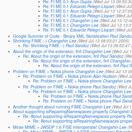
Re: FI ME 0.1
Arun Gupta
(Wed Jul 13 09:50:3
Re: FI ME 0.1
Eduardo Pelegri-Llopart
(Wed Jul
Re: FI ME 0.1
Arun Gupta
(Wed Jul 13 12:37:0
Re: FI ME 0.1
Eduardo Pelegri-Llopart
(Wed Jul
Re: FI ME 0.1
Changshin Lee
(Wed Jul 13 12:4
Re: FI ME 0.1
Changshin Lee
(Wed Jul 13 13:3
Re: FI ME 0.1
Eduardo Pelegri-Llopart
(Wed Jul
Google Summer of Code - Binary XML Serialization
Paul Sando
Shrinking FIME :-)
Changshin Lee
(Wed Jul 13 08:03:21 2005)
Re: Shrinking FIME :-)
Paul Sandoz
(Wed Jul 13 08:52:47
About the origin of the extension, finf
Changshin Lee
(Wed Jul 
Re: About the origin of the extension, finf
Paul Sandoz
(We
Re: About the origin of the extension, finf
Changshin
Re: About the origin of the extension, finf
Paul 
Problem on FIME + Nokia phone
Changshin Lee
(Wed Jul 13 0
Re: Problem on FIME + Nokia phone
Alan Hudson
(Wed Ju
Re: Problem on FIME + Nokia phone
Changshin Lee
Re: Problem on FIME + Nokia phone
Paul Sandoz
(Wed Ju
Re: Problem on FIME + Nokia phone
Changshin Lee
Re: Problem on FIME + Nokia phone
Paul San
Re: Problem on FIME + Nokia phone
Paul San
Another thought about running FIME
Changshin Lee
(Wed Jul 
About supporting isRepairingNamespaces property
Changshin 
Re: About supporting isRepairingNamespaces property
Pa
Re: About supporting isRepairingNamespaces proper
Mirae MIME + JWSDP 1.6 FISE interoperate!
Changshin Lee
(W
Re: Mirae MIME + JWSDP 1.6 FISE interoperate!
Eduardo 