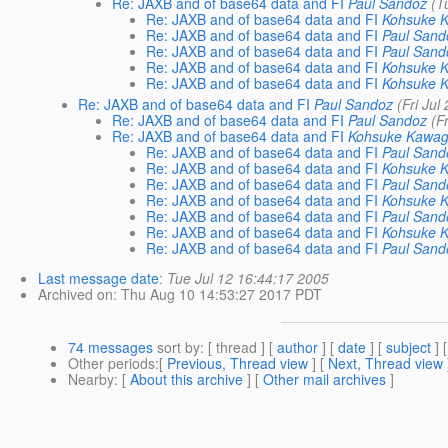
Re: JAXB and of base64 data and FI
Paul Sandoz
(T
Re: JAXB and of base64 data and FI
Kohsuke 
Re: JAXB and of base64 data and FI
Paul Sand
Re: JAXB and of base64 data and FI
Paul Sand
Re: JAXB and of base64 data and FI
Kohsuke 
Re: JAXB and of base64 data and FI
Kohsuke 
Re: JAXB and of base64 data and FI
Paul Sandoz
(Fri Jul
Re: JAXB and of base64 data and FI
Paul Sandoz
(F
Re: JAXB and of base64 data and FI
Kohsuke Kawag
Re: JAXB and of base64 data and FI
Paul Sand
Re: JAXB and of base64 data and FI
Kohsuke 
Re: JAXB and of base64 data and FI
Paul Sand
Re: JAXB and of base64 data and FI
Kohsuke 
Re: JAXB and of base64 data and FI
Paul Sand
Re: JAXB and of base64 data and FI
Kohsuke 
Re: JAXB and of base64 data and FI
Paul Sand
Last message date
:
Tue Jul 12 16:44:17 2005
Archived on
: Thu Aug 10 14:53:27 2017 PDT
74 messages
sort by
: [ thread ] [
author
] [
date
] [
subject
] 
Other periods
:[
Previous, Thread view
] [
Next, Thread view
Nearby
: [
About this archive
] [
Other mail archives
]