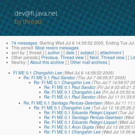
dev@fi.java.net
by thread
74 messages
:
Starting
Wed Jul 6 14:59:52 2005,
Ending
Tue Jul
This period
:
Most recent messages
sort by
: [ thread ] [
author
] [
date
] [
subject
] [
attachment
]
Other periods
:[
Previous, Thread view
] [
Next, Thread view
] [
Li
Nearby
: [
About this archive
] [
Other mail archives
]
FI ME 0.1
Changshin Lee
(Wed Jul 6 14:59:52 2005)
Re: FI ME 0.1
Paul Sandoz
(Thu Jul 7 09:55:57 2005)
Re: FI ME 0.1
Changshin Lee
(Thu Jul 7 14:59:07 2
Re: FI ME 0.1
Paul Sandoz
(Fri Jul 8 02:45:21 
Re: FI ME 0.1
Changshin Lee
(Fri Jul 8 03:50:
Re: FI ME 0.1
Paul Sandoz
(Mon Jul 11 01:33:
Re: FI ME 0.1
Santiago Pericas-Geertsen
(Mon Jul 11 11:
Re: FI ME 0.1
Changshin Lee
(Tue Jul 12 16:25:26 
Re: FI ME 0.1
Eduardo Pelegri-Llopart
(Tue Jul
Re: FI ME 0.1
Santiago Pericas-Geertsen
(Wed 
Re: FI ME 0.1
Eduardo Pelegri-Llopart
(Wed Jul
Re: FI ME 0.1
Arun Gupta
(Wed Jul 13 09:29:1
Re: FI ME 0.1
Changshin Lee
(Wed Jul 13 09:4