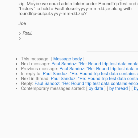
zip. Maybe we could add a folder under RoundTripTest and ca
"history" to hold a FastInfoset-yyyy-mm-dd.jar along with
roundtrip-output.yyyy-mm-dd.zip?
Joe
> Paul.
>
This message
: [
Message body
]
Next message
:
Paul Sandoz: "Re: Round trip test data contai
Previous message
:
Paul Sandoz: "Re: Round trip test data c
In reply to
:
Paul Sandoz: "Re: Round trip test data contains e
Next in thread
:
Paul Sandoz: "Re: Round trip test data contai
Reply
:
Paul Sandoz: "Re: Round trip test data contains encod
Contemporary messages sorted
: [
by date
] [
by thread
] [
by