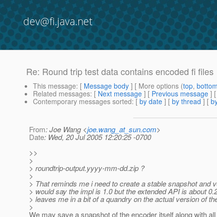
dev@fi.java.net
Re: Round trip test data contains encoded fi files
This message
: [
Message body
] [ More options (
top
,
botto
Related messages
:
[
Next message
] [
Previous message
] 
Contemporary messages sorted
: [
by date
] [
by thread
] [
by
From
: Joe Wang <
joe.wang_at_sun.com
>
Date
: Wed, 20 Jul 2005 12:20:25 -0700
>>
>
> roundtrip-output.yyyy-mm-dd.zip ?
>
> That reminds me i need to create a stable snapshot and ver
> would say the impl is 1.0 but the extended API is about 0.2
> leaves me in a bit of a quandry on the actual version of th
>
We may save a snapshot of the encoder itself along with all f