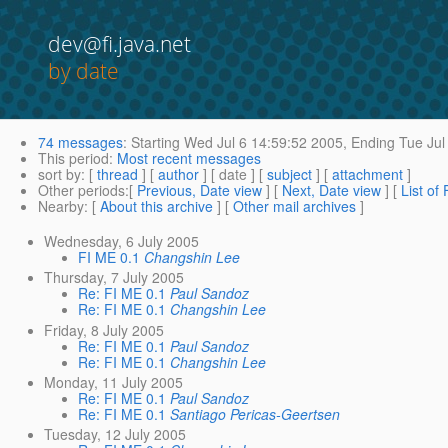
dev@fi.java.net
by date
74 messages
:
Starting
Wed Jul 6 14:59:52 2005,
Ending
Tue Jul
This period
:
Most recent messages
sort by
: [
thread
] [
author
] [ date ] [
subject
] [
attachment
]
Other periods
:[
Previous, Date view
] [
Next, Date view
] [
List of
Nearby
: [
About this archive
] [
Other mail archives
]
Wednesday, 6 July 2005
FI ME 0.1
Changshin Lee
Thursday, 7 July 2005
Re: FI ME 0.1
Paul Sandoz
Re: FI ME 0.1
Changshin Lee
Friday, 8 July 2005
Re: FI ME 0.1
Paul Sandoz
Re: FI ME 0.1
Changshin Lee
Monday, 11 July 2005
Re: FI ME 0.1
Paul Sandoz
Re: FI ME 0.1
Santiago Pericas-Geertsen
Tuesday, 12 July 2005