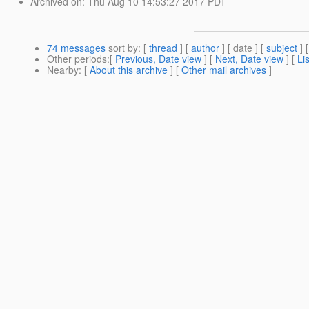
Archived on
: Thu Aug 10 14:53:27 2017 PDT
74 messages
sort by
: [
thread
] [
author
] [ date ] [
subject
] 
Other periods
:[
Previous, Date view
] [
Next, Date view
] [
Li
Nearby
: [
About this archive
] [
Other mail archives
]