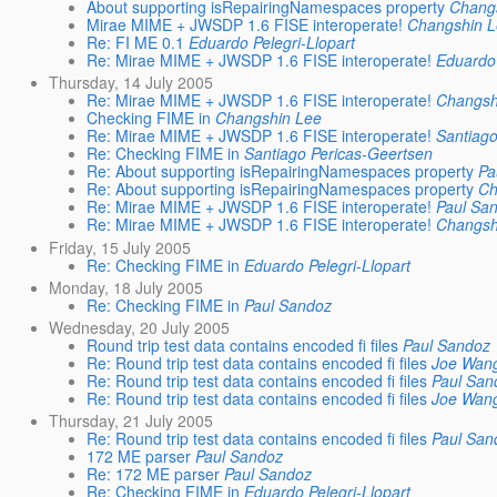
About supporting isRepairingNamespaces property
Chang
Mirae MIME + JWSDP 1.6 FISE interoperate!
Changshin 
Re: FI ME 0.1
Eduardo Pelegri-Llopart
Re: Mirae MIME + JWSDP 1.6 FISE interoperate!
Eduardo 
Thursday, 14 July 2005
Re: Mirae MIME + JWSDP 1.6 FISE interoperate!
Changsh
Checking FIME in
Changshin Lee
Re: Mirae MIME + JWSDP 1.6 FISE interoperate!
Santiago
Re: Checking FIME in
Santiago Pericas-Geertsen
Re: About supporting isRepairingNamespaces property
Pa
Re: About supporting isRepairingNamespaces property
Ch
Re: Mirae MIME + JWSDP 1.6 FISE interoperate!
Paul Sa
Re: Mirae MIME + JWSDP 1.6 FISE interoperate!
Changsh
Friday, 15 July 2005
Re: Checking FIME in
Eduardo Pelegri-Llopart
Monday, 18 July 2005
Re: Checking FIME in
Paul Sandoz
Wednesday, 20 July 2005
Round trip test data contains encoded fi files
Paul Sandoz
Re: Round trip test data contains encoded fi files
Joe Wan
Re: Round trip test data contains encoded fi files
Paul San
Re: Round trip test data contains encoded fi files
Joe Wan
Thursday, 21 July 2005
Re: Round trip test data contains encoded fi files
Paul San
172 ME parser
Paul Sandoz
Re: 172 ME parser
Paul Sandoz
Re: Checking FIME in
Eduardo Pelegri-Llopart