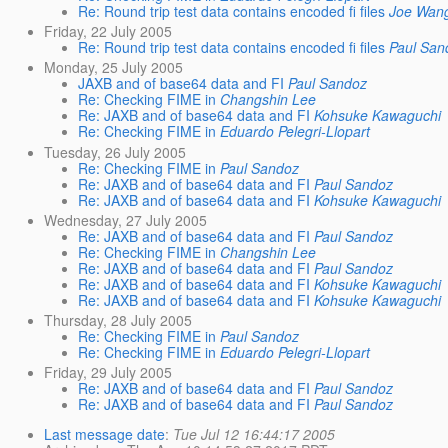
Re: Round trip test data contains encoded fi files
Joe Wan
Friday, 22 July 2005
Re: Round trip test data contains encoded fi files
Paul San
Monday, 25 July 2005
JAXB and of base64 data and FI
Paul Sandoz
Re: Checking FIME in
Changshin Lee
Re: JAXB and of base64 data and FI
Kohsuke Kawaguchi
Re: Checking FIME in
Eduardo Pelegri-Llopart
Tuesday, 26 July 2005
Re: Checking FIME in
Paul Sandoz
Re: JAXB and of base64 data and FI
Paul Sandoz
Re: JAXB and of base64 data and FI
Kohsuke Kawaguchi
Wednesday, 27 July 2005
Re: JAXB and of base64 data and FI
Paul Sandoz
Re: Checking FIME in
Changshin Lee
Re: JAXB and of base64 data and FI
Paul Sandoz
Re: JAXB and of base64 data and FI
Kohsuke Kawaguchi
Re: JAXB and of base64 data and FI
Kohsuke Kawaguchi
Thursday, 28 July 2005
Re: Checking FIME in
Paul Sandoz
Re: Checking FIME in
Eduardo Pelegri-Llopart
Friday, 29 July 2005
Re: JAXB and of base64 data and FI
Paul Sandoz
Re: JAXB and of base64 data and FI
Paul Sandoz
Last message date
:
Tue Jul 12 16:44:17 2005