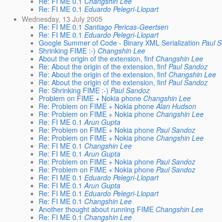
Re: FI ME 0.1
Changshin Lee
Re: FI ME 0.1
Eduardo Pelegri-Llopart
Wednesday, 13 July 2005
Re: FI ME 0.1
Santiago Pericas-Geertsen
Re: FI ME 0.1
Eduardo Pelegri-Llopart
Google Summer of Code - Binary XML Serialization
Paul 
Shrinking FIME :-)
Changshin Lee
About the origin of the extension, finf
Changshin Lee
Re: About the origin of the extension, finf
Paul Sandoz
Re: About the origin of the extension, finf
Changshin Lee
Re: About the origin of the extension, finf
Paul Sandoz
Re: Shrinking FIME :-)
Paul Sandoz
Problem on FIME + Nokia phone
Changshin Lee
Re: Problem on FIME + Nokia phone
Alan Hudson
Re: Problem on FIME + Nokia phone
Changshin Lee
Re: FI ME 0.1
Arun Gupta
Re: Problem on FIME + Nokia phone
Paul Sandoz
Re: Problem on FIME + Nokia phone
Changshin Lee
Re: FI ME 0.1
Changshin Lee
Re: FI ME 0.1
Arun Gupta
Re: Problem on FIME + Nokia phone
Paul Sandoz
Re: Problem on FIME + Nokia phone
Paul Sandoz
Re: FI ME 0.1
Eduardo Pelegri-Llopart
Re: FI ME 0.1
Arun Gupta
Re: FI ME 0.1
Eduardo Pelegri-Llopart
Re: FI ME 0.1
Changshin Lee
Another thought about running FIME
Changshin Lee
Re: FI ME 0.1
Changshin Lee