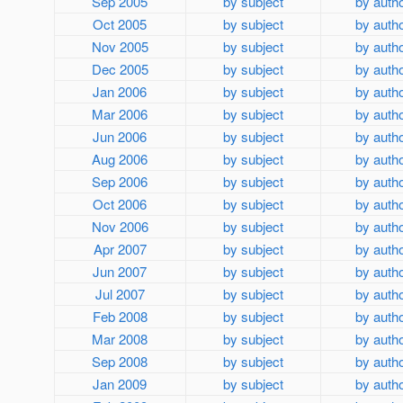
Sep 2005
by subject
by auth
Oct 2005
by subject
by auth
Nov 2005
by subject
by auth
Dec 2005
by subject
by auth
Jan 2006
by subject
by auth
Mar 2006
by subject
by auth
Jun 2006
by subject
by auth
Aug 2006
by subject
by auth
Sep 2006
by subject
by auth
Oct 2006
by subject
by auth
Nov 2006
by subject
by auth
Apr 2007
by subject
by auth
Jun 2007
by subject
by auth
Jul 2007
by subject
by auth
Feb 2008
by subject
by auth
Mar 2008
by subject
by auth
Sep 2008
by subject
by auth
Jan 2009
by subject
by auth