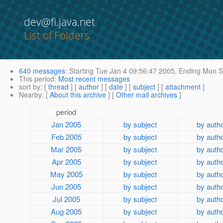
dev@fi.java.net
List of Folders
640 messages
:
Starting
Tue Jan 4 09:56:47 2005,
Ending
Mon Se
This period
:
Most recent messages
sort by
: [
thread
] [
author
] [
date
] [
subject
] [
attachment
]
Nearby
: [
About this archive
] [
Other mail archives
]
period
Jan 2005
by subject
by auth
Feb 2005
by subject
by auth
Mar 2005
by subject
by auth
Apr 2005
by subject
by auth
May 2005
by subject
by auth
Jun 2005
by subject
by auth
Jul 2005
by subject
by auth
Aug 2005
by subject
by auth