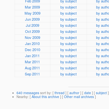
Feb 2009
by subject
by auth
Mar 2009
by subject
by auth
May 2009
by subject
by auth
Jun 2009
by subject
by auth
Jul 2009
by subject
by auth
Oct 2009
by subject
by auth
Nov 2009
by subject
by auth
Jan 2010
by subject
by auth
Dec 2010
by subject
by auth
Jan 2011
by subject
by auth
Mar 2011
by subject
by auth
Aug 2011
by subject
by auth
Sep 2011
by subject
by auth
640 messages
sort by
: [
thread
] [
author
] [
date
] [
subject
]
Nearby
: [
About this archive
] [
Other mail archives
]