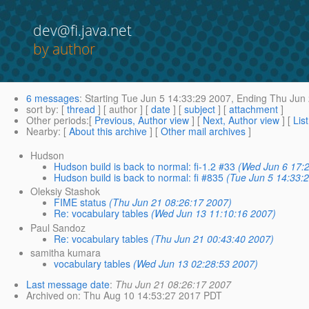
dev@fi.java.net
by author
6 messages
:
Starting
Tue Jun 5 14:33:29 2007,
Ending
Thu Jun 
sort by
: [
thread
] [ author ] [
date
] [
subject
] [
attachment
]
Other periods
:[
Previous, Author view
] [
Next, Author view
] [
Lis
Nearby
: [
About this archive
] [
Other mail archives
]
Hudson
Hudson build is back to normal: fi-1.2 #33
(Wed Jun 6 17:
Hudson build is back to normal: fi #835
(Tue Jun 5 14:33:
Oleksiy Stashok
FIME status
(Thu Jun 21 08:26:17 2007)
Re: vocabulary tables
(Wed Jun 13 11:10:16 2007)
Paul Sandoz
Re: vocabulary tables
(Thu Jun 21 00:43:40 2007)
samitha kumara
vocabulary tables
(Wed Jun 13 02:28:53 2007)
Last message date
:
Thu Jun 21 08:26:17 2007
Archived on
: Thu Aug 10 14:53:27 2017 PDT