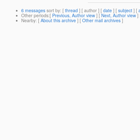
6 messages
sort by
: [
thread
] [ author ] [
date
] [
subject
] [
Other periods
:[
Previous, Author view
] [
Next, Author view
]
Nearby
: [
About this archive
] [
Other mail archives
]