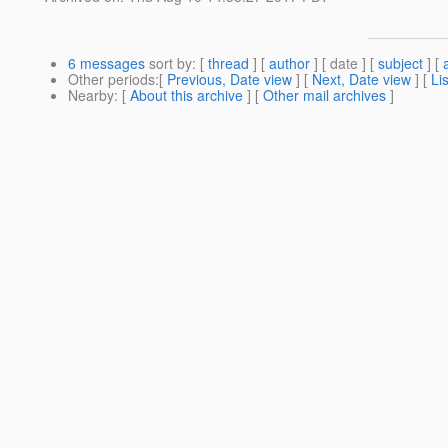
6 messages
sort by
: [
thread
] [
author
] [ date ] [
subject
] [
Other periods
:[
Previous, Date view
] [
Next, Date view
] [
Li
Nearby
: [
About this archive
] [
Other mail archives
]