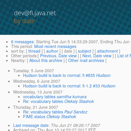
dev@fi.java.net
by date
6 messages
:
Starting
Tue Jun 5 14:33:29 2007,
Ending
Thu Jun 
This period
:
Most recent messages
sort by
: [
thread
] [
author
] [ date ] [
subject
] [
attachment
]
Other periods
:[
Previous, Date view
] [
Next, Date view
] [
List of
Nearby
: [
About this archive
] [
Other mail archives
]
Tuesday, 5 June 2007
Hudson build is back to normal: fi #835
Hudson
Wednesday, 6 June 2007
Hudson build is back to normal: fi-1.2 #33
Hudson
Wednesday, 13 June 2007
vocabulary tables
samitha kumara
Re: vocabulary tables
Oleksiy Stashok
Thursday, 21 June 2007
Re: vocabulary tables
Paul Sandoz
FIME status
Oleksiy Stashok
Last message date
:
Thu Jun 21 08:26:17 2007
Archived on
: Thu Aug 10 14:53:27 2017 PDT