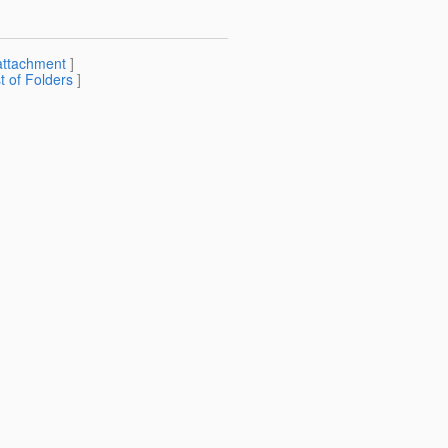
attachment
]
st of Folders
]