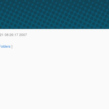
21 08:26:17 2007
 Folders
]