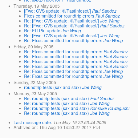
Thursday, 19 May 2005
[Fwd: CVS update: /fi/FastInfoset/]
Paul Sandoz
Fixes committed for roundtrip errors
Paul Sandoz
Re: [Fwd: CVS update: /fi/FastInfoset/]
Joe Wang
Re: [Fwd: CVS update: /fi/FastInfoset/]
Paul Sandoz
Re: FI i18n update
Joe Wang
Re: [Fwd: CVS update: /fi/FastInfoset/]
Joe Wang
Re: Fixes committed for roundtrip errors
Joe Wang
Friday, 20 May 2005
Re: Fixes committed for roundtrip errors
Paul Sandoz
Re: Fixes committed for roundtrip errors
Paul Sandoz
Re: Fixes committed for roundtrip errors
Paul Sandoz
Re: Fixes committed for roundtrip errors
Paul Sandoz
Re: Fixes committed for roundtrip errors
Joe Wang
Re: Fixes committed for roundtrip errors
Joe Wang
Sunday, 22 May 2005
roundtrip tests (sax and stax)
Joe Wang
Monday, 23 May 2005
Re: roundtrip tests (sax and stax)
Paul Sandoz
Re: roundtrip tests (sax and stax)
Joe Wang
Re: roundtrip tests (sax and stax)
Kohsuke Kawaguchi
Re: roundtrip tests (sax and stax)
Joe Wang
Last message date
:
Thu May 19 22:53:44 2005
Archived on
: Thu Aug 10 14:53:27 2017 PDT