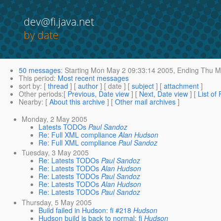
dev@fi.java.net
by date
50 messages
:
Starting
Mon May 2 09:33:14 2005,
Ending
Thu Ma
This period
:
Most recent messages
sort by
: [
thread
] [
author
] [ date ] [
subject
] [
attachment
]
Other periods
:[
Previous, Date view
] [
Next, Date view
] [
List of
Nearby
: [
About this archive
] [
Other mail archives
]
Monday, 2 May 2005
Latests TODOs
Paul Sandoz
Re: Full XML compliance
Alan Hudson
Re: Full XML compliance
Paul Sandoz
Tuesday, 3 May 2005
Re: Latests TODOs
Paul Sandoz
Re: Latests TODOs
Alan Hudson
Re: Latests TODOs
Paul Sandoz
Re: Latests TODOs
Alan Hudson
Re: Latests TODOs
Paul Sandoz
Thursday, 5 May 2005
Build failed in Hudson: fi #218
Hudson
Hudson build is back to normal: fi
Hudson