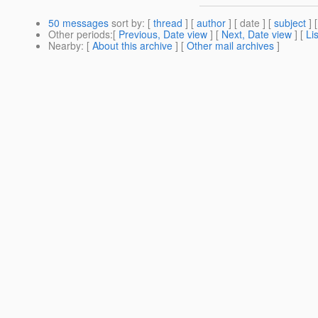
50 messages
sort by
: [
thread
] [
author
] [ date ] [
subject
] 
Other periods
:[
Previous, Date view
] [
Next, Date view
] [
Li
Nearby
: [
About this archive
] [
Other mail archives
]