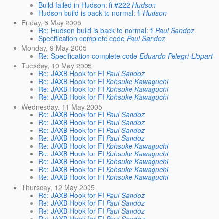
Build failed in Hudson: fi #222
Hudson
Hudson build is back to normal: fi
Hudson
Friday, 6 May 2005
Re: Hudson build is back to normal: fi
Paul Sandoz
Specification complete code
Paul Sandoz
Monday, 9 May 2005
Re: Specification complete code
Eduardo Pelegri-Llopart
Tuesday, 10 May 2005
Re: JAXB Hook for FI
Paul Sandoz
Re: JAXB Hook for FI
Kohsuke Kawaguchi
Re: JAXB Hook for FI
Kohsuke Kawaguchi
Re: JAXB Hook for FI
Kohsuke Kawaguchi
Wednesday, 11 May 2005
Re: JAXB Hook for FI
Paul Sandoz
Re: JAXB Hook for FI
Paul Sandoz
Re: JAXB Hook for FI
Paul Sandoz
Re: JAXB Hook for FI
Paul Sandoz
Re: JAXB Hook for FI
Kohsuke Kawaguchi
Re: JAXB Hook for FI
Kohsuke Kawaguchi
Re: JAXB Hook for FI
Kohsuke Kawaguchi
Re: JAXB Hook for FI
Kohsuke Kawaguchi
Re: JAXB Hook for FI
Kohsuke Kawaguchi
Thursday, 12 May 2005
Re: JAXB Hook for FI
Paul Sandoz
Re: JAXB Hook for FI
Paul Sandoz
Re: JAXB Hook for FI
Paul Sandoz
Re: JAXB Hook for FI
Paul Sandoz