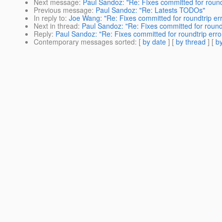
Next message
:
Paul Sandoz: "Re: Fixes committed for round
Previous message
:
Paul Sandoz: "Re: Latests TODOs"
In reply to
:
Joe Wang: "Re: Fixes committed for roundtrip er
Next in thread
:
Paul Sandoz: "Re: Fixes committed for roundt
Reply
:
Paul Sandoz: "Re: Fixes committed for roundtrip erro
Contemporary messages sorted
: [
by date
] [
by thread
] [
by