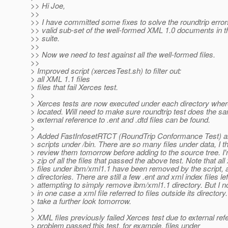
>> Hi Joe,
>>
>> I have committed some fixes to solve the roundtrip errors
>> valid sub-set of the well-formed XML 1.0 documents in
>> suite.
>>
>> Now we need to test against all the well-formed files.
>>
> Improved script (xercesTest.sh) to filter out:
> all XML 1.1 files
> files that fail Xerces test.
>
> Xerces tests are now executed under each directory where
> located. Will need to make sure roundtrip test does the s
> external reference to .ent and .dtd files can be found.
>
> Added FastInfosetRTCT (RoundTrip Conformance Test) al
> scripts under /bin. There are so many files under data, I th
> review them tomorrow before adding to the source tree. I'
> zip of all the files that passed the above test. Note that all
> files under ibm/xml1.1 have been removed by the script, 
> directories. There are still a few .ent and xml index files left
> attempting to simply remove ibm/xml1.1 directory. But I no
> in one case a xml file referred to files outside its directory. I
> take a further look tomorrow.
>
> XML files previously failed Xerces test due to external re
> problem passed this test, for example, files under