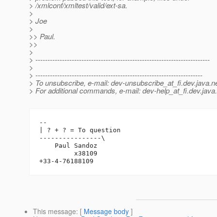
> /xmlconf/xmltest/valid/ext-sa.
>
> Joe
>
>> Paul.
>>
>
> ------------------------------------------------------------------------
>
> ---------------------------------------------------------------------
> To unsubscribe, e-mail: dev-unsubscribe_at_fi.
dev.java.n
> For additional commands, e-mail: dev-help_at_fi.
dev.java
-- 

| ? + ? = To question

----------------\

    Paul Sandoz

         x38109

This message
: [
Message body
]