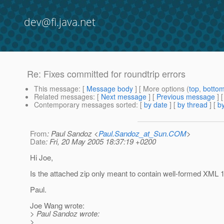
dev@fi.java.net
Re: Fixes committed for roundtrip errors
This message
: [
Message body
] [ More options (
top
,
botto
Related messages
:
[
Next message
] [
Previous message
] 
Contemporary messages sorted
: [
by date
] [
by thread
] [
by
From
: Paul Sandoz <
Paul.Sandoz_at_Sun.COM
>
Date
: Fri, 20 May 2005 18:37:19 +0200
Hi Joe,
Is the attached zip only meant to contain well-formed XML
Paul.
Joe Wang wrote:
> Paul Sandoz wrote:
>