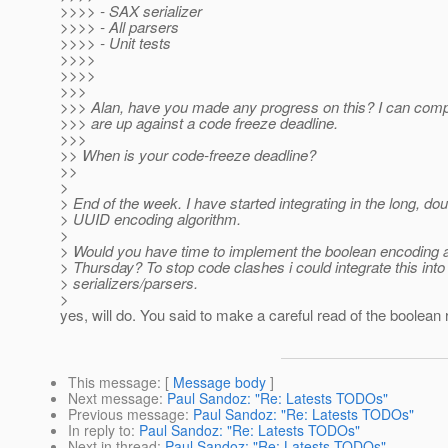
>>>> - SAX serializer
>>>> - All parsers
>>>> - Unit tests
>>>>
>>>>
>>>
>>> Alan, have you made any progress on this? I can comp
>>> are up against a code freeze deadline.
>>>
>> When is your code-freeze deadline?
>>
>
> End of the week. I have started integrating in the long, do
> UUID encoding algorithm.
>
> Would you have time to implement the boolean encoding 
> Thursday? To stop code clashes i could integrate this into
> serializers/parsers.
>
yes, will do. You said to make a careful read of the boolean 
This message
: [
Message body
]
Next message
:
Paul Sandoz: "Re: Latests TODOs"
Previous message
:
Paul Sandoz: "Re: Latests TODOs"
In reply to
:
Paul Sandoz: "Re: Latests TODOs"
Next in thread
:
Paul Sandoz: "Re: Latests TODOs"