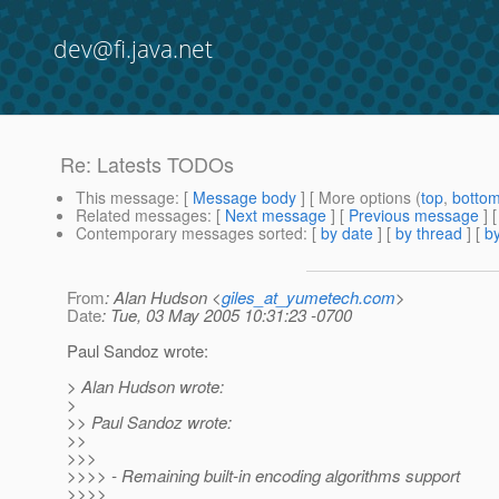
dev@fi.java.net
Re: Latests TODOs
This message
: [
Message body
] [ More options (
top
,
botto
Related messages
:
[
Next message
] [
Previous message
] 
Contemporary messages sorted
: [
by date
] [
by thread
] [
by
From
: Alan Hudson <
giles_at_yumetech.com
>
Date
: Tue, 03 May 2005 10:31:23 -0700
Paul Sandoz wrote:
> Alan Hudson wrote:
>
>> Paul Sandoz wrote:
>>
>>>
>>>> - Remaining built-in encoding algorithms support
>>>>