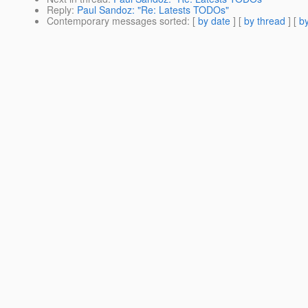
Reply
:
Paul Sandoz: "Re: Latests TODOs"
Contemporary messages sorted
: [
by date
] [
by thread
] [
by