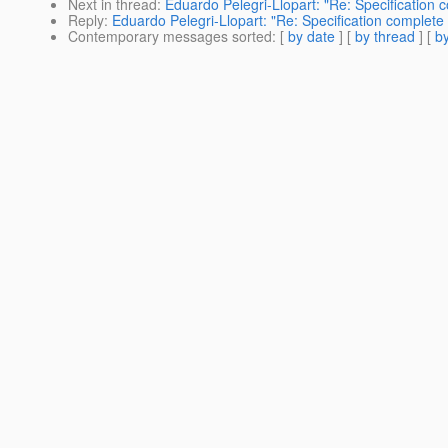
Next in thread
:
Eduardo Pelegri-Llopart: "Re: Specification 
Reply
:
Eduardo Pelegri-Llopart: "Re: Specification complete
Contemporary messages sorted
: [
by date
] [
by thread
] [
by