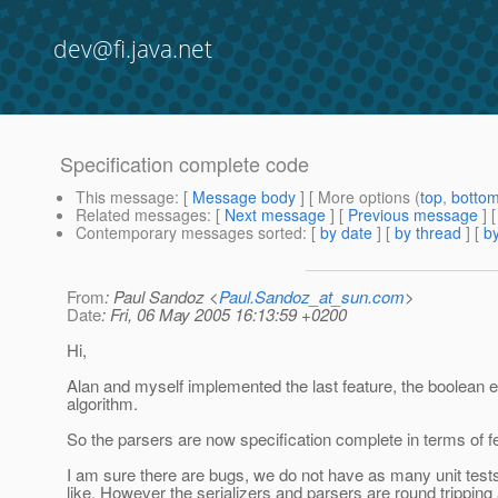
dev@fi.java.net
Specification complete code
This message
: [
Message body
] [ More options (
top
,
botto
Related messages
:
[
Next message
] [
Previous message
]
Contemporary messages sorted
: [
by date
] [
by thread
] [
by
From
: Paul Sandoz <
Paul.Sandoz_at_sun.com
>
Date
: Fri, 06 May 2005 16:13:59 +0200
Hi,
Alan and myself implemented the last feature, the boolean 
algorithm.
So the parsers are now specification complete in terms of f
I am sure there are bugs, we do not have as many unit tests
like. However the serializers and parsers are round tripping 