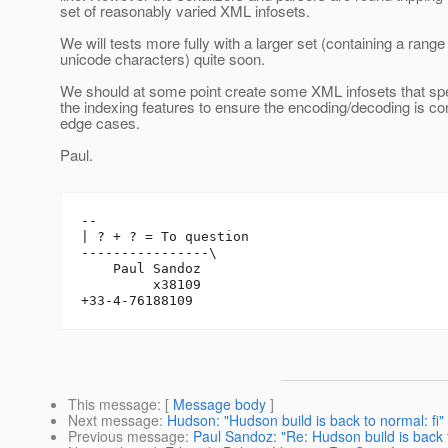
set of reasonably varied XML infosets.
We will tests more fully with a larger set (containing a range
unicode characters) quite soon.
We should at some point create some XML infosets that spec
the indexing features to ensure the encoding/decoding is con
edge cases.
Paul.
-- 

| ? + ? = To question

----------------\

    Paul Sandoz

         x38109

This message
: [
Message body
]
Next message
:
Hudson: "Hudson build is back to normal: fi"
Previous message
:
Paul Sandoz: "Re: Hudson build is back t