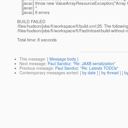
[javac] throw new ValueArrayResourceException("Array 
[javac] ^
[javac] 6 errors
BUILD FAILED
/files/hudson/jobs/fi/workspace/fi/build.xml:25: The following
/files/hudson/jobs/fi/workspace/fi/FastInfoset/build-without-n
Total time: 8 seconds
This message
: [
Message body
]
Next message
:
Paul Sandoz: "Re: JAXB serialization"
Previous message
:
Paul Sandoz: "Re: Latests TODOs"
Contemporary messages sorted
: [
by date
] [
by thread
] [
by