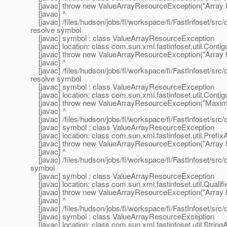
[javac] throw new ValueArrayResourceException("Array 
[javac] ^
[javac] /files/hudson/jobs/fi/workspace/fi/FastInfoset/src
resolve symbol
[javac] symbol : class ValueArrayResourceException
[javac] location: class com.sun.xml.fastinfoset.util.Cont
[javac] throw new ValueArrayResourceException("Array 
[javac] ^
[javac] /files/hudson/jobs/fi/workspace/fi/FastInfoset/src
resolve symbol
[javac] symbol : class ValueArrayResourceException
[javac] location: class com.sun.xml.fastinfoset.util.Cont
[javac] throw new ValueArrayResourceException("Maximu
[javac] ^
[javac] /files/hudson/jobs/fi/workspace/fi/FastInfoset/src/
[javac] symbol : class ValueArrayResourceException
[javac] location: class com.sun.xml.fastinfoset.util.Prefix
[javac] throw new ValueArrayResourceException("Array 
[javac] ^
[javac] /files/hudson/jobs/fi/workspace/fi/FastInfoset/src/
symbol
[javac] symbol : class ValueArrayResourceException
[javac] location: class com.sun.xml.fastinfoset.util.Qual
[javac] throw new ValueArrayResourceException("Array 
[javac] ^
[javac] /files/hudson/jobs/fi/workspace/fi/FastInfoset/src/
[javac] symbol : class ValueArrayResourceException
[javac] location: class com.sun.xml.fastinfoset.util.String