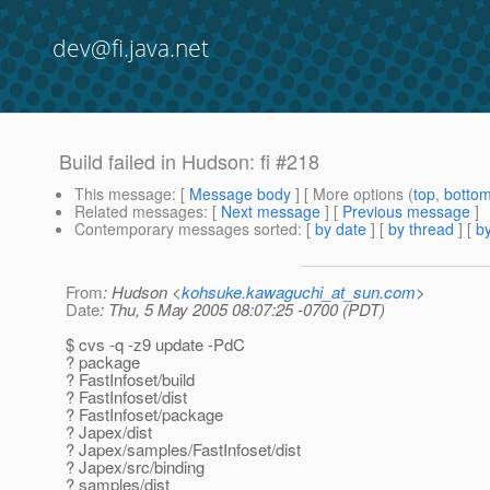
dev@fi.java.net
Build failed in Hudson: fi #218
This message
: [
Message body
] [ More options (
top
,
botto
Related messages
:
[
Next message
] [
Previous message
]
Contemporary messages sorted
: [
by date
] [
by thread
] [
by
From
: Hudson <
kohsuke.kawaguchi_at_sun.com
>
Date
: Thu, 5 May 2005 08:07:25 -0700 (PDT)
$ cvs -q -z9 update -PdC
? package
? FastInfoset/build
? FastInfoset/dist
? FastInfoset/package
? Japex/dist
? Japex/samples/FastInfoset/dist
? Japex/src/binding
? samples/dist