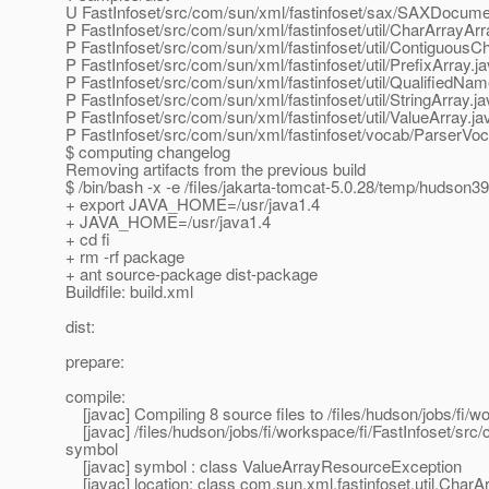
U FastInfoset/src/com/sun/xml/fastinfoset/sax/SAXDocume
P FastInfoset/src/com/sun/xml/fastinfoset/util/CharArrayArr
P FastInfoset/src/com/sun/xml/fastinfoset/util/ContiguousC
P FastInfoset/src/com/sun/xml/fastinfoset/util/PrefixArray.j
P FastInfoset/src/com/sun/xml/fastinfoset/util/QualifiedNa
P FastInfoset/src/com/sun/xml/fastinfoset/util/StringArray.j
P FastInfoset/src/com/sun/xml/fastinfoset/util/ValueArray.ja
P FastInfoset/src/com/sun/xml/fastinfoset/vocab/ParserVoc
$ computing changelog
Removing artifacts from the previous build
$ /bin/bash -x -e /files/jakarta-tomcat-5.0.28/temp/hudson
+ export JAVA_HOME=/usr/java1.4
+ JAVA_HOME=/usr/java1.4
+ cd fi
+ rm -rf package
+ ant source-package dist-package
Buildfile: build.xml
dist:
prepare:
compile:
[javac] Compiling 8 source files to /files/hudson/jobs/fi/wo
[javac] /files/hudson/jobs/fi/workspace/fi/FastInfoset/src/
symbol
[javac] symbol : class ValueArrayResourceException
[javac] location: class com.sun.xml.fastinfoset.util.CharA