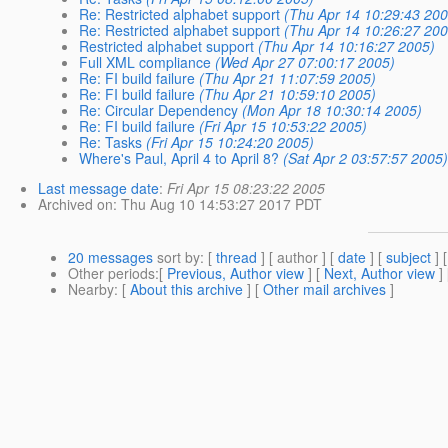
Re: Restricted alphabet support
(Thu Apr 14 10:29:43 200
Re: Restricted alphabet support
(Thu Apr 14 10:26:27 200
Restricted alphabet support
(Thu Apr 14 10:16:27 2005)
Full XML compliance
(Wed Apr 27 07:00:17 2005)
Re: FI build failure
(Thu Apr 21 11:07:59 2005)
Re: FI build failure
(Thu Apr 21 10:59:10 2005)
Re: Circular Dependency
(Mon Apr 18 10:30:14 2005)
Re: FI build failure
(Fri Apr 15 10:53:22 2005)
Re: Tasks
(Fri Apr 15 10:24:20 2005)
Where's Paul, April 4 to April 8?
(Sat Apr 2 03:57:57 2005)
Last message date
:
Fri Apr 15 08:23:22 2005
Archived on
: Thu Aug 10 14:53:27 2017 PDT
20 messages
sort by
: [
thread
] [ author ] [
date
] [
subject
] 
Other periods
:[
Previous, Author view
] [
Next, Author view
]
Nearby
: [
About this archive
] [
Other mail archives
]