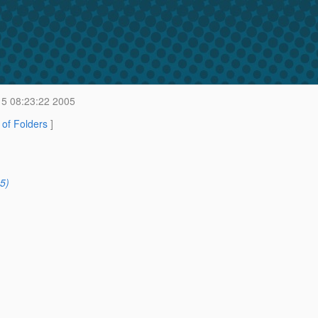
15 08:23:22 2005
t of Folders
]
5)