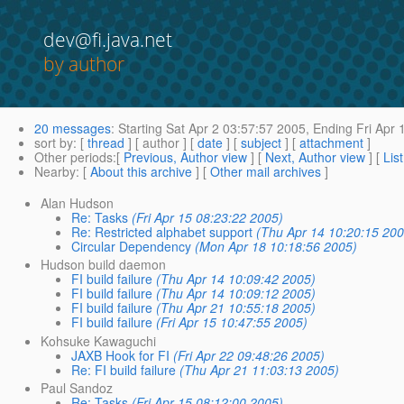
dev@fi.java.net
by author
20 messages
:
Starting
Sat Apr 2 03:57:57 2005,
Ending
Fri Apr 
sort by
: [
thread
] [ author ] [
date
] [
subject
] [
attachment
]
Other periods
:[
Previous, Author view
] [
Next, Author view
] [
Lis
Nearby
: [
About this archive
] [
Other mail archives
]
Alan Hudson
Re: Tasks
(Fri Apr 15 08:23:22 2005)
Re: Restricted alphabet support
(Thu Apr 14 10:20:15 200
Circular Dependency
(Mon Apr 18 10:18:56 2005)
Hudson build daemon
FI build failure
(Thu Apr 14 10:09:42 2005)
FI build failure
(Thu Apr 14 10:09:12 2005)
FI build failure
(Thu Apr 21 10:55:18 2005)
FI build failure
(Fri Apr 15 10:47:55 2005)
Kohsuke Kawaguchi
JAXB Hook for FI
(Fri Apr 22 09:48:26 2005)
Re: FI build failure
(Thu Apr 21 11:03:13 2005)
Paul Sandoz
Re: Tasks
(Fri Apr 15 08:12:00 2005)