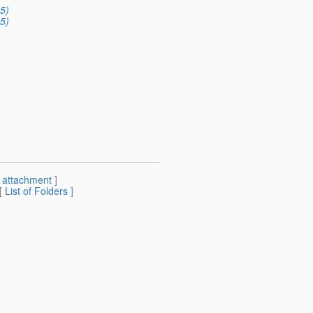
5)
5)
[
attachment
]
 [
List of Folders
]