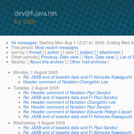
dev@fi.java.net
by date
54 messages
:
Starting
Mon Aug 1 12:27:41 2005,
Ending
Wed Au
This period
:
Most recent messages
sort by
: [
thread
] [
author
] [ date ] [
subject
] [
attachment
]
Other periods
:[
Previous, Date view
] [
Next, Date view
] [
List of
Nearby
: [
About this archive
] [
Other mail archives
]
Monday, 1 August 2005
Re: JAXB and of base64 data and FI
Kohsuke Kawaguchi
Header comment of Notation
Changshin Lee
Tuesday, 2 August 2005
Re: Header comment of Notation
Paul Sandoz
Re: JAXB and of base64 data and FI
Paul Sandoz
Re: Header comment of Notation
Changshin Lee
Re: Header comment of Notation
Paul Sandoz
Re: Header comment of Notation
Eduardo Pelegri-Llopart
Re: JAXB and of base64 data and FI
Kohsuke Kawaguchi
Wednesday, 3 August 2005
Re: JAXB and of base64 data and FI
Paul Sandoz
Re: JAXB and of base64 data and FI
Kohsuke Kawaguchi