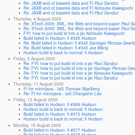
Re: JAXB and of base64 data and FI
Paul Sandoz
Re: JAXB and of base64 data and FI
Kohsuke Kawaguchi
Re: JAXB and of base64 data and FI
Paul Sandoz
Thursday, 4 August 2005
Re: XTech 2005: XML, the Web and beyond paper
Paul S
Re: XTech 2005: XML, the Web and beyond paper
Paul S
FYI: how to put build id into a jar
Kohsuke Kawaguchi
Build failed in Hudson: fi #345
Hudson
Re: Build failed in Hudson: fi #345
Santiago Pericas-Geert
Re: Build failed in Hudson: fi #345
Joe Wang
Hudson build is back to normal: fi
Hudson
Friday, 5 August 2005
Re: FYI: how to put build id into a jar
Paul Sandoz
Re: FYI: how to put build id into a jar
Santiago Pericas-Ge
Re: FYI: how to put build id into a jar
Kohsuke Kawaguchi
Re: FYI: how to put build id into a jar
Paul Sandoz
Thursday, 11 August 2005
FI for microjava - IaS
Thomas Skjølberg
Re: FI for microjava - IaS
Changshin Lee
Friday, 12 August 2005
Build failed in Hudson: fi #369
Hudson
Hudson build is back to normal: fi
Hudson
Build failed in Hudson: fi #372
Hudson
Hudson build is back to normal: fi
Hudson
Monday, 15 August 2005
Build failed in Hudson: fi #377
Hudson
Build failed in Hudson: fi #378
Hudson