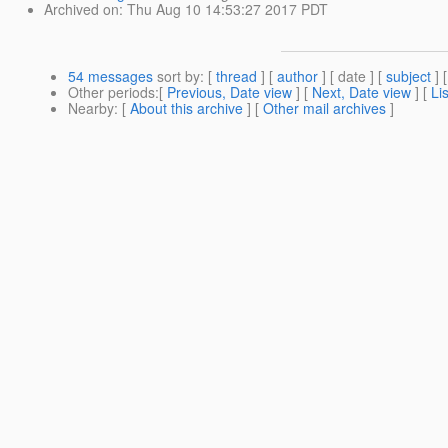
Archived on
: Thu Aug 10 14:53:27 2017 PDT
54 messages
sort by
: [
thread
] [
author
] [ date ] [
subject
] 
Other periods
:[
Previous, Date view
] [
Next, Date view
] [
Li
Nearby
: [
About this archive
] [
Other mail archives
]