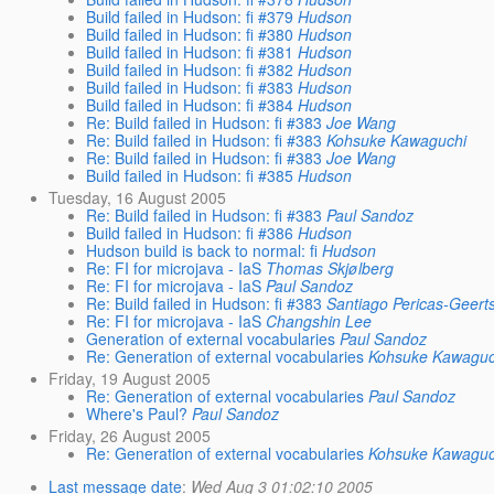
Build failed in Hudson: fi #379
Hudson
Build failed in Hudson: fi #380
Hudson
Build failed in Hudson: fi #381
Hudson
Build failed in Hudson: fi #382
Hudson
Build failed in Hudson: fi #383
Hudson
Build failed in Hudson: fi #384
Hudson
Re: Build failed in Hudson: fi #383
Joe Wang
Re: Build failed in Hudson: fi #383
Kohsuke Kawaguchi
Re: Build failed in Hudson: fi #383
Joe Wang
Build failed in Hudson: fi #385
Hudson
Tuesday, 16 August 2005
Re: Build failed in Hudson: fi #383
Paul Sandoz
Build failed in Hudson: fi #386
Hudson
Hudson build is back to normal: fi
Hudson
Re: FI for microjava - IaS
Thomas Skjølberg
Re: FI for microjava - IaS
Paul Sandoz
Re: Build failed in Hudson: fi #383
Santiago Pericas-Geert
Re: FI for microjava - IaS
Changshin Lee
Generation of external vocabularies
Paul Sandoz
Re: Generation of external vocabularies
Kohsuke Kawaguc
Friday, 19 August 2005
Re: Generation of external vocabularies
Paul Sandoz
Where's Paul?
Paul Sandoz
Friday, 26 August 2005
Re: Generation of external vocabularies
Kohsuke Kawaguc
Last message date
:
Wed Aug 3 01:02:10 2005