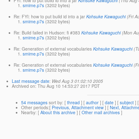
FYI: how to put build id into a jar
Kohsuke Kawaguchi
(Thu Aug 
smime.p7s
(3202 bytes)
Re: FYI: how to put build id into a jar
Kohsuke Kawaguchi
(Fri 
smime.p7s
(3202 bytes)
Re: Build failed in Hudson: fi #383
Kohsuke Kawaguchi
(Mon Au
smime.p7s
(3202 bytes)
Re: Generation of external vocabularies
Kohsuke Kawaguchi
(T
smime.p7s
(3202 bytes)
Re: Generation of external vocabularies
Kohsuke Kawaguchi
(F
smime.p7s
(3202 bytes)
Last message date
:
Wed Aug 3 01:02:10 2005
Archived on
: Thu Aug 10 14:53:27 2017 PDT
54 messages
sort by
: [
thread
] [
author
] [
date
] [
subject
] 
Other periods
:[
Previous, Attachment view
] [
Next, Attachme
Nearby
: [
About this archive
] [
Other mail archives
]