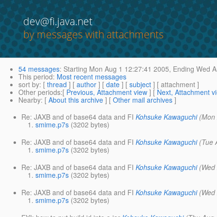
dev@fi.java.net
by messages with attachments
54 messages
:
Starting
Mon Aug 1 12:27:41 2005,
Ending
Wed Au
This period
:
Most recent messages
sort by
: [
thread
] [
author
] [
date
] [
subject
] [ attachment ]
Other periods
:[
Previous, Attachment view
] [
Next, Attachment v
Nearby
: [
About this archive
] [
Other mail archives
]
Re: JAXB and of base64 data and FI
Kohsuke Kawaguchi
(Mon 
smime.p7s
(3202 bytes)
Re: JAXB and of base64 data and FI
Kohsuke Kawaguchi
(Tue 
smime.p7s
(3202 bytes)
Re: JAXB and of base64 data and FI
Kohsuke Kawaguchi
(Wed 
smime.p7s
(3202 bytes)
Re: JAXB and of base64 data and FI
Kohsuke Kawaguchi
(Wed 
smime.p7s
(3202 bytes)