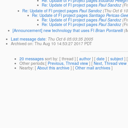
Re: Update of FI project pages
Eduardo Pelegri
Re: Update of FI project pages
Paul Sandoz
(Fr
Re: Update of FI project pages
Paul Sandoz
(Thu Oct 6 1
Re: Update of FI project pages
Santiago Pericas-Gee
Re: Update of FI project pages
Paul Sandoz
(Fr
Re: Update of FI project pages
Paul Sandoz
(Fr
[Announcement] new technology that uses FI
Brian Pontarelli
(
Last message date
:
Thu Oct 6 05:03:35 2005
Archived on
: Thu Aug 10 14:53:27 2017 PDT
20 messages
sort by
: [ thread ] [
author
] [
date
] [
subject
] 
Other periods
:[
Previous, Thread view
] [
Next, Thread view
Nearby
: [
About this archive
] [
Other mail archives
]