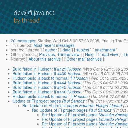
dev@fi.java.net
by thread
20 messages
:
Starting
Wed Oct 5 02:57:23 2005,
Ending
Thu Oc
This period
:
Most recent messages
sort by
: [ thread ] [
author
] [
date
] [
subject
] [
attachment
]
Other periods
:[
Previous, Thread view
] [
Next, Thread view
] [
Li
Nearby
: [
About this archive
] [
Other mail archives
]
Build failed in Hudson: fi #429
Hudson
(Wed Oct 5 02:15:56 200
Build failed in Hudson: fi #430
Hudson
(Wed Oct 5 02:18:05 200
Hudson build is back to normal: fi
Hudson
(Wed Oct 5 02:57:23
Build failed in Hudson: fi #444
Hudson
(Thu Oct 6 04:03:21 200
Build failed in Hudson: fi #445
Hudson
(Thu Oct 6 04:13:52 200
Build failed in Hudson: fi #446
Hudson
(Thu Oct 6 05:03:35 200
Hudson build is back to normal: fi
Hudson
(Thu Oct 6 07:03:49 
Update of FI project pages
Paul Sandoz
(Thu Oct 6 09:57:21 2
Re: Update of FI project pages
Eduardo Pelegri-Llopart
(T
Re: Update of FI project pages
Paul Sandoz
(Fri Oct
Re: Update of FI project pages
Kohsuke Kawag
Re: Update of FI project pages
Eduardo Pelegri
Re: Update of FI project pages
Kohsuke Kawag