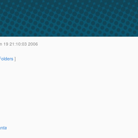
n 19 21:10:03 2006
 Folders
]
anta