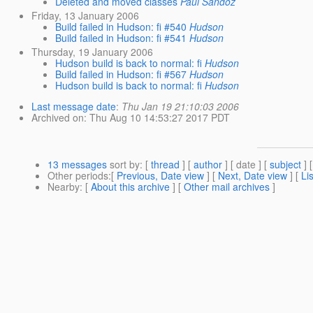
Deleted and moved classes
Paul Sandoz
Friday, 13 January 2006
Build failed in Hudson: fi #540
Hudson
Build failed in Hudson: fi #541
Hudson
Thursday, 19 January 2006
Hudson build is back to normal: fi
Hudson
Build failed in Hudson: fi #567
Hudson
Hudson build is back to normal: fi
Hudson
Last message date
:
Thu Jan 19 21:10:03 2006
Archived on
: Thu Aug 10 14:53:27 2017 PDT
13 messages
sort by
: [
thread
] [
author
] [ date ] [
subject
] 
Other periods
:[
Previous, Date view
] [
Next, Date view
] [
Li
Nearby
: [
About this archive
] [
Other mail archives
]