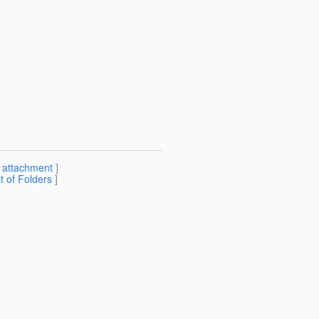
[
attachment
]
st of Folders
]