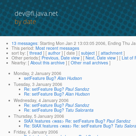
dev@fi.java.net
by date
13 messages
:
Starting
Mon Jan 2 13:03:05 2006,
Ending
Thu Ja
This period
:
Most recent messages
sort by
: [
thread
] [
author
] [ date ] [
subject
] [
attachment
]
Other periods
:[
Previous, Date view
] [
Next, Date view
] [
List of
Nearby
: [
About this archive
] [
Other mail archives
]
Monday, 2 January 2006
setFeature Bug?
Alan Hudson
Tuesday, 3 January 2006
Re: setFeature Bug?
Paul Sandoz
Re: setFeature Bug?
Alan Hudson
Wednesday, 4 January 2006
Re: setFeature Bug?
Paul Sandoz
Re: setFeature Bug?
Tatu Saloranta
Thursday, 5 January 2006
StAX features <was> Re: setFeature Bug?
Paul Sandoz
Re: StAX features <was> Re: setFeature Bug?
Tatu Salor
Friday, 6 January 2006