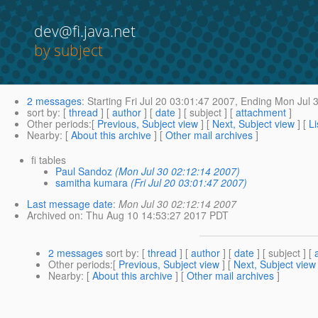
dev@fi.java.net
by subject
2 messages
:
Starting
Fri Jul 20 03:01:47 2007,
Ending
Mon Jul 3
sort by
: [
thread
] [
author
] [
date
] [ subject ] [
attachment
]
Other periods
:[
Previous, Subject view
] [
Next, Subject view
] [
Li
Nearby
: [
About this archive
] [
Other mail archives
]
fi tables
Paul Sandoz
(Mon Jul 30 02:12:14 2007)
samitha kumara
(Fri Jul 20 03:01:47 2007)
Last message date
:
Mon Jul 30 02:12:14 2007
Archived on
: Thu Aug 10 14:53:27 2017 PDT
2 messages
sort by
: [
thread
] [
author
] [
date
] [ subject ] [
Other periods
:[
Previous, Subject view
] [
Next, Subject view
Nearby
: [
About this archive
] [
Other mail archives
]