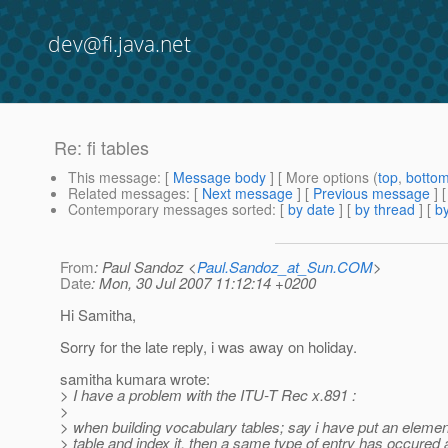
dev@fi.java.net
Re: fi tables
This message
: [
Message body
] [ More options (
top
,
botto
Related messages
:
[
Next message
] [
Previous message
] 
Contemporary messages sorted
: [
by date
] [
by thread
] [
by
From
: Paul Sandoz <
Paul.Sandoz_at_Sun.COM
>
Date
: Mon, 30 Jul 2007 11:12:14 +0200
Hi Samitha,
Sorry for the late reply, i was away on holiday.
samitha kumara wrote:
> I have a problem with the ITU-T Rec x.891 :
>
> when building vocabulary tables; say i have put an element
> table and index it, then a same type of entry has occured 