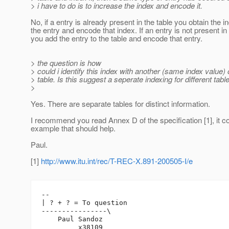
> i have to do is to increase the index and encode it.
No, if a entry is already present in the table you obtain the i
the entry and encode that index. If an entry is not present in 
you add the entry to the table and encode that entry.
> the question is how
> could i identify this index with another (same index value) 
> table. Is this suggest a seperate indexing for different tabl
>
Yes. There are separate tables for distinct information.
I recommend you read Annex D of the specification [1], it c
example that should help.
Paul.
[1]
http://www.itu.int/rec/T-REC-X.891-200505-I/e
-- 

| ? + ? = To question

----------------\

    Paul Sandoz

         x38109
