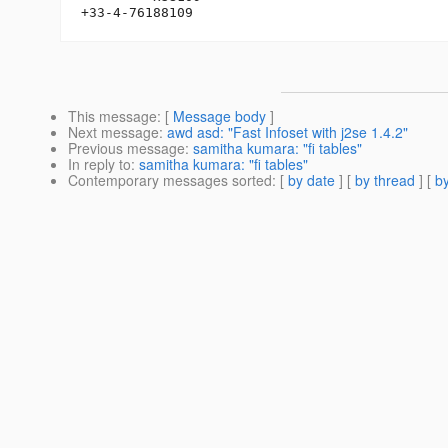
This message
: [
Message body
]
Next message
:
awd asd: "Fast Infoset with j2se 1.4.2"
Previous message
:
samitha kumara: "fi tables"
In reply to
:
samitha kumara: "fi tables"
Contemporary messages sorted
: [
by date
] [
by thread
] [
by