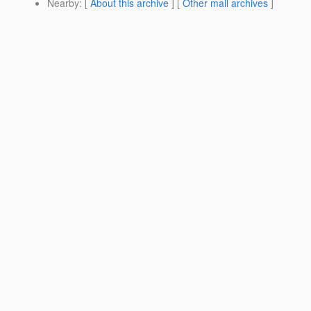
Nearby
: [
About this archive
] [
Other mail archives
]