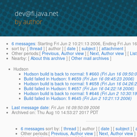
dev@fi.java.net
by author
6 messages
:
Starting
Fri Jun 2 10:21:13 2006,
Ending
Fri Jun 1
sort by
: [
thread
] [ author ] [
date
] [
subject
] [
attachment
]
Other periods
:[
Previous, Author view
] [
Next, Author view
] [
Lis
Nearby
: [
About this archive
] [
Other mail archives
]
Hudson
Hudson build is back to normal: fi #660
(Fri Jun 16 09:50:
Build failed in Hudson: fi #659
(Fri Jun 16 09:45:23 2006)
Hudson build is back to normal: fi #658
(Fri Jun 16 04:26:
Build failed in Hudson: fi #657
(Fri Jun 16 04:22:18 2006)
Hudson build is back to normal: fi #646
(Fri Jun 2 10:30:1
Build failed in Hudson: fi #645
(Fri Jun 2 10:21:13 2006)
Last message date
:
Fri Jun 16 09:50:09 2006
Archived on
: Thu Aug 10 14:53:27 2017 PDT
6 messages
sort by
: [
thread
] [ author ] [
date
] [
subject
] [
Other periods
:[
Previous, Author view
] [
Next, Author view
]