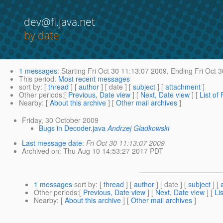
dev@fi.java.net
by date
1 messages
:
Starting
Fri Oct 30 11:13:07 2009,
Ending
Fri Oct 
This period
:
Most recent messages
sort by
: [
thread
] [
author
] [ date ] [
subject
] [
attachment
]
Other periods
:[
Previous, Date view
] [
Next, Date view
] [
List of
Nearby
: [
About this archive
] [
Other mail archives
]
Friday, 30 October 2009
Bugs in Decoder.java
Andrzej Gladkowski
Last message date
:
Fri Oct 30 11:13:07 2009
Archived on
: Thu Aug 10 14:53:27 2017 PDT
1 messages
sort by
: [
thread
] [
author
] [ date ] [
subject
] [
Other periods
:[
Previous, Date view
] [
Next, Date view
] [
Li
Nearby
: [
About this archive
] [
Other mail archives
]