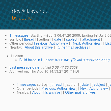
dev@fi.java.net
by author
1 messages
:
Starting
Fri Jul 3 06:47:20 2009,
Ending
Fri Jul 3 0
sort by
: [
thread
] [ author ] [
date
] [
subject
] [
attachment
]
Other periods
:[
Previous, Author view
] [
Next, Author view
] [
Lis
Nearby
: [
About this archive
] [
Other mail archives
]
Hudson
Build failed in Hudson: fi-1.2 #41
(Fri Jul 3 06:47:20 2009)
Last message date
:
Fri Jul 3 06:47:20 2009
Archived on
: Thu Aug 10 14:53:27 2017 PDT
1 messages
sort by
: [
thread
] [ author ] [
date
] [
subject
] [
Other periods
:[
Previous, Author view
] [
Next, Author view
]
Nearby
: [
About this archive
] [
Other mail archives
]