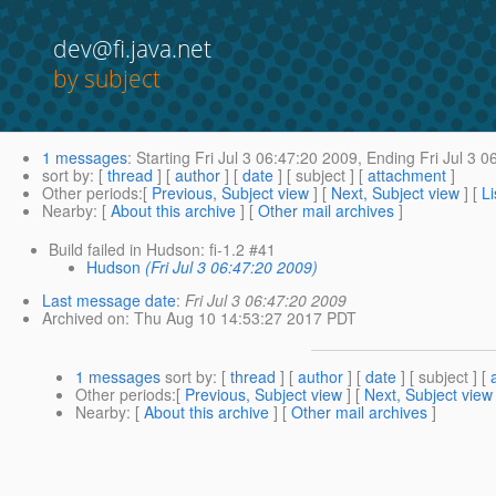
dev@fi.java.net
by subject
1 messages
:
Starting
Fri Jul 3 06:47:20 2009,
Ending
Fri Jul 3 0
sort by
: [
thread
] [
author
] [
date
] [ subject ] [
attachment
]
Other periods
:[
Previous, Subject view
] [
Next, Subject view
] [
Li
Nearby
: [
About this archive
] [
Other mail archives
]
Build failed in Hudson: fi-1.2 #41
Hudson
(Fri Jul 3 06:47:20 2009)
Last message date
:
Fri Jul 3 06:47:20 2009
Archived on
: Thu Aug 10 14:53:27 2017 PDT
1 messages
sort by
: [
thread
] [
author
] [
date
] [ subject ] [
Other periods
:[
Previous, Subject view
] [
Next, Subject view
Nearby
: [
About this archive
] [
Other mail archives
]