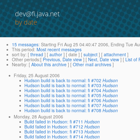
dev@fi.java.net
by date
15 messages
:
Starting
Fri Aug 25 04:40:47 2006,
Ending
Tue Au
This period
:
Most recent messages
sort by
: [
thread
] [
author
] [ date ] [
subject
] [
attachment
]
Other periods
:[
Previous, Date view
] [
Next, Date view
] [
List of
Nearby
: [
About this archive
] [
Other mail archives
]
Friday, 25 August 2006
Hudson build is back to normal: fi #702
Hudson
Hudson build is back to normal: fi #703
Hudson
Hudson build is back to normal: fi #704
Hudson
Hudson build is back to normal: fi #705
Hudson
Hudson build is back to normal: fi #706
Hudson
Hudson build is back to normal: fi #707
Hudson
Hudson build is back to normal: fi #708
Hudson
Monday, 28 August 2006
Build failed in Hudson: fi #711
Hudson
Build failed in Hudson: fi #712
Hudson
Build failed in Hudson: fi #713
Hudson
Build failed in Hudson: fi #714
Hudson