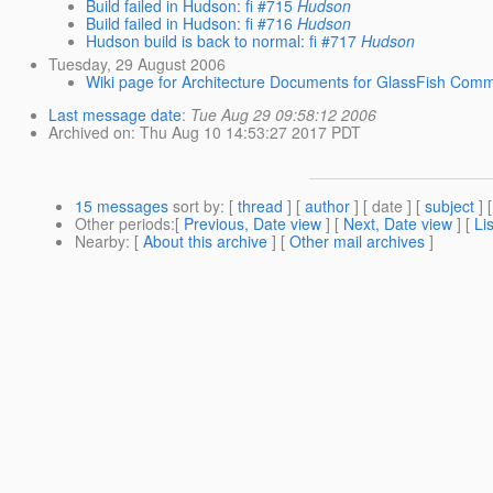
Build failed in Hudson: fi #715
Hudson
Build failed in Hudson: fi #716
Hudson
Hudson build is back to normal: fi #717
Hudson
Tuesday, 29 August 2006
Wiki page for Architecture Documents for GlassFish Comm
Last message date
:
Tue Aug 29 09:58:12 2006
Archived on
: Thu Aug 10 14:53:27 2017 PDT
15 messages
sort by
: [
thread
] [
author
] [ date ] [
subject
] 
Other periods
:[
Previous, Date view
] [
Next, Date view
] [
Li
Nearby
: [
About this archive
] [
Other mail archives
]