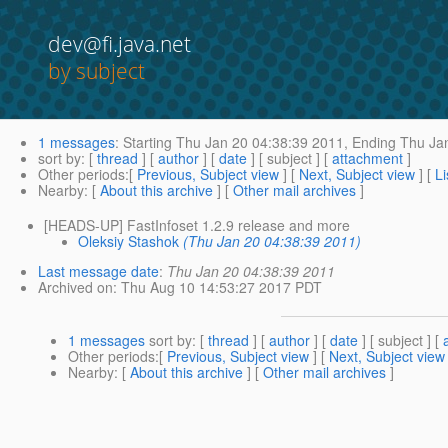
dev@fi.java.net
by subject
1 messages
:
Starting
Thu Jan 20 04:38:39 2011,
Ending
Thu Jan
sort by
: [
thread
] [
author
] [
date
] [ subject ] [
attachment
]
Other periods
:[
Previous, Subject view
] [
Next, Subject view
] [
Li
Nearby
: [
About this archive
] [
Other mail archives
]
[HEADS-UP] FastInfoset 1.2.9 release and more
Oleksiy Stashok
(Thu Jan 20 04:38:39 2011)
Last message date
:
Thu Jan 20 04:38:39 2011
Archived on
: Thu Aug 10 14:53:27 2017 PDT
1 messages
sort by
: [
thread
] [
author
] [
date
] [ subject ] [
Other periods
:[
Previous, Subject view
] [
Next, Subject view
Nearby
: [
About this archive
] [
Other mail archives
]