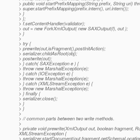
> public void startPrefixMapping(String prefix, String uri) 
> super.startPrefixMapping(prefix.intern(), uri.intern());
> }
> };
> f.setContentHandler(validator);
> out = new ForkXmlOutput( new SAXOutput(f), out );
> }
>
> try {
> prewrite(out,isFragment(),postInitAction);
> serializer.childAsRoot(obj);
> postwrite(out);
> } catch( SAXException e ) {
> throw new MarshalException(e);
> } catch (IOException e) {
> throw new MarshalException(e);
> } catch (XMLStreamException e) {
> throw new MarshalException(e);
> } finally {
> serializer.close();
> }
> }
>
> // common parts between two write methods.
>
> private void prewrite(XmlOutput out, boolean fragment, 
XMLStreamException {
> serializer.startDocument(out,fragment,getSchemaLocati