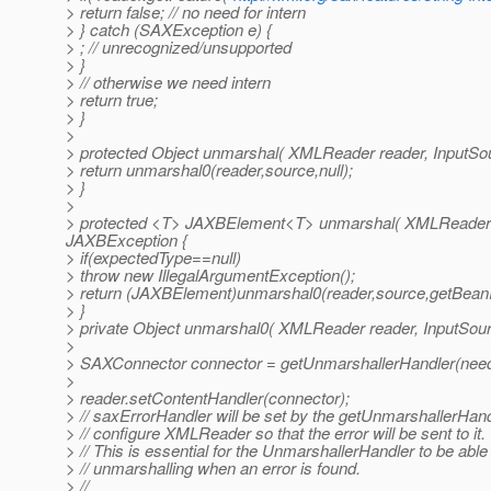
> return false; // no need for intern
> } catch (SAXException e) {
> ; // unrecognized/unsupported
> }
> // otherwise we need intern
> return true;
> }
>
> protected Object unmarshal( XMLReader reader, InputSo
> return unmarshal0(reader,source,null);
> }
>
> protected <T> JAXBElement<T> unmarshal( XMLReader r
JAXBException {
> if(expectedType==null)
> throw new IllegalArgumentException();
> return (JAXBElement)unmarshal0(reader,source,getBeanI
> }
> private Object unmarshal0( XMLReader reader, InputSou
>
> SAXConnector connector = getUnmarshallerHandler(needs
>
> reader.setContentHandler(connector);
> // saxErrorHandler will be set by the getUnmarshallerHan
> // configure XMLReader so that the error will be sent to it.
> // This is essential for the UnmarshallerHandler to be able 
> // unmarshalling when an error is found.
> //