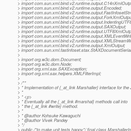
> import com.sun.xml.bind.v2.runtime.output.C14nXmlOutp
> import com.sun.xml.bind.v2.runtime.output.Encoded;
> import com.sun.xml.bind.v2.runtime.output.FastInfosetSt
> import com.sun.xml.bind.v2.runtime.output.ForkXmlOutpu
> import com.sun.xml.bind.v2.runtime.output.IndentingUTF
> import com.sun.xml.bind.v2.runtime.output.SAXOutput;
> import com.sun.xml.bind.v2.runtime.output.UTF8XmlOutp
> import com.sun.xml.bind.v2.runtime.output.XMLEventWrit
> import com.sun.xml.bind.v2.runtime.output.XMLStreamWr
> import com.sun.xml.bind.v2.runtime.output.XmlOutput;
> import com.sun.xml.fastinfoset.stax.StAXDocumentSerial
>
> import org.w3c.dom.Document;
> import org.w3c.dom.Node;
> import org.xml.sax.SAXException;
> import org.xml.sax.helpers.XMLFilterImpl;
>
> /**
> * Implementation of {_at_link Marshaller} interface for the
> *
> * <p>
> * Eventually all the {_at_link #marshal} methods call into
> * the {_at_link #write} method.
> *
> * @author Kohsuke Kawaguchi
> * @author Vivek Pandey
> */
> public /*to make unit tests happy*/ final class Marshall