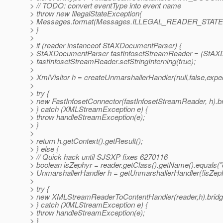
> // TODO: convert eventType into event name
> throw new IllegalStateException(
> Messages.format(Messages.ILLEGAL_READER_STATE,e
> }
>
> if (reader instanceof StAXDocumentParser) {
> StAXDocumentParser fastInfosetStreamReader = (StAX
> fastInfosetStreamReader.setStringInterning(true);
>
> XmlVisitor h = createUnmarshallerHandler(null,false,expe
>
> try {
> new FastInfosetConnector(fastInfosetStreamReader, h).br
> } catch (XMLStreamException e) {
> throw handleStreamException(e);
> }
>
> return h.getContext().getResult();
> } else {
> // Quick hack until SJSXP fixes 6270116
> boolean isZephyr = reader.getClass().getName().equals
> UnmarshallerHandler h = getUnmarshallerHandler(!isZep
>
> try {
> new XMLStreamReaderToContentHandler(reader,h).bridg
> } catch (XMLStreamException e) {
> throw handleStreamException(e);
> }