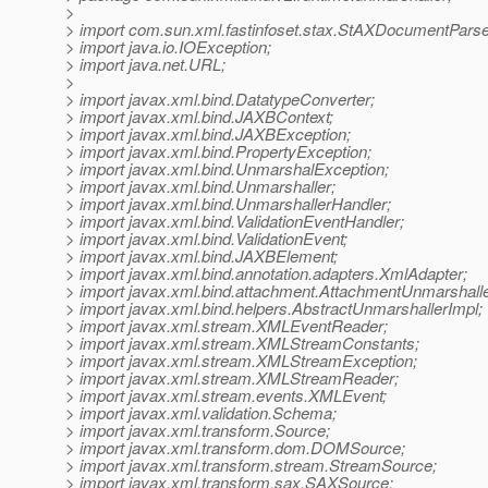
>
> import com.sun.xml.fastinfoset.stax.StAXDocumentParse
> import java.io.IOException;
> import java.net.URL;
>
> import javax.xml.bind.DatatypeConverter;
> import javax.xml.bind.JAXBContext;
> import javax.xml.bind.JAXBException;
> import javax.xml.bind.PropertyException;
> import javax.xml.bind.UnmarshalException;
> import javax.xml.bind.Unmarshaller;
> import javax.xml.bind.UnmarshallerHandler;
> import javax.xml.bind.ValidationEventHandler;
> import javax.xml.bind.ValidationEvent;
> import javax.xml.bind.JAXBElement;
> import javax.xml.bind.annotation.adapters.XmlAdapter;
> import javax.xml.bind.attachment.AttachmentUnmarshalle
> import javax.xml.bind.helpers.AbstractUnmarshallerImpl;
> import javax.xml.stream.XMLEventReader;
> import javax.xml.stream.XMLStreamConstants;
> import javax.xml.stream.XMLStreamException;
> import javax.xml.stream.XMLStreamReader;
> import javax.xml.stream.events.XMLEvent;
> import javax.xml.validation.Schema;
> import javax.xml.transform.Source;
> import javax.xml.transform.dom.DOMSource;
> import javax.xml.transform.stream.StreamSource;
> import javax.xml.transform.sax.SAXSource;