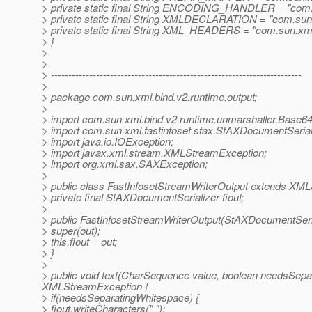
> private static final String ENCODING_HANDLER = "com.
> private static final String XMLDECLARATION = "com.sun.
> private static final String XML_HEADERS = "com.sun.xm
> }
>
>
> ------------------------------------------------------------------------
>
> package com.sun.xml.bind.v2.runtime.output;
>
> import com.sun.xml.bind.v2.runtime.unmarshaller.Base6
> import com.sun.xml.fastinfoset.stax.StAXDocumentSerial
> import java.io.IOException;
> import javax.xml.stream.XMLStreamException;
> import org.xml.sax.SAXException;
>
> public class FastInfosetStreamWriterOutput extends XML
> private final StAXDocumentSerializer fiout;
>
> public FastInfosetStreamWriterOutput(StAXDocumentSeria
> super(out);
> this.fiout = out;
> }
>
> public void text(CharSequence value, boolean needsSep
XMLStreamException {
> if(needsSeparatingWhitespace) {
> fiout.writeCharacters(" ");