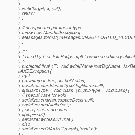
>
> write(target, w, null);
> return;
> }
>
> // unsupported parameter type
> throw new MarshalException(
> Messages.format( Messages.UNSUPPORTED_RESULT )
> }
>
> /**
> * Used by {_at_link BridgeImpl} to write an arbitrary object
> */
> protected final <T> void write(Name rootTagName, JaxBea
JAXBException {
> try {
> prewrite(out, true, postInitAction);
> serializer.startElement(rootTagName,null);
> if(bi.jaxbType==Void.class || bi.jaxbType==void.class) {
> // special case for void
> serializer.endNamespaceDecls(null);
> serializer.endAttributes();
> } else { // normal cases
> if(obj==null)
> serializer.writeXsiNilTrue();
> else
> serializer.childAsXsiType(obj,"root",bi);
> }