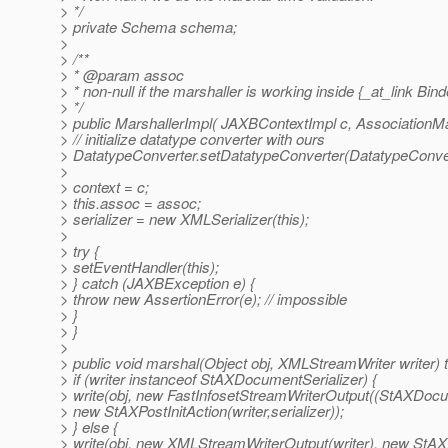
> */
> private Schema schema;
>
> /**
> * @param assoc
> * non-null if the marshaller is working inside {_at_link Bind
> */
> public MarshallerImpl( JAXBContextImpl c, AssociationM
> // initialize datatype converter with ours
> DatatypeConverter.setDatatypeConverter(DatatypeConver
>
> context = c;
> this.assoc = assoc;
> serializer = new XMLSerializer(this);
>
> try {
> setEventHandler(this);
> } catch (JAXBException e) {
> throw new AssertionError(e); // impossible
> }
> }
>
> public void marshal(Object obj, XMLStreamWriter writer)
> if (writer instanceof StAXDocumentSerializer) {
> write(obj, new FastInfosetStreamWriterOutput((StAXDocum
> new StAXPostInitAction(writer,serializer));
> } else {
> write(obj, new XMLStreamWriterOutput(writer), new StAXPos