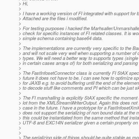
> Hi,
>
> I have a working version of FI integrated with support for
> Attached are the files i modified.
>
> For testing purposes i hacked the Marhsaller/Unmarshalle
> check for specific instances of FI related classes. It is wo
> simple schema containing base64 data.
>
> The implementations are currently very specific to the B
> and will not scale very well when supporting a number of d
> types. We will need a better way to supports types (singl
> in certain cases arrays of) for both serializing and parsing 
>
> The FastInfosetConnector class is currently FI StAX specif
> future it does not have to be. I can see how to optimize spe
> for JAXB e.g. to avoid buffering until the end of the elemen
> to decode stuff like comments and PI which can be just s
>
> The FI marshalling is explicitly StAX specific the moment 
> lot from the XMLStreamWriterOutput. Again this does not 
> case in the future. I have a prototype for a FastInfosetXm
> does not support the serializing of non bound data at the
> this could be instantiated from the same method that insta
> UTF-8 and EXC14N serializer given a certain property on 
>
>
> The serializing side of things should be quite stable as mo