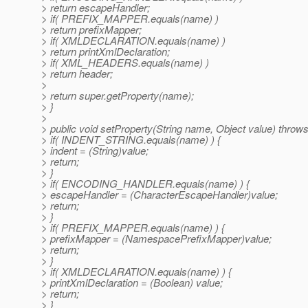
> return escapeHandler;
> if( PREFIX_MAPPER.equals(name) )
> return prefixMapper;
> if( XMLDECLARATION.equals(name) )
> return printXmlDeclaration;
> if( XML_HEADERS.equals(name) )
> return header;
>
> return super.getProperty(name);
> }
>
> public void setProperty(String name, Object value) throw
> if( INDENT_STRING.equals(name) ) {
> indent = (String)value;
> return;
> }
> if( ENCODING_HANDLER.equals(name) ) {
> escapeHandler = (CharacterEscapeHandler)value;
> return;
> }
> if( PREFIX_MAPPER.equals(name) ) {
> prefixMapper = (NamespacePrefixMapper)value;
> return;
> }
> if( XMLDECLARATION.equals(name) ) {
> printXmlDeclaration = (Boolean) value;
> return;
> }