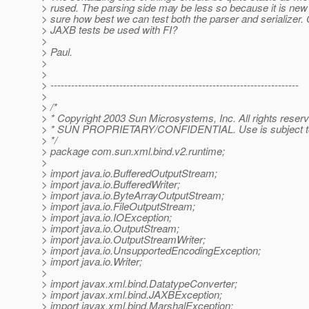
> rused. The parsing side may be less so because it is new
> sure how best we can test both the parser and serializer. 
> JAXB tests be used with FI?
>
> Paul.
>
>
> ------------------------------------------------------------------------
>
> /*
> * Copyright 2003 Sun Microsystems, Inc. All rights reser
> * SUN PROPRIETARY/CONFIDENTIAL. Use is subject to 
> */
> package com.sun.xml.bind.v2.runtime;
>
> import java.io.BufferedOutputStream;
> import java.io.BufferedWriter;
> import java.io.ByteArrayOutputStream;
> import java.io.FileOutputStream;
> import java.io.IOException;
> import java.io.OutputStream;
> import java.io.OutputStreamWriter;
> import java.io.UnsupportedEncodingException;
> import java.io.Writer;
>
> import javax.xml.bind.DatatypeConverter;
> import javax.xml.bind.JAXBException;
> import javax.xml.bind.MarshalException;