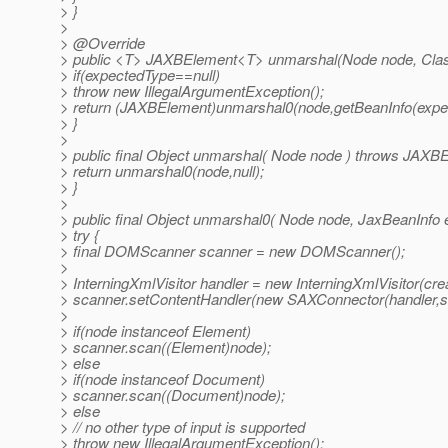
> }
>
> @Override
> public <T> JAXBElement<T> unmarshal(Node node, Clas
> if(expectedType==null)
> throw new IllegalArgumentException();
> return (JAXBElement)unmarshal0(node,getBeanInfo(expe
> }
>
> public final Object unmarshal( Node node ) throws JAXBE
> return unmarshal0(node,null);
> }
>
> public final Object unmarshal0( Node node, JaxBeanInfo
> try {
> final DOMScanner scanner = new DOMScanner();
>
> InterningXmlVisitor handler = new InterningXmlVisitor(cr
> scanner.setContentHandler(new SAXConnector(handler,s
>
> if(node instanceof Element)
> scanner.scan((Element)node);
> else
> if(node instanceof Document)
> scanner.scan((Document)node);
> else
> // no other type of input is supported
> throw new IllegalArgumentException();