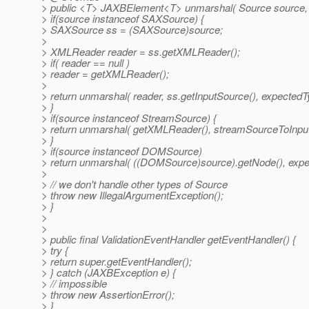
> public <T> JAXBElement<T> unmarshal( Source source,
> if(source instanceof SAXSource) {
> SAXSource ss = (SAXSource)source;
>
> XMLReader reader = ss.getXMLReader();
> if( reader == null )
> reader = getXMLReader();
>
> return unmarshal( reader, ss.getInputSource(), expectedT
> }
> if(source instanceof StreamSource) {
> return unmarshal( getXMLReader(), streamSourceToInpu
> }
> if(source instanceof DOMSource)
> return unmarshal( ((DOMSource)source).getNode(), expe
>
> // we don't handle other types of Source
> throw new IllegalArgumentException();
> }
>
>
> public final ValidationEventHandler getEventHandler() {
> try {
> return super.getEventHandler();
> } catch (JAXBException e) {
> // impossible
> throw new AssertionError();
> }