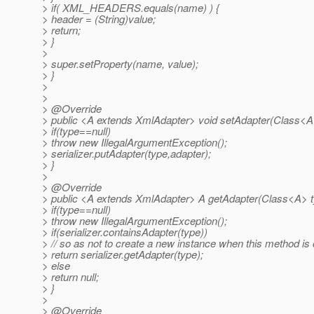
> if( XML_HEADERS.equals(name) ) {
> header = (String)value;
> return;
> }
>
> super.setProperty(name, value);
> }
>
>
> @Override
> public <A extends XmlAdapter> void setAdapter(Class<A>
> if(type==null)
> throw new IllegalArgumentException();
> serializer.putAdapter(type,adapter);
> }
>
> @Override
> public <A extends XmlAdapter> A getAdapter(Class<A> t
> if(type==null)
> throw new IllegalArgumentException();
> if(serializer.containsAdapter(type))
> // so as not to create a new instance when this method is 
> return serializer.getAdapter(type);
> else
> return null;
> }
>
> @Override