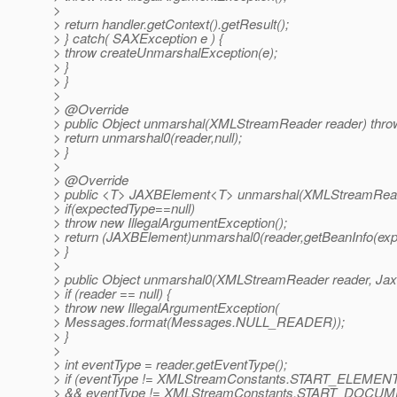
>
> return handler.getContext().getResult();
> } catch( SAXException e ) {
> throw createUnmarshalException(e);
> }
> }
>
> @Override
> public Object unmarshal(XMLStreamReader reader) thro
> return unmarshal0(reader,null);
> }
>
> @Override
> public <T> JAXBElement<T> unmarshal(XMLStreamReade
> if(expectedType==null)
> throw new IllegalArgumentException();
> return (JAXBElement)unmarshal0(reader,getBeanInfo(exp
> }
>
> public Object unmarshal0(XMLStreamReader reader, Jax
> if (reader == null) {
> throw new IllegalArgumentException(
> Messages.format(Messages.NULL_READER));
> }
>
> int eventType = reader.getEventType();
> if (eventType != XMLStreamConstants.START_ELEMEN
> && eventType != XMLStreamConstants.START_DOCUM