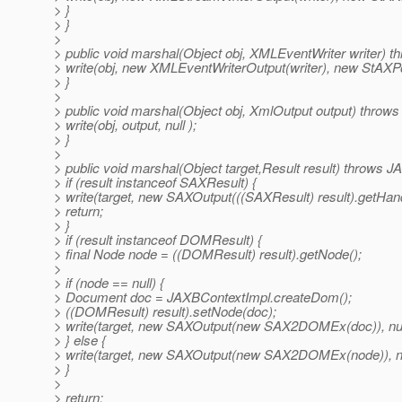
> }
> }
>
> public void marshal(Object obj, XMLEventWriter writer) 
> write(obj, new XMLEventWriterOutput(writer), new StAXPost
> }
>
> public void marshal(Object obj, XmlOutput output) throw
> write(obj, output, null );
> }
>
> public void marshal(Object target,Result result) throws 
> if (result instanceof SAXResult) {
> write(target, new SAXOutput(((SAXResult) result).getHandle
> return;
> }
> if (result instanceof DOMResult) {
> final Node node = ((DOMResult) result).getNode();
>
> if (node == null) {
> Document doc = JAXBContextImpl.createDom();
> ((DOMResult) result).setNode(doc);
> write(target, new SAXOutput(new SAX2DOMEx(doc)), null
> } else {
> write(target, new SAXOutput(new SAX2DOMEx(node)), new
> }
>
> return;