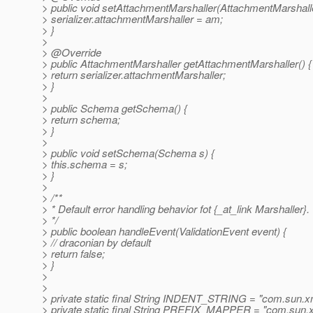
> public void setAttachmentMarshaller(AttachmentMarshall
> serializer.attachmentMarshaller = am;
> }
>
> @Override
> public AttachmentMarshaller getAttachmentMarshaller() {
> return serializer.attachmentMarshaller;
> }
>
> public Schema getSchema() {
> return schema;
> }
>
> public void setSchema(Schema s) {
> this.schema = s;
> }
>
> /**
> * Default error handling behavior fot {_at_link Marshaller}.
> */
> public boolean handleEvent(ValidationEvent event) {
> // draconian by default
> return false;
> }
>
>
> private static final String INDENT_STRING = "com.sun.xml
> private static final String PREFIX_MAPPER = "com.sun