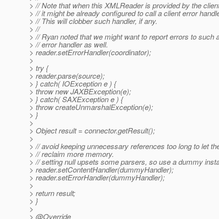
> // Note that when this XMLReader is provided by the clien
> // it might be already configured to call a client error handle
> // This will clobber such handler, if any.
> //
> // Ryan noted that we might want to report errors to such a
> // error handler as well.
> reader.setErrorHandler(coordinator);
>
> try {
> reader.parse(source);
> } catch( IOException e ) {
> throw new JAXBException(e);
> } catch( SAXException e ) {
> throw createUnmarshalException(e);
> }
>
> Object result = connector.getResult();
>
> // avoid keeping unnecessary references too long to let t
> // reclaim more memory.
> // setting null upsets some parsers, so use a dummy inst
> reader.setContentHandler(dummyHandler);
> reader.setErrorHandler(dummyHandler);
>
> return result;
> }
>
> @Override