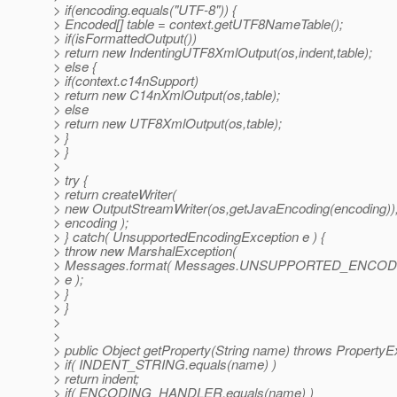
> if(encoding.equals("UTF-8")) {
> Encoded[] table = context.getUTF8NameTable();
> if(isFormattedOutput())
> return new IndentingUTF8XmlOutput(os,indent,table);
> else {
> if(context.c14nSupport)
> return new C14nXmlOutput(os,table);
> else
> return new UTF8XmlOutput(os,table);
> }
> }
>
> try {
> return createWriter(
> new OutputStreamWriter(os,getJavaEncoding(encoding))
> encoding );
> } catch( UnsupportedEncodingException e ) {
> throw new MarshalException(
> Messages.format( Messages.UNSUPPORTED_ENCODIN
> e );
> }
> }
>
>
> public Object getProperty(String name) throws PropertyE
> if( INDENT_STRING.equals(name) )
> return indent;
> if( ENCODING_HANDLER.equals(name) )