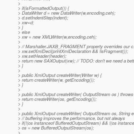
>
> if(isFormattedOutput()) {
> DataWriter d = new DataWriter(w,encoding,ceh);
> d.setIndentStep(indent);
> xw=d;
> }
> else
> xw = new XMLWriter(w,encoding,ceh);
>
> // Marshaller.JAXB_FRAGMENT property overrides our c.
> xw.setXmlDecl(printXmlDeclaration && !isFragment());
> xw.setHeader(header);
> return new SAXOutput(xw); // TODO: don't we need a bett
> }
>
> public XmlOutput createWriter(Writer w) {
> return createWriter(w, getEncoding());
> }
>
> public XmlOutput createWriter( OutputStream os ) throw
> return createWriter(os, getEncoding());
> }
>
> public XmlOutput createWriter( OutputStream os, String 
> // buffering improves the performance, but not always
> if(!(os instanceof BufferedOutputStream) && !(os instan
> os = new BufferedOutputStream(os);
>