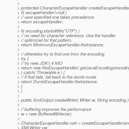
>
> protected CharacterEscapeHandler createEscapeHandler( 
> if( escapeHandler!=null )
> // user-specified one takes precedence.
> return escapeHandler;
>
> if( encoding.startsWith("UTF") )
> // no need for character reference. Use the handler
> // optimized for that pattern.
> return MinimumEscapeHandler.theInstance;
>
> // otherwise try to find one from the encoding
> try {
> // try new JDK1.4 NIO
> return new NioEscapeHandler( getJavaEncoding(encoding
> } catch( Throwable e ) {
> // if that fails, fall back to the dumb mode
> return DumbEscapeHandler.theInstance;
> }
> }
>
> public XmlOutput createWriter( Writer w, String encoding )
>
> // buffering improves the performance
> w = new BufferedWriter(w);
>
> CharacterEscapeHandler ceh = createEscapeHandler(en
> XMLWriter xw;