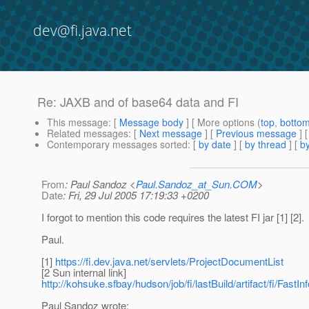
dev@fi.java.net
Re: JAXB and of base64 data and FI
This message
: [
Message body
] [ More options (
top
,
botto
Related messages
:
[
Next message
] [
Previous message
] 
Contemporary messages sorted
: [
by date
] [
by thread
] [
by
From
: Paul Sandoz <
Paul.Sandoz_at_Sun.COM
>
Date
: Fri, 29 Jul 2005 17:19:33 +0200
I forgot to mention this code requires the latest FI jar [1] [2].
Paul.
[1]
https://fi.dev.java.net/servlets/ProjectDocumentList
[2 Sun internal link]
http://kohsuke.sfbay/hudson/job/fi/lastBuild/artifact/fi/FastInf
Paul Sandoz wrote: