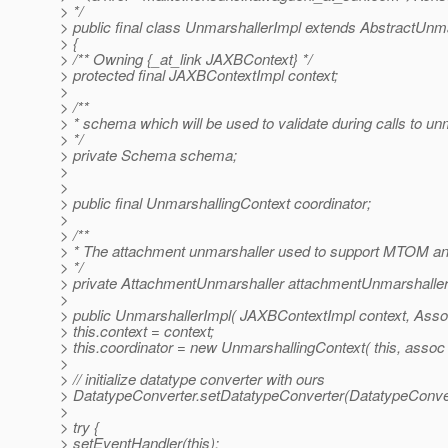
> */
> public final class UnmarshallerImpl extends AbstractUnm
> {
> /** Owning {_at_link JAXBContext} */
> protected final JAXBContextImpl context;
>
> /**
> * schema which will be used to validate during calls to u
> */
> private Schema schema;
>
>
> public final UnmarshallingContext coordinator;
>
> /**
> * The attachment unmarshaller used to support MTOM a
> */
> private AttachmentUnmarshaller attachmentUnmarshaller
>
> public UnmarshallerImpl( JAXBContextImpl context, Asso
> this.context = context;
> this.coordinator = new UnmarshallingContext( this, assoc 
>
> // initialize datatype converter with ours
> DatatypeConverter.setDatatypeConverter(DatatypeConver
>
> try {
> setEventHandler(this);