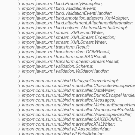
> import javax.xml.bind.PropertyException;
> import javax.xml.bind.ValidationEvent;
> import javax.xml.bind.ValidationEventHandler;
> import javax.xml.bind.annotation.adapters.XmlAdapter;
> import javax.xml.bind.attachment.AttachmentMarshaller;
> import javax.xml.bind.helpers.AbstractMarshallerImpl;
> import javax.xml.stream.XMLEventWriter;
> import javax.xml.stream.XMLStreamException;
> import javax.xml.stream.XMLStreamWriter;
> import javax.xml.transform.Result;
> import javax.xml.transform.dom.DOMResult;
> import javax.xml.transform.sax.SAXResult;
> import javax.xml.transform.stream.StreamResult;
> import javax.xml.validation.Schema;
> import javax.xml.validation.ValidatorHandler;
>
> import com.sun.xml.bind.DatatypeConverterImpl;
> import com.sun.xml.bind.marshaller.CharacterEscapeHan
> import com.sun.xml.bind.marshaller.DataWriter;
> import com.sun.xml.bind.marshaller.DumbEscapeHandler
> import com.sun.xml.bind.marshaller.Messages;
> import com.sun.xml.bind.marshaller.MinimumEscapeHand
> import com.sun.xml.bind.marshaller.NamespacePrefixMa
> import com.sun.xml.bind.marshaller.NioEscapeHandler;
> import com.sun.xml.bind.marshaller.SAX2DOMEx;
> import com.sun.xml.bind.marshaller.XMLWriter;
> import com.sun.xml.bind.v2.AssociationMap;
> import com.sun.xml.bind.v2.FatalAdapter;