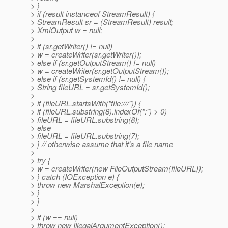
> }
> if (result instanceof StreamResult) {
> StreamResult sr = (StreamResult) result;
> XmlOutput w = null;
>
> if (sr.getWriter() != null)
> w = createWriter(sr.getWriter());
> else if (sr.getOutputStream() != null)
> w = createWriter(sr.getOutputStream());
> else if (sr.getSystemId() != null) {
> String fileURL = sr.getSystemId();
>
> if (fileURL.startsWith("file:///")) {
> if (fileURL.substring(8).indexOf(":") > 0)
> fileURL = fileURL.substring(8);
> else
> fileURL = fileURL.substring(7);
> } // otherwise assume that it's a file name
>
> try {
> w = createWriter(new FileOutputStream(fileURL));
> } catch (IOException e) {
> throw new MarshalException(e);
> }
> }
>
> if (w == null)
> throw new IllegalArgumentException();