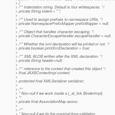
> {
> /** Indentation string. Default is four whitespaces. */
> private String indent = " ";
>
> /** Used to assign prefixes to namespace URIs. */
> private NamespacePrefixMapper prefixMapper = null;
>
> /** Object that handles character escaping. */
> private CharacterEscapeHandler escapeHandler = null;
>
> /** Whether the xml declaration will be printed or not. */
> private boolean printXmlDeclaration = true;
>
> /** XML BLOB written after the XML declaration. */
> private String header=null;
>
> /** reference to the context that created this object */
> final JAXBContextImpl context;
>
> protected final XMLSerializer serializer;
>
> /**
> * Non-null if we work inside a {_at_link BinderImpl}.
> */
> private final AssociationMap assoc;
>
> /**
> * Non-null if we do the marshal-time validation.