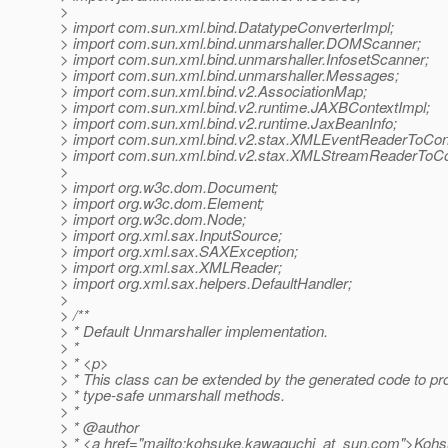
>
> import com.sun.xml.bind.DatatypeConverterImpl;
> import com.sun.xml.bind.unmarshaller.DOMScanner;
> import com.sun.xml.bind.unmarshaller.InfosetScanner;
> import com.sun.xml.bind.unmarshaller.Messages;
> import com.sun.xml.bind.v2.AssociationMap;
> import com.sun.xml.bind.v2.runtime.JAXBContextImpl;
> import com.sun.xml.bind.v2.runtime.JaxBeanInfo;
> import com.sun.xml.bind.v2.stax.XMLEventReaderToCon
> import com.sun.xml.bind.v2.stax.XMLStreamReaderToCo
>
> import org.w3c.dom.Document;
> import org.w3c.dom.Element;
> import org.w3c.dom.Node;
> import org.xml.sax.InputSource;
> import org.xml.sax.SAXException;
> import org.xml.sax.XMLReader;
> import org.xml.sax.helpers.DefaultHandler;
>
> /**
> * Default Unmarshaller implementation.
> *
> * <p>
> * This class can be extended by the generated code to pr
> * type-safe unmarshall methods.
> *
> * @author
> * <a href="mailto:kohsuke.kawaguchi_at_sun.
com">Koh