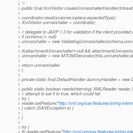
> */
> public final XmlVisitor createUnmarshallerHandler(Infose
>
> coordinator.reset(scanner,inplace,expectedType);
> XmlVisitor unmarshaller = coordinator;
>
> // delegate to JAXP 1.3 for validation if the client provide
> if (schema != null)
> unmarshaller = new ValidatingUnmarshaller(schema,unma
>
> if(attachmentUnmarshaller!=null && attachmentUnmarsha
> unmarshaller = new MTOMDecorator(this,unmarshaller,a
>
> return unmarshaller;
> }
>
> private static final DefaultHandler dummyHandler = new D
>
> public static boolean needsInterning( XMLReader reader )
> // attempt to set it to true, which could fail
> try {
> reader.setFeature("
http://xml.org/sax/features/string-inter
> } catch (SAXException e) {
> ;
> }
>
> try {
> if( reader.getFeature("
http://xml.org/sax/features/string-int