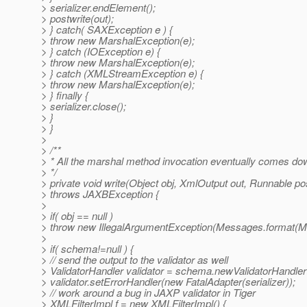
> serializer.endElement();
> postwrite(out);
> } catch( SAXException e ) {
> throw new MarshalException(e);
> } catch (IOException e) {
> throw new MarshalException(e);
> } catch (XMLStreamException e) {
> throw new MarshalException(e);
> } finally {
> serializer.close();
> }
> }
>
> /**
> * All the marshal method invocation eventually comes down
> */
> private void write(Object obj, XmlOutput out, Runnable pos
> throws JAXBException {
>
> if( obj == null )
> throw new IllegalArgumentException(Messages.form
>
> if( schema!=null ) {
> // send the output to the validator as well
> ValidatorHandler validator = schema.newValidatorHandler(
> validator.setErrorHandler(new FatalAdapter(serializer));
> // work around a bug in JAXP validator in Tiger
> XMLFilterImpl f = new XMLFilterImpl() {