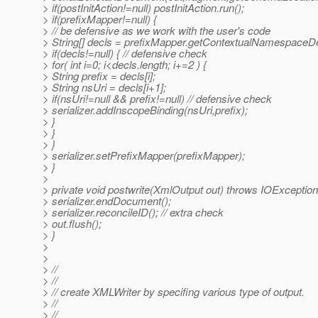
> if(postInitAction!=null) postInitAction.run();
> if(prefixMapper!=null) {
> // be defensive as we work with the user's code
> String[] decls = prefixMapper.getContextualNamespaceDe
> if(decls!=null) { // defensive check
> for( int i=0; i<decls.length; i+=2 ) {
> String prefix = decls[i];
> String nsUri = decls[i+1];
> if(nsUri!=null && prefix!=null) // defensive check
> serializer.addInscopeBinding(nsUri,prefix);
> }
> }
> }
> serializer.setPrefixMapper(prefixMapper);
> }
>
> private void postwrite(XmlOutput out) throws IOExcept
> serializer.endDocument();
> serializer.reconcileID(); // extra check
> out.flush();
> }
>
>
> //
> //
> // create XMLWriter by specifing various type of output.
> //
> //