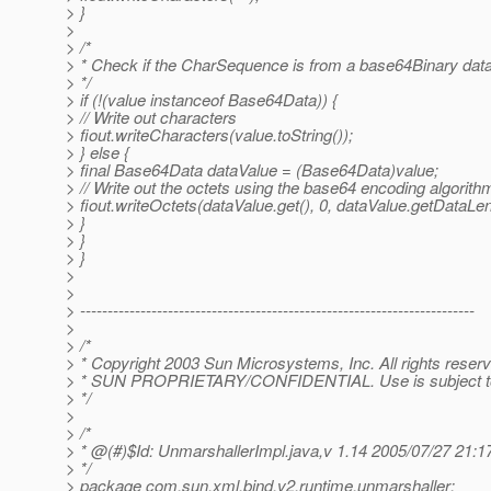
> }
>
> /*
> * Check if the CharSequence is from a base64Binary data
> */
> if (!(value instanceof Base64Data)) {
> // Write out characters
> fiout.writeCharacters(value.toString());
> } else {
> final Base64Data dataValue = (Base64Data)value;
> // Write out the octets using the base64 encoding algorith
> fiout.writeOctets(dataValue.get(), 0, dataValue.getDataLen
> }
> }
> }
>
>
> ------------------------------------------------------------------------
>
> /*
> * Copyright 2003 Sun Microsystems, Inc. All rights reser
> * SUN PROPRIETARY/CONFIDENTIAL. Use is subject to 
> */
>
> /*
> * @(#)$Id: UnmarshallerImpl.
java,v 1.14 2005/07/27 21:
> */
> package com.sun.xml.bind.v2.runtime.unmarshaller;