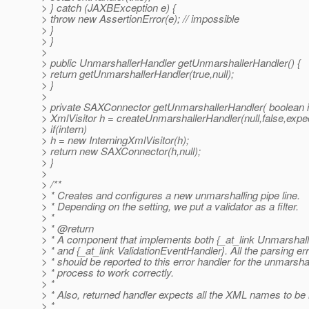
> } catch (JAXBException e) {
> throw new AssertionError(e); // impossible
> }
> }
>
> public UnmarshallerHandler getUnmarshallerHandler() {
> return getUnmarshallerHandler(true,null);
> }
>
> private SAXConnector getUnmarshallerHandler( boolean i
> XmlVisitor h = createUnmarshallerHandler(null,false,expe
> if(intern)
> h = new InterningXmlVisitor(h);
> return new SAXConnector(h,null);
> }
>
> /**
> * Creates and configures a new unmarshalling pipe line.
> * Depending on the setting, we put a validator as a filter.
> *
> * @return
> * A component that implements both {_at_link Unmarshal
> * and {_at_link ValidationEventHandler}.
All the parsing er
> * should be reported to this error handler for the unmarsha
> * process to work correctly.
> *
> * Also, returned handler expects all the XML names to be 
> *