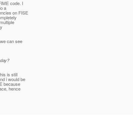
FIME code. I
do a
encies on FISE
completely
multiple
ly
s we can see
oday?
s is still
nd i would be
IME because
pace, hence