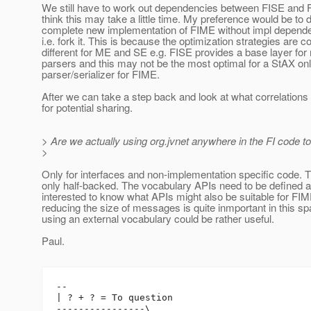
We still have to work out dependencies between FISE and 
think this may take a little time. My preference would be to 
complete new implementation of FIME without impl depend
i.e. fork it. This is because the optimization strategies are 
different for ME and SE e.g. FISE provides a base layer for 
parsers and this may not be the most optimal for a StAX on
parser/serializer for FIME.
After we can take a step back and look at what correlation
for potential sharing.
> Are we actually using org.jvnet anywhere in the FI code t
>
Only for interfaces and non-implementation specific code. Thi
only half-backed. The vocabulary APIs need to be defined a
interested to know what APIs might also be suitable for F
reducing the size of messages is quite inmportant in this s
using an external vocabulary could be rather useful.
Paul.
-- 

| ? + ? = To question

----------------\
