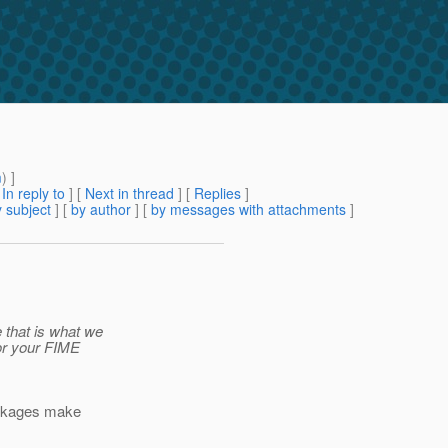
m
) ]
[
In reply to
]
[
Next in thread
] [
Replies
]
 subject
] [
by author
] [
by messages with attachments
]
that is what we
for your FIME
packages make