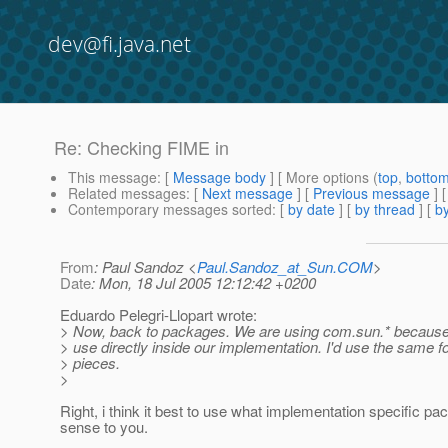
dev@fi.java.net
Re: Checking FIME in
This message
: [
Message body
] [ More options (
top
,
botto
Related messages
:
[
Next message
] [
Previous message
] 
Contemporary messages sorted
: [
by date
] [
by thread
] [
by
From
: Paul Sandoz <
Paul.Sandoz_at_Sun.COM
>
Date
: Mon, 18 Jul 2005 12:12:42 +0200
Eduardo Pelegri-Llopart wrote:
> Now, back to packages. We are using com.sun.* because 
> use directly inside our implementation. I'd use the same 
> pieces.
>
Right, i think it best to use what implementation specific 
sense to you.