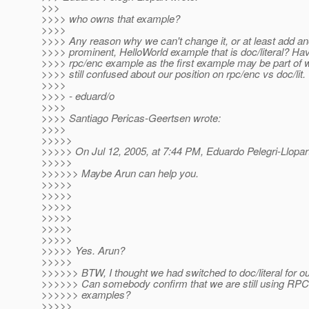
>>>
>>>> who owns that example?
>>>>
>>>> Any reason why we can't change it, or at least add an
>>>> prominent, HelloWorld example that is doc/literal? Ha
>>>> rpc/enc example as the first example may be part of 
>>>> still confused about our position on rpc/enc vs doc/lit.
>>>>
>>>> - eduard/o
>>>>
>>>> Santiago Pericas-Geertsen wrote:
>>>>
>>>>>
>>>>> On Jul 12, 2005, at 7:44 PM, Eduardo Pelegri-Llopar
>>>>>
>>>>>> Maybe Arun can help you.
>>>>>
>>>>>
>>>>>
>>>>>
>>>>>
>>>>>
>>>>> Yes. Arun?
>>>>>
>>>>>> BTW, I thought we had switched to doc/literal for o
>>>>>> Can somebody confirm that we are still using RPC
>>>>>> examples?
>>>>>