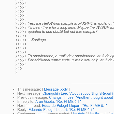
>>>>>
>>>>>
>>>>>
>>>>>
>>>>>
>>>>> Yes, the HelloWorld sample in JAXRPC is rpc/enc :( 
>>>>> it's been there for a long time. Maybe the JWSDP tut
>>>>> updated to use doc/lit but not this sample?
>>>>>
>>>>> -- Santiago
>>>>>
>>>>>
>>>>> -------------------------------------------------------------------
>>>>> To unsubscribe, e-mail: dev-unsubscribe_at_fi.
dev.j
>>>>> For additional commands, e-mail: dev-help_at_fi.
dev
>>>>>
>>>
>
This message
: [
Message body
]
Next message
:
Changshin Lee: "About supporting isRepair
Previous message
:
Changshin Lee: "Another thought about
In reply to
:
Arun Gupta: "Re: FI ME 0.1"
Next in thread
:
Eduardo Pelegri-Llopart: "Re: FI ME 0.1"
Reply
:
Eduardo Pelegri-Llopart: "Re: FI ME 0.1"
Contemporary messages sorted
: [
by date
] [
by thread
] [
by