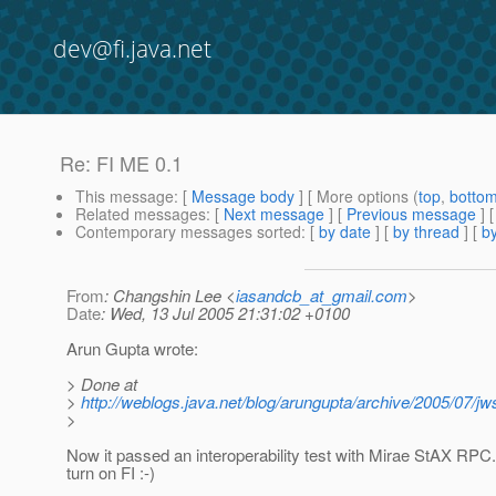
dev@fi.java.net
Re: FI ME 0.1
This message
: [
Message body
] [ More options (
top
,
botto
Related messages
:
[
Next message
] [
Previous message
] 
Contemporary messages sorted
: [
by date
] [
by thread
] [
by
From
: Changshin Lee <
iasandcb_at_gmail.com
>
Date
: Wed, 13 Jul 2005 21:31:02 +0100
Arun Gupta wrote:
> Done at
>
http://weblogs.java.net/blog/arungupta/archive/2005/07/jw
>
Now it passed an interoperability test with Mirae StAX RPC.
turn on FI :-)