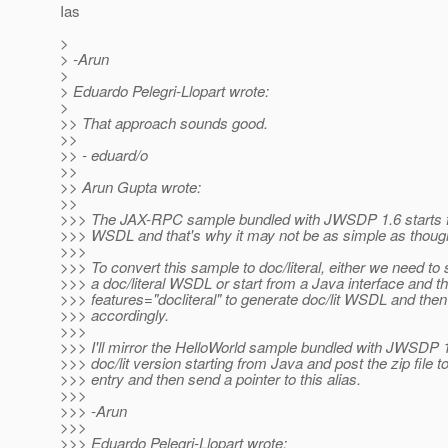
Ias
>
> -Arun
>
> Eduardo Pelegri-Llopart wrote:
>
>> That approach sounds good.
>>
>> - eduard/o
>>
>> Arun Gupta wrote:
>>
>>> The JAX-RPC sample bundled with JWSDP 1.6 starts 
>>> WSDL and that's why it may not be as simple as thought 
>>>
>>> To convert this sample to doc/literal, either we need to 
>>> a doc/literal WSDL or start from a Java interface and t
>>> features="docliteral" to generate doc/lit WSDL and then
>>> accordingly.
>>>
>>> I'll mirror the HelloWorld sample bundled with JWSDP 1
>>> doc/lit version starting from Java and post the zip file 
>>> entry and then send a pointer to this alias.
>>>
>>> -Arun
>>>
>>> Eduardo Pelegri-Llopart wrote: