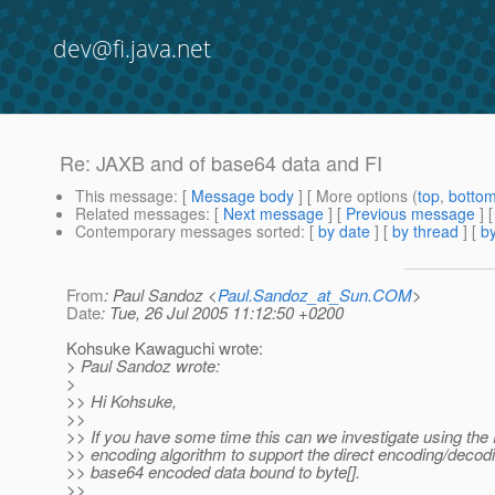
dev@fi.java.net
Re: JAXB and of base64 data and FI
This message
: [
Message body
] [ More options (
top
,
botto
Related messages
:
[
Next message
] [
Previous message
] 
Contemporary messages sorted
: [
by date
] [
by thread
] [
by
From
: Paul Sandoz <
Paul.Sandoz_at_Sun.COM
>
Date
: Tue, 26 Jul 2005 11:12:50 +0200
Kohsuke Kawaguchi wrote:
> Paul Sandoz wrote:
>
>> Hi Kohsuke,
>>
>> If you have some time this can we investigate using the
>> encoding algorithm to support the direct encoding/decod
>> base64 encoded data bound to byte[].
>>