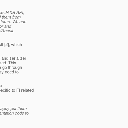
the JAXB API,
d them from
ystems. We can
or and
/Result.
t [2], which
and serializer
sed. This
e go through
ay need to
he
fic to FI related
 happy put them
ntation code to