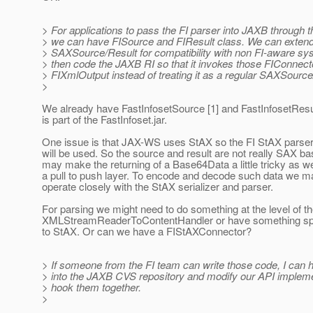
> For applications to pass the FI parser into JAXB through 
> we can have FISource and FIResult class. We can exten
> SAXSource/Result for compatibility with non FI-aware s
> then code the JAXB RI so that it invokes those FIConnect
> FIXmlOutput instead of treating it as a regular SAXSource
>
We already have FastInfosetSource [1] and FastInfosetResul
is part of the FastInfoset.jar.
One issue is that JAX-WS uses StAX so the FI StAX parser 
will be used. So the source and result are not really SAX ba
may make the returning of a Base64Data a little tricky as w
a pull to push layer. To encode and decode such data we m
operate closely with the StAX serializer and parser.
For parsing we might need to do something at the level of t
XMLStreamReaderToContentHandler or have something speci
to StAX. Or can we have a FIStAXConnector?
> If someone from the FI team can write those code, I can
> into the JAXB CVS repository and modify our API impleme
> hook them together.
>