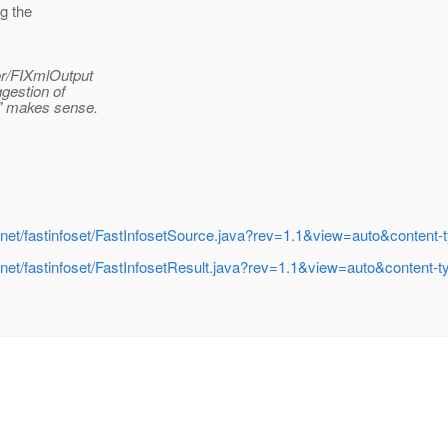
ng the
or/FIXmlOutput
ggestion of
e" makes sense.
rg/jvnet/fastinfoset/FastInfosetSource.java?rev=1.1&view=auto&conten
rg/jvnet/fastinfoset/FastInfosetResult.java?rev=1.1&view=auto&conten