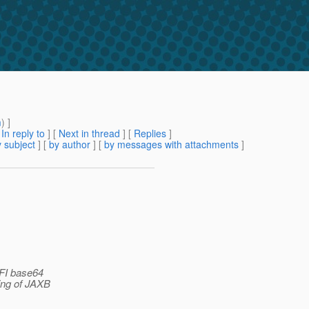
m
) ]
[
In reply to
]
[
Next in thread
] [
Replies
]
 subject
] [
by author
] [
by messages with attachments
]
 FI base64
ing of JAXB