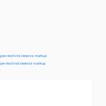
t-type=text/vnd.viewcvs-markup
t-type=text/vnd.viewcvs-markup