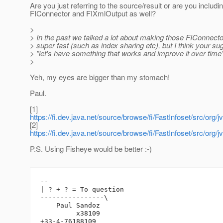
Are you just referring to the source/result or are you includi
FIConnector and FIXmlOutput as well?
>
> In the past we talked a lot about making those FIConnect
> super fast (such as index sharing etc), but I think your su
> "let's have something that works and improve it over tim
>
Yeh, my eyes are bigger than my stomach!
Paul.
[1]
https://fi.dev.java.net/source/browse/fi/FastInfoset/src/o
[2]
https://fi.dev.java.net/source/browse/fi/FastInfoset/src/o
P.S. Using Fisheye would be better :-)
-- 

| ? + ? = To question

----------------\

    Paul Sandoz

         x38109
