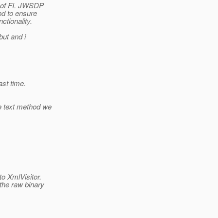
n of FI. JWSDP
od to ensure
ctionality.
but and i
ast time.
e text method we
to XmlVisitor.
the raw binary