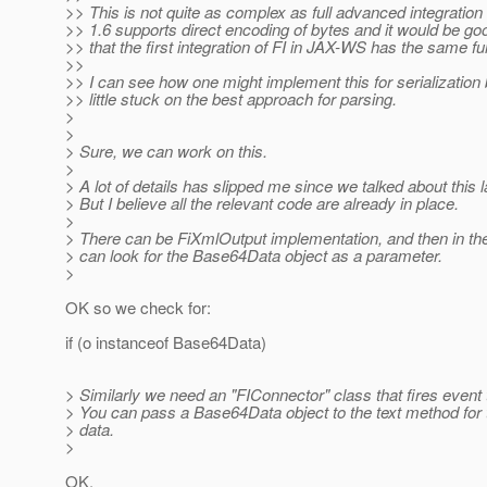
>> This is not quite as complex as full advanced integratio
>> 1.6 supports direct encoding of bytes and it would be go
>> that the first integration of FI in JAX-WS has the same fun
>>
>> I can see how one might implement this for serialization 
>> little stuck on the best approach for parsing.
>
>
> Sure, we can work on this.
>
> A lot of details has slipped me since we talked about this l
> But I believe all the relevant code are already in place.
>
> There can be FiXmlOutput implementation, and then in th
> can look for the Base64Data object as a parameter.
>
OK so we check for:
if (o instanceof Base64Data)
> Similarly we need an "FIConnector" class that fires event 
> You can pass a Base64Data object to the text method for 
> data.
>
OK.