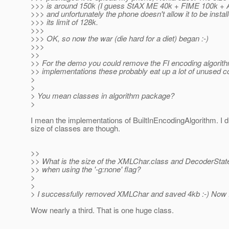
>>> is around 150k (I guess StAX ME 40k + FIME 100k + Ap
>>> and unfortunately the phone doesn't allow it to be instal
>>> its limit of 128k.
>>>
>>> OK, so now the war (die hard for a diet) began :-)
>>>
>>
>> For the demo you could remove the FI encoding algorit
>> implementations these probably eat up a lot of unused c
>
>
> You mean classes in algorithm package?
>
I mean the implementations of BuiltInEncodingAlgorithm. I 
size of classes are though.
>>
>> What is the size of the XMLChar.class and DecoderStat
>> when using the '-g:none' flag?
>
>
> I successfully removed XMLChar and saved 4kb :-) Now 
Wow nearly a third. That is one huge class.