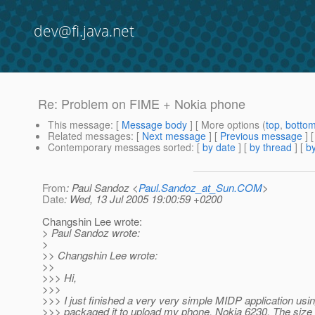
dev@fi.java.net
Re: Problem on FIME + Nokia phone
This message
: [
Message body
] [ More options (
top
,
botto
Related messages
:
[
Next message
] [
Previous message
] 
Contemporary messages sorted
: [
by date
] [
by thread
] [
by
From
: Paul Sandoz <
Paul.Sandoz_at_Sun.COM
>
Date
: Wed, 13 Jul 2005 19:00:59 +0200
Changshin Lee wrote:
> Paul Sandoz wrote:
>
>> Changshin Lee wrote:
>>
>>> Hi,
>>>
>>> I just finished a very very simple MIDP application us
>>> packaged it to upload my phone, Nokia 6230. The size