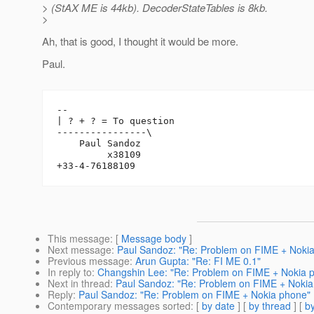
> (StAX ME is 44kb). DecoderStateTables is 8kb.
>
Ah, that is good, I thought it would be more.
Paul.
-- 

| ? + ? = To question

----------------\

    Paul Sandoz

         x38109

This message
: [
Message body
]
Next message
:
Paul Sandoz: "Re: Problem on FIME + Noki
Previous message
:
Arun Gupta: "Re: FI ME 0.1"
In reply to
:
Changshin Lee: "Re: Problem on FIME + Nokia 
Next in thread
:
Paul Sandoz: "Re: Problem on FIME + Nokia
Reply
:
Paul Sandoz: "Re: Problem on FIME + Nokia phone"
Contemporary messages sorted
: [
by date
] [
by thread
] [
by