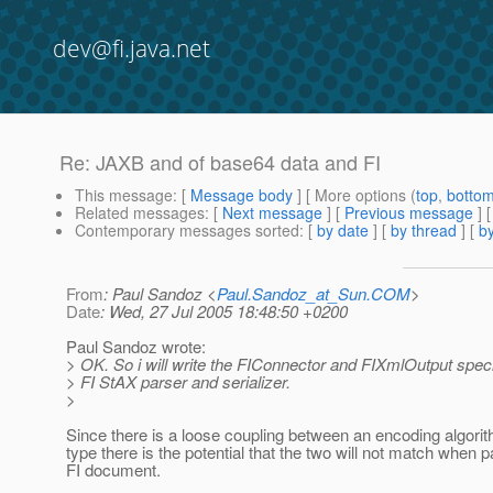
dev@fi.java.net
Re: JAXB and of base64 data and FI
This message
: [
Message body
] [ More options (
top
,
botto
Related messages
:
[
Next message
] [
Previous message
] 
Contemporary messages sorted
: [
by date
] [
by thread
] [
by
From
: Paul Sandoz <
Paul.Sandoz_at_Sun.COM
>
Date
: Wed, 27 Jul 2005 18:48:50 +0200
Paul Sandoz wrote:
> OK. So i will write the FIConnector and FIXmlOutput specif
> FI StAX parser and serializer.
>
Since there is a loose coupling between an encoding algori
type there is the potential that the two will not match when 
FI document.