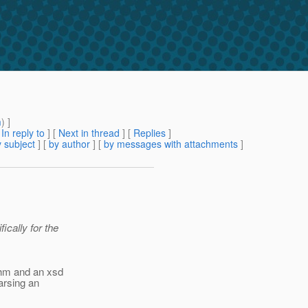
m
) ]
[
In reply to
]
[
Next in thread
] [
Replies
]
 subject
] [
by author
] [
by messages with attachments
]
ically for the
thm and an xsd
parsing an