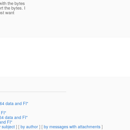
ith the bytes
t the bytes. I
ust want
64 data and FI"
 FI"
4 data and FI"
and FI"
 subject
] [
by author
] [
by messages with attachments
]