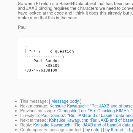
So when FI returns a Base64Data object that has been set w
and JAXB binding requires the characters we need to conver
have looked at the code and i think it does this already but j
make sure that this is the case.
Paul.
-- 

| ? + ? = To question

----------------\

    Paul Sandoz

         x38109

This message
: [
Message body
]
Next message
:
Kohsuke Kawaguchi: "Re: JAXB and of base
Previous message
:
Changshin Lee: "Re: Checking FIME in"
In reply to
:
Paul Sandoz: "Re: JAXB and of base64 data and
Next in thread
:
Kohsuke Kawaguchi: "Re: JAXB and of base6
Reply
:
Kohsuke Kawaguchi: "Re: JAXB and of base64 data 
Contemporary messages sorted
: [
by date
] [
by thread
] [
by