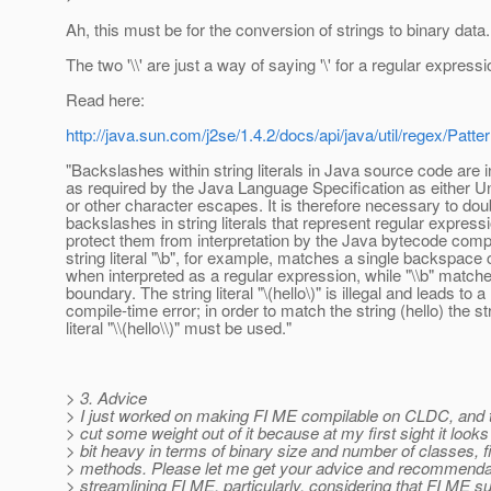
Ah, this must be for the conversion of strings to binary data.
The two '\\' are just a way of saying '\' for a regular expressi
Read here:
http://java.sun.com/j2se/1.4.2/docs/api/java/util/regex/Patte
"Backslashes within string literals in Java source code are i
as required by the Java Language Specification as either 
or other character escapes. It is therefore necessary to dou
backslashes in string literals that represent regular express
protect them from interpretation by the Java bytecode compi
string literal "\b", for example, matches a single backspace
when interpreted as a regular expression, while "\\b" match
boundary. The string literal "\(hello\)" is illegal and leads to a
compile-time error; in order to match the string (hello) the st
literal "\\(hello\\)" must be used."
> 3. Advice
> I just worked on making FI ME compilable on CLDC, and t
> cut some weight out of it because at my first sight it looks a
> bit heavy in terms of binary size and number of classes, f
> methods. Please let me get your advice and recommenda
> streamlining FI ME, particularly, considering that FI ME s