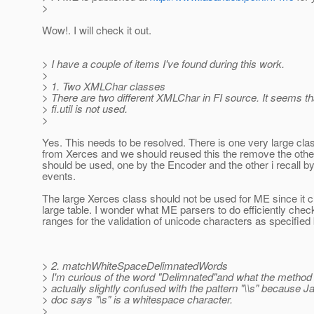
>
Wow!. I will check it out.
> I have a couple of items I've found during this work.
>
> 1. Two XMLChar classes
> There are two different XMLChar in FI source. It seems t
> fi.util is not used.
>
Yes. This needs to be resolved. There is one very large cla
from Xerces and we should reused this the remove the othe
should be used, one by the Encoder and the other i recall b
events.
The large Xerces class should not be used for ME since it c
large table. I wonder what ME parsers to do efficiently che
ranges for the validation of unicode characters as specifie
> 2. matchWhiteSpaceDelimnatedWords
> I'm curious of the word "Delimnated"and what the method t
> actually slightly confused with the pattern "\\s" because 
> doc says "\s" is a whitespace character.
>