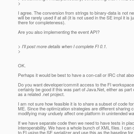
>
I agree. The conversion from strings to binary-data is not 
will be rarely used if at all (it is not used in the SE impl it is j
there for completeness).
Are you also implementing the event API?
> I'll post more details when I complete FI 0.1.
>
OK.
Perhaps it would be best to have a con-call or IRC chat about
Do you want developer/commit access to the FI workspace?
certainly be good if this was part of Java.Net, either as part 
as a related .net project.
I am not sure how feasible it is to share a subset of code f
ME. Since the optimization strategies are different sharing 
modifying may unduely affect one platform in unintended w
If we have separate code then we need to have tests in plac
interoperability. We have a whole bunch of XML files. I can
to FI using the SE serializer and use this as the baseline for