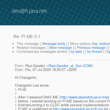
dev@fi.java.net
Re: FI ME 0.1
This message
: [
Message body
] [ More options (
top
,
botto
Related messages
:
[
Next message
] [
Previous message
] 
Contemporary messages sorted
: [
by date
] [
by thread
] [
by
From
: Paul Sandoz <
Paul.Sandoz_at_Sun.COM
>
Date
: Thu, 07 Jul 2005 18:55:57 +0200
Hi Changshin,
Changshin Lee wrote:
> Hi all,
>
> After I released StAX ME (
http://www.iasandcb.pe.kr/sta
> before, I started working on FI ME based on the current FI 
> finished porting it to CLDC while several implementations s
> FI ME is published at
http://www.iasandcb.pe.kr/fi-me
for 