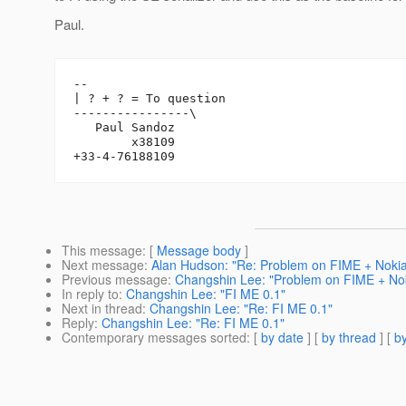
Paul.
-- 

| ? + ? = To question

----------------\

   Paul Sandoz

        x38109

This message
: [
Message body
]
Next message
:
Alan Hudson: "Re: Problem on FIME + Noki
Previous message
:
Changshin Lee: "Problem on FIME + No
In reply to
:
Changshin Lee: "FI ME 0.1"
Next in thread
:
Changshin Lee: "Re: FI ME 0.1"
Reply
:
Changshin Lee: "Re: FI ME 0.1"
Contemporary messages sorted
: [
by date
] [
by thread
] [
by