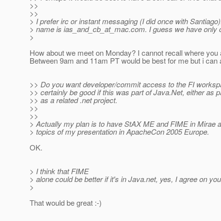
>>
>>
> I prefer irc or instant messaging (I did once with Santiag
> name is ias_and_cb_at_mac.
com. I guess we have only o
>
How about we meet on Monday? I cannot recall where you 
Between 9am and 11am PT would be best for me but i can a
>> Do you want developer/commit access to the FI worksp
>> certainly be good if this was part of Java.Net, either as pa
>> as a related .net project.
>>
>>
> Actually my plan is to have StAX ME and FIME in Mirae a
> topics of my presentation in ApacheCon 2005 Europe.
OK.
> I think that FIME
> alone could be better if it's in Java.net, yes, I agree on you
>
That would be great :-)