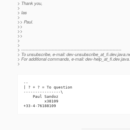
> Thank you,
>
> Ias
>
>> Paul.
>>
>>
>>
>
>
> ---------------------------------------------------------------------
> To unsubscribe, e-mail: dev-unsubscribe_at_fi.
dev.java.n
> For additional commands, e-mail: dev-help_at_fi.
dev.java
>
-- 

| ? + ? = To question

----------------\

    Paul Sandoz

         x38109
