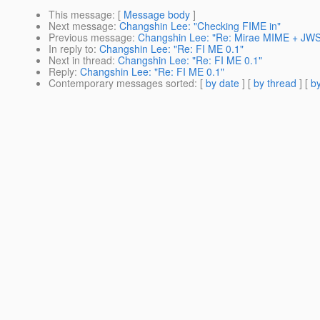
This message
: [
Message body
]
Next message
:
Changshin Lee: "Checking FIME in"
Previous message
:
Changshin Lee: "Re: Mirae MIME + JWSD
In reply to
:
Changshin Lee: "Re: FI ME 0.1"
Next in thread
:
Changshin Lee: "Re: FI ME 0.1"
Reply
:
Changshin Lee: "Re: FI ME 0.1"
Contemporary messages sorted
: [
by date
] [
by thread
] [
by