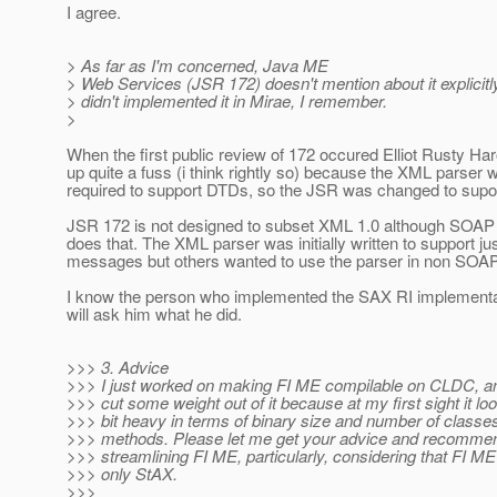
I agree.
> As far as I'm concerned, Java ME
> Web Services (JSR 172) doesn't mention about it explicitly
> didn't implemented it in Mirae, I remember.
>
When the first public review of 172 occured Elliot Rusty Ha
up quite a fuss (i think rightly so) because the XML parser 
required to support DTDs, so the JSR was changed to supo
JSR 172 is not designed to subset XML 1.0 although SOAP 1
does that. The XML parser was initially written to support 
messages but others wanted to use the parser in non SOAP
I know the person who implemented the SAX RI implementat
will ask him what he did.
>>> 3. Advice
>>> I just worked on making FI ME compilable on CLDC, and
>>> cut some weight out of it because at my first sight it look
>>> bit heavy in terms of binary size and number of classes
>>> methods. Please let me get your advice and recommen
>>> streamlining FI ME, particularly, considering that FI M
>>> only StAX.
>>>