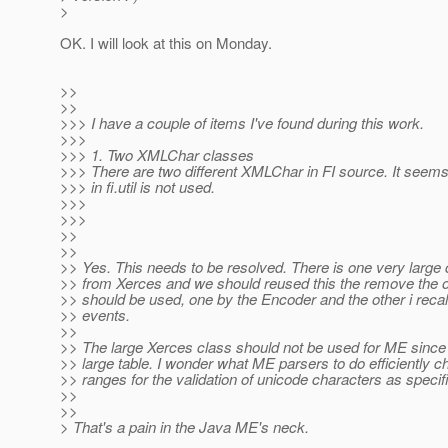
>
OK. I will look at this on Monday.
>>
>>
>>> I have a couple of items I've found during this work.
>>>
>>> 1. Two XMLChar classes
>>> There are two different XMLChar in FI source. It seem
>>> in fi.util is not used.
>>>
>>>
>>
>>
>> Yes. This needs to be resolved. There is one very large
>> from Xerces and we should reused this the remove the o
>> should be used, one by the Encoder and the other i recal
>> events.
>>
>> The large Xerces class should not be used for ME since 
>> large table. I wonder what ME parsers to do efficiently 
>> ranges for the validation of unicode characters as speci
>>
>>
> That's a pain in the Java ME's neck.