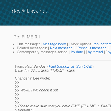
dev@fi.java.net
Re: FI ME 0.1
This message
: [
Message body
] [ More options (
top
,
botto
Related messages
:
[
Next message
] [
Previous message
] 
Contemporary messages sorted
: [
by date
] [
by thread
] [
by
From
: Paul Sandoz <
Paul.Sandoz_at_Sun.COM
>
Date
: Fri, 08 Jul 2005 11:45:21 +0200
Changshin Lee wrote:
>>
>>
>> Wow!. I will check it out.
>>
>>
>>
> Please make sure that you have FIME (FI + ME -> FIME) 
> version :-)