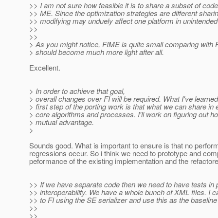
>> I am not sure how feasible it is to share a subset of cod
>> ME. Since the optimization strategies are different shar
>> modifying may unduely affect one platform in unintende
>>
>>
> As you might notice, FIME is quite small comparing with F
> should become much more light after all.
Excellent.
> In order to achieve that goal,
> overall changes over FI will be required. What I've learne
> first step of the porting work is that what we can share in 
> core algorithms and processes. I'll work on figuring out 
> mutual advantage.
>
Sounds good. What is important to ensure is that no perfo
regressions occur. So i think we need to prototype and co
peformance of the existing implementation and the refactor
>> If we have separate code then we need to have tests in p
>> interoperability. We have a whole bunch of XML files. I 
>> to FI using the SE serializer and use this as the baseline 
>>
>>