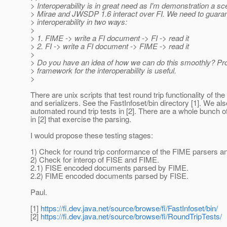
> Interoperability is in great need as I'm demonstration a sc
> Mirae and JWSDP 1.6 interact over FI. We need to guara
> interoperability in two ways:
>
> 1. FIME -> write a FI document -> FI -> read it
> 2. FI -> write a FI document -> FIME -> read it
>
> Do you have an idea of how we can do this smoothly? Pro
> framework for the interoperability is useful.
>
There are unix scripts that test round trip functionality of th
and serializers. See the FastInfoset/bin directory [1]. We al
automated round trip tests in [2]. There are a whole bunch o
in [2] that exercise the parsing.
I would propose these testing stages:
1) Check for round trip conformance of the FIME parsers and
2) Check for interop of FISE and FIME.
2.1) FISE encoded documents parsed by FIME.
2.2) FIME encoded documents parsed by FISE.
Paul.
[1]
https://fi.dev.java.net/source/browse/fi/FastInfoset/bin/
[2]
https://fi.dev.java.net/source/browse/fi/RoundTripTests/