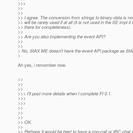
>>>
>>
>>
>> I agree. The conversion from strings to binary-data is n
>> will be rarely used if at all (it is not used in the SE impl it i
>> there for completeness).
>>
>> Are you also implementing the event API?
>>
>>
> No, StAX ME doesn't have the event API package as StA
>
Ah yes, i remember now.
>>
>>
>>
>>> I'll post more details when I complete FI 0.1.
>>>
>>>
>>
>>
>>
>> OK.
>>
>> Perhaps it would be best to have a con-call or IRC chat a