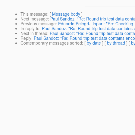
This message
: [
Message body
]
Next message
:
Paul Sandoz: "Re: Round trip test data contai
Previous message
:
Eduardo Pelegri-Llopart: "Re: Checking 
In reply to
:
Paul Sandoz: "Re: Round trip test data contains e
Next in thread
:
Paul Sandoz: "Re: Round trip test data contai
Reply
:
Paul Sandoz: "Re: Round trip test data contains encod
Contemporary messages sorted
: [
by date
] [
by thread
] [
by