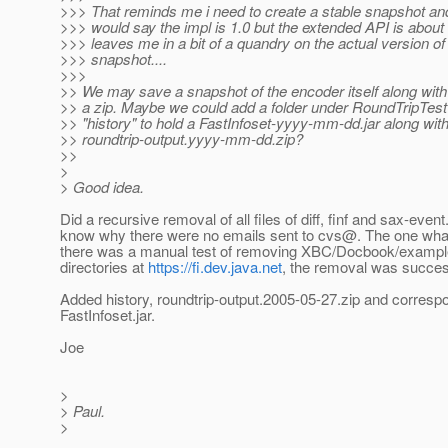
>>> That reminds me i need to create a stable snapshot and 
>>> would say the impl is 1.0 but the extended API is about 
>>> leaves me in a bit of a quandry on the actual version of
>>> snapshot....
>>>
>> We may save a snapshot of the encoder itself along with al
>> a zip. Maybe we could add a folder under RoundTripTest a
>> "history" to hold a FastInfoset-yyyy-mm-dd.jar along wit
>> roundtrip-output.yyyy-mm-dd.zip?
>>
>
> Good idea.
Did a recursive removal of all files of diff, finf and sax-event
know why there were no emails sent to cvs@.
The one wha
there was a manual test of removing XBC/Docbook/exampl
directories at
https://fi.dev.java.net
, the removal was succes
Added history, roundtrip-output.2005-05-27.zip and corresp
FastInfoset.jar.
Joe
>
> Paul.
>