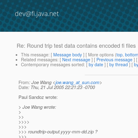
dev@fi.java.net
Re: Round trip test data contains encoded fi files
This message
: [
Message body
] [ More options (
top
,
botto
Related messages
:
[
Next message
] [
Previous message
] 
Contemporary messages sorted
: [
by date
] [
by thread
] [
by
From
: Joe Wang <
joe.wang_at_sun.com
>
Date
: Thu, 21 Jul 2005 22:21:23 -0700
Paul Sandoz wrote:
> Joe Wang wrote:
>
>>
>>>>
>>>
>>> roundtrip-output.yyyy-mm-dd.zip ?
>>>