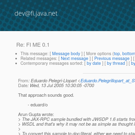
dev@fi.java.net
Re: FI ME 0.1
This message
: [
Message body
] [ More options (
top
,
botto
Related messages
:
[
Next message
] [
Previous message
] 
Contemporary messages sorted
: [
by date
] [
by thread
] [
by
From
: Eduardo Pelegri-Llopart <
Eduardo.Pelegrillopart_at
Date
: Wed, 13 Jul 2005 10:30:05 -0700
That approach sounds good.
- eduard/o
Arun Gupta wrote:
> The JAX-RPC sample bundled with JWSDP 1.6 starts fr
> WSDL and that's why it may not be as simple as thought ini
>
> To convert this sample to doc/literal, either we need to sta