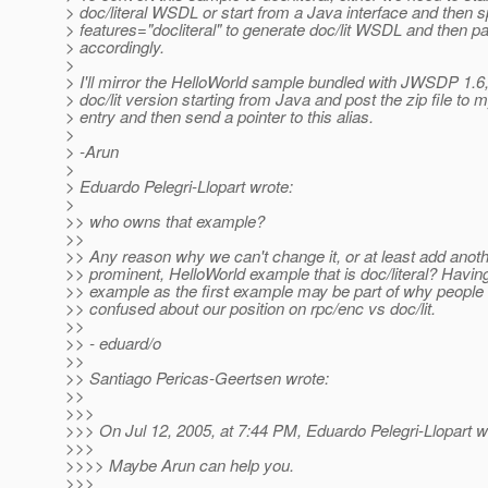
> doc/literal WSDL or start from a Java interface and then s
> features="docliteral" to generate doc/lit WSDL and then p
> accordingly.
>
> I'll mirror the HelloWorld sample bundled with JWSDP 1.6,
> doc/lit version starting from Java and post the zip file to 
> entry and then send a pointer to this alias.
>
> -Arun
>
> Eduardo Pelegri-Llopart wrote:
>
>> who owns that example?
>>
>> Any reason why we can't change it, or at least add anot
>> prominent, HelloWorld example that is doc/literal? Havin
>> example as the first example may be part of why people a
>> confused about our position on rpc/enc vs doc/lit.
>>
>> - eduard/o
>>
>> Santiago Pericas-Geertsen wrote:
>>
>>>
>>> On Jul 12, 2005, at 7:44 PM, Eduardo Pelegri-Llopart w
>>>
>>>> Maybe Arun can help you.
>>>