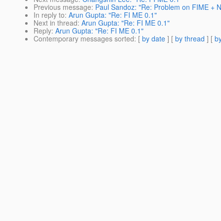
Previous message
:
Paul Sandoz: "Re: Problem on FIME + 
In reply to
:
Arun Gupta: "Re: FI ME 0.1"
Next in thread
:
Arun Gupta: "Re: FI ME 0.1"
Reply
:
Arun Gupta: "Re: FI ME 0.1"
Contemporary messages sorted
: [
by date
] [
by thread
] [
by