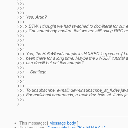
>>>
>>>
>>>
>>> Yes. Arun?
>>>
>>>> BTW, I thought we had switched to doc/literal for our
>>>> Can somebody confirm that we are still using RPC-e
>>>
>>>
>>>
>>>
>>> Yes, the HelloWorld sample in JAXRPC is rpc/enc :( Look
>>> been there for a long time. Maybe the JWSDP tutorial 
>>> use doc/lit but not this sample?
>>>
>>> -- Santiago
>>>
>>>
>>> ---------------------------------------------------------------------
>>> To unsubscribe, e-mail: dev-unsubscribe_at_fi.
dev.java
>>> For additional commands, e-mail: dev-help_at_fi.
dev.ja
>>>
>
This message
: [
Message body
]
Next message
:
Changshin Lee: "Re: FI ME 0.1"