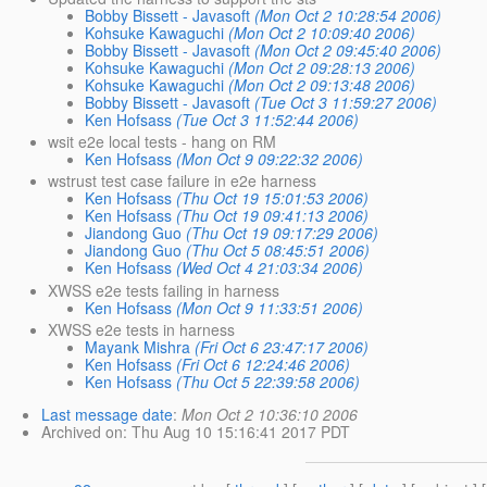
Bobby Bissett - Javasoft
(Mon Oct 2 10:28:54 2006)
Kohsuke Kawaguchi
(Mon Oct 2 10:09:40 2006)
Bobby Bissett - Javasoft
(Mon Oct 2 09:45:40 2006)
Kohsuke Kawaguchi
(Mon Oct 2 09:28:13 2006)
Kohsuke Kawaguchi
(Mon Oct 2 09:13:48 2006)
Bobby Bissett - Javasoft
(Tue Oct 3 11:59:27 2006)
Ken Hofsass
(Tue Oct 3 11:52:44 2006)
wsit e2e local tests - hang on RM
Ken Hofsass
(Mon Oct 9 09:22:32 2006)
wstrust test case failure in e2e harness
Ken Hofsass
(Thu Oct 19 15:01:53 2006)
Ken Hofsass
(Thu Oct 19 09:41:13 2006)
Jiandong Guo
(Thu Oct 19 09:17:29 2006)
Jiandong Guo
(Thu Oct 5 08:45:51 2006)
Ken Hofsass
(Wed Oct 4 21:03:34 2006)
XWSS e2e tests failing in harness
Ken Hofsass
(Mon Oct 9 11:33:51 2006)
XWSS e2e tests in harness
Mayank Mishra
(Fri Oct 6 23:47:17 2006)
Ken Hofsass
(Fri Oct 6 12:24:46 2006)
Ken Hofsass
(Thu Oct 5 22:39:58 2006)
Last message date
:
Mon Oct 2 10:36:10 2006
Archived on
: Thu Aug 10 15:16:41 2017 PDT