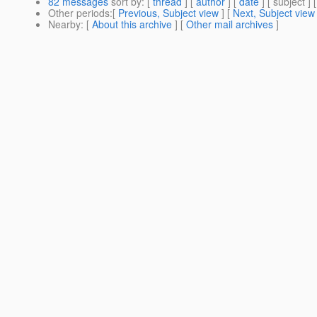
82 messages
sort by
: [
thread
] [
author
] [
date
] [ subject ] 
Other periods
:[
Previous, Subject view
] [
Next, Subject view
Nearby
: [
About this archive
] [
Other mail archives
]