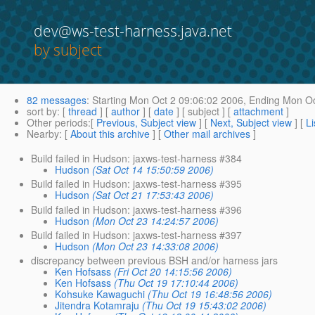
dev@ws-test-harness.java.net
by subject
82 messages
:
Starting
Mon Oct 2 09:06:02 2006,
Ending
Mon Oc
sort by
: [
thread
] [
author
] [
date
] [ subject ] [
attachment
]
Other periods
:[
Previous, Subject view
] [
Next, Subject view
] [
Li
Nearby
: [
About this archive
] [
Other mail archives
]
Build failed in Hudson: jaxws-test-harness #384
Hudson
(Sat Oct 14 15:50:59 2006)
Build failed in Hudson: jaxws-test-harness #395
Hudson
(Sat Oct 21 17:53:43 2006)
Build failed in Hudson: jaxws-test-harness #396
Hudson
(Mon Oct 23 14:24:57 2006)
Build failed in Hudson: jaxws-test-harness #397
Hudson
(Mon Oct 23 14:33:08 2006)
discrepancy between previous BSH and/or harness jars
Ken Hofsass
(Fri Oct 20 14:15:56 2006)
Ken Hofsass
(Thu Oct 19 17:10:44 2006)
Kohsuke Kawaguchi
(Thu Oct 19 16:48:56 2006)
Jitendra Kotamraju
(Thu Oct 19 15:43:02 2006)