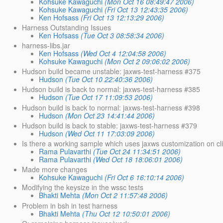
Kohsuke Kawaguchi
(Mon Oct 16 08:49:47 2006)
Kohsuke Kawaguchi
(Fri Oct 13 12:43:35 2006)
Ken Hofsass
(Fri Oct 13 12:13:29 2006)
Harness Outstanding Issues
Ken Hofsass
(Tue Oct 3 08:58:34 2006)
harness-libs.jar
Ken Hofsass
(Wed Oct 4 12:04:58 2006)
Kohsuke Kawaguchi
(Mon Oct 2 09:06:02 2006)
Hudson build became unstable: jaxws-test-harness #375
Hudson
(Tue Oct 10 22:40:36 2006)
Hudson build is back to normal: jaxws-test-harness #385
Hudson
(Tue Oct 17 11:09:53 2006)
Hudson build is back to normal: jaxws-test-harness #398
Hudson
(Mon Oct 23 14:41:44 2006)
Hudson build is back to stable: jaxws-test-harness #379
Hudson
(Wed Oct 11 17:03:09 2006)
Is there a working sample which uses jaxws customization on cl
Rama Pulavarthi
(Tue Oct 24 11:34:51 2006)
Rama Pulavarthi
(Wed Oct 18 18:06:01 2006)
Made more changes
Kohsuke Kawaguchi
(Fri Oct 6 16:10:14 2006)
Modifying the keysize in the wssc tests
Bhakti Mehta
(Mon Oct 2 11:57:48 2006)
Problem in bsh in test harness
Bhakti Mehta
(Thu Oct 12 10:50:01 2006)