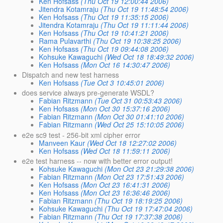
Ken Hofsass
(Thu Oct 19 12:00:44 2006)
Jitendra Kotamraju
(Thu Oct 19 11:48:54 2006)
Ken Hofsass
(Thu Oct 19 11:35:15 2006)
Jitendra Kotamraju
(Thu Oct 19 11:11:44 2006)
Ken Hofsass
(Thu Oct 19 10:41:21 2006)
Rama Pulavarthi
(Thu Oct 19 10:38:25 2006)
Ken Hofsass
(Thu Oct 19 09:44:08 2006)
Kohsuke Kawaguchi
(Wed Oct 18 18:49:32 2006)
Ken Hofsass
(Mon Oct 16 14:30:47 2006)
Dispatch and new test harness
Ken Hofsass
(Tue Oct 3 10:45:01 2006)
does service always pre-generate WSDL?
Fabian Ritzmann
(Tue Oct 31 00:53:43 2006)
Ken Hofsass
(Mon Oct 30 15:37:16 2006)
Fabian Ritzmann
(Mon Oct 30 01:41:10 2006)
Fabian Ritzmann
(Wed Oct 25 15:10:05 2006)
e2e sc9 test - 256-bit xml cipher error
Manveen Kaur
(Wed Oct 18 12:27:02 2006)
Ken Hofsass
(Wed Oct 18 11:59:11 2006)
e2e test harness -- now with better error output!
Kohsuke Kawaguchi
(Mon Oct 23 21:29:38 2006)
Fabian Ritzmann
(Mon Oct 23 17:51:43 2006)
Ken Hofsass
(Mon Oct 23 16:41:31 2006)
Ken Hofsass
(Mon Oct 23 16:36:46 2006)
Fabian Ritzmann
(Thu Oct 19 18:19:25 2006)
Kohsuke Kawaguchi
(Thu Oct 19 17:47:04 2006)
Fabian Ritzmann
(Thu Oct 19 17:37:38 2006)