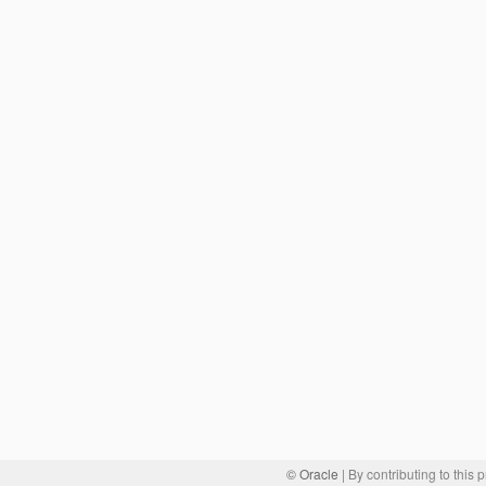
© Oracle
| By contributing to this