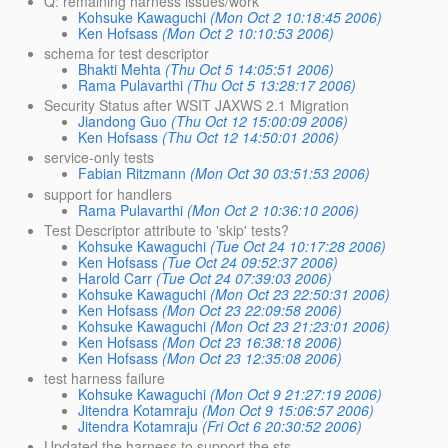
Q: remaining harness issues/work
Kohsuke Kawaguchi
(Mon Oct 2 10:18:45 2006)
Ken Hofsass
(Mon Oct 2 10:10:53 2006)
schema for test descriptor
Bhakti Mehta
(Thu Oct 5 14:05:51 2006)
Rama Pulavarthi
(Thu Oct 5 13:28:17 2006)
Security Status after WSIT JAXWS 2.1 Migration
Jiandong Guo
(Thu Oct 12 15:00:09 2006)
Ken Hofsass
(Thu Oct 12 14:50:01 2006)
service-only tests
Fabian Ritzmann
(Mon Oct 30 03:51:53 2006)
support for handlers
Rama Pulavarthi
(Mon Oct 2 10:36:10 2006)
Test Descriptor attribute to 'skip' tests?
Kohsuke Kawaguchi
(Tue Oct 24 10:17:28 2006)
Ken Hofsass
(Tue Oct 24 09:52:37 2006)
Harold Carr
(Tue Oct 24 07:39:03 2006)
Kohsuke Kawaguchi
(Mon Oct 23 22:50:31 2006)
Ken Hofsass
(Mon Oct 23 22:09:58 2006)
Kohsuke Kawaguchi
(Mon Oct 23 21:23:01 2006)
Ken Hofsass
(Mon Oct 23 16:38:18 2006)
Ken Hofsass
(Mon Oct 23 12:35:08 2006)
test harness failure
Kohsuke Kawaguchi
(Mon Oct 9 21:27:19 2006)
Jitendra Kotamraju
(Mon Oct 9 15:06:57 2006)
Jitendra Kotamraju
(Fri Oct 6 20:30:52 2006)
Updated the harness to support the sts