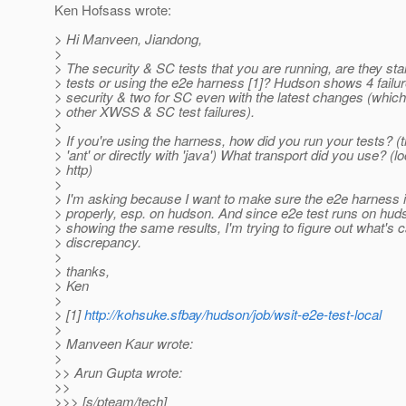
Ken Hofsass wrote:
> Hi Manveen, Jiandong,
>
> The security & SC tests that you are running, are they st
> tests or using the e2e harness [1]? Hudson shows 4 failur
> security & two for SC even with the latest changes (which
> other XWSS & SC test failures).
>
> If you're using the harness, how did you run your tests? (th
> 'ant' or directly with 'java') What transport did you use? (lo
> http)
>
> I'm asking because I want to make sure the e2e harness 
> properly, esp. on hudson. And since e2e test runs on hud
> showing the same results, I'm trying to figure out what's 
> discrepancy.
>
> thanks,
> Ken
>
> [1]
http://kohsuke.sfbay/hudson/job/wsit-e2e-test-local
>
> Manveen Kaur wrote:
>
>> Arun Gupta wrote:
>>
>>> [s/pteam/tech]