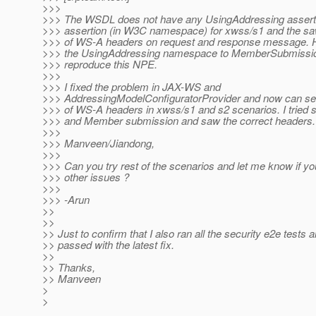
>>>
>>> The WSDL does not have any UsingAddressing assertio
>>> assertion (in W3C namespace) for xwss/s1 and the saw
>>> of WS-A headers on request and response message. H
>>> the UsingAddressing namespace to MemberSubmission
>>> reproduce this NPE.
>>>
>>> I fixed the problem in JAX-WS and
>>> AddressingModelConfiguratorProvider and now can see
>>> of WS-A headers in xwss/s1 and s2 scenarios. I tried 
>>> and Member submission and saw the correct headers.
>>>
>>> Manveen/Jiandong,
>>>
>>> Can you try rest of the scenarios and let me know if y
>>> other issues ?
>>>
>>> -Arun
>>
>>
>> Just to confirm that I also ran all the security e2e tests 
>> passed with the latest fix.
>>
>> Thanks,
>> Manveen
>
>