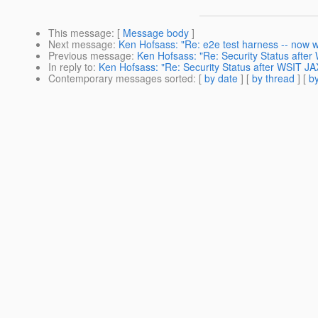
This message
: [
Message body
]
Next message
:
Ken Hofsass: "Re: e2e test harness -- now wi
Previous message
:
Ken Hofsass: "Re: Security Status afte
In reply to
:
Ken Hofsass: "Re: Security Status after WSIT J
Contemporary messages sorted
: [
by date
] [
by thread
] [
by