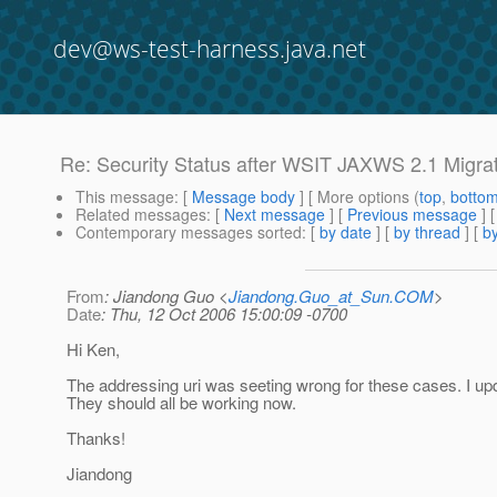
dev@ws-test-harness.java.net
Re: Security Status after WSIT JAXWS 2.1 Migra
This message
: [
Message body
] [ More options (
top
,
botto
Related messages
:
[
Next message
] [
Previous message
] 
Contemporary messages sorted
: [
by date
] [
by thread
] [
by
From
: Jiandong Guo <
Jiandong.Guo_at_Sun.COM
>
Date
: Thu, 12 Oct 2006 15:00:09 -0700
Hi Ken,
The addressing uri was seeting wrong for these cases. I up
They should all be working now.
Thanks!
Jiandong