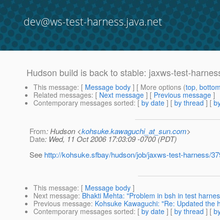
dev@ws-test-harness.java.net
Hudson build is back to stable: jaxws-test-harne
This message
: [
Message body
] [ More options (
top
,
botto
Related messages
:
[
Next message
] [
Previous message
]
Contemporary messages sorted
: [
by date
] [
by thread
] [
by
From
: Hudson <
kohsuke.kawaguchi_at_sun.com
>
Date
: Wed, 11 Oct 2006 17:03:09 -0700 (PDT)
See
http://kohsuke.sfbay/hudson/job/jaxws-test-harness/37
This message
: [
Message body
]
Next message
:
Bhakti Mehta: "Problem in bsh in test harnes
Previous message
:
Kohsuke Kawaguchi: "Re: Updated the ha
Contemporary messages sorted
: [
by date
] [
by thread
] [
by