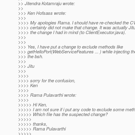
>> Jitendra Kotamraju wrote:
>>
>>> Ken Hofsass wrote:
>>>
>>>> My apologies Rama. I should have re-checked the C
>>>> certainly did not make that change. It was actually J
>>>> the change I had in mind (to ClientExecutor.java).
>>>
>>>
>>> Yes, I have put a change to exclude methods like
>>> getHelloPort(WebServiceFeatures ... ) while injecting th
>>> the bsh.
>>>
>>> Jitu
>>>
>>>>
>>>> sorry for the confusion,
>>>> Ken
>>>>
>>>> Rama Pulavarthi wrote:
>>>>
>>>>> Hi Ken,
>>>>> I am not sure if i put any code to exclude some met
>>>>> Which file has the suspected change?
>>>>>
>>>>> thanks,
>>>>> Rama Pulavarthi
>>>>>