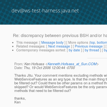
dev@ws-test-harness.java.net
Re: discrepancy between previous BSH and/or ha
This message
: [
Message body
] [ More options (
top
,
botto
Related messages
:
[
Next message
] [
Previous message
] 
Contemporary messages sorted
: [
by date
] [
by thread
] [
by
From
: Ken Hofsass <
Kenneth.Hofsass_at_Sun.COM
>
Date
: Thu, 19 Oct 2006 12:00:44 -0700
Thanks Jitu. Your comment mentions excluding methods wi
WebServiceFeatures as an arg type. Is that the main thing t
be filtered out? Could there be other params on a method t
skipped? Or would WebServiceFeatures be the only paramet
methods that need to be filtered out?
thanks,
Ken