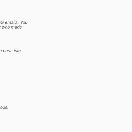
VS emails. You
itu who made
e ports into
hods.