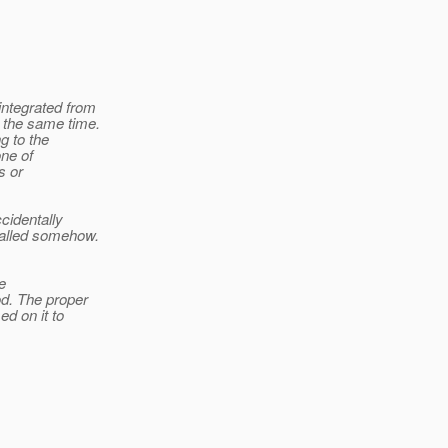
integrated from
 the same time.
g to the
one of
s or
cidentally
called somehow.
e
od. The proper
ed on it to