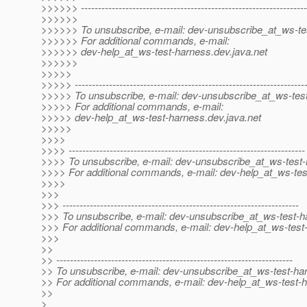
>>>>>> ------------------------------------------------------------------
>>>>>>
>>>>>> To unsubscribe, e-mail: dev-unsubscribe_at_ws-te
>>>>>> For additional commands, e-mail:
>>>>>> dev-help_at_ws-test-harness.
dev.java.net
>>>>>>
>>>>>
>>>>> -------------------------------------------------------------------
>>>>> To unsubscribe, e-mail: dev-unsubscribe_at_ws-tes
>>>>> For additional commands, e-mail:
>>>>> dev-help_at_ws-test-harness.
dev.java.net
>>>>>
>>>>
>>>> ---------------------------------------------------------------------
>>>> To unsubscribe, e-mail: dev-unsubscribe_at_ws-test-
>>>> For additional commands, e-mail: dev-help_at_ws-tes
>>>>
>>>
>>> ---------------------------------------------------------------------
>>> To unsubscribe, e-mail: dev-unsubscribe_at_ws-test-h
>>> For additional commands, e-mail: dev-help_at_ws-test
>>>
>>
>> ---------------------------------------------------------------------
>> To unsubscribe, e-mail: dev-unsubscribe_at_ws-test-ha
>> For additional commands, e-mail: dev-help_at_ws-test-
>>
>