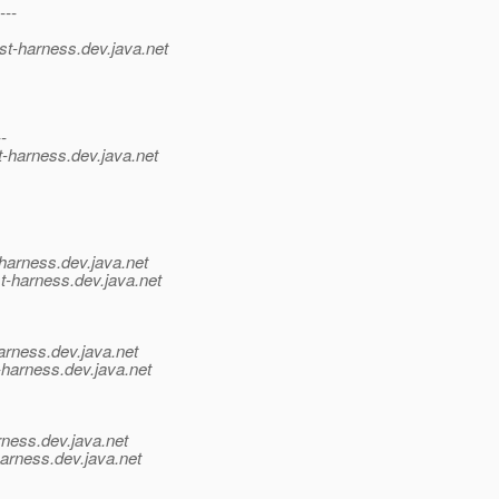
---
st-harness.
dev.java.net
--
t-harness.
dev.java.net
harness.
dev.java.net
t-harness.
dev.java.net
arness.
dev.java.net
-harness.
dev.java.net
rness.
dev.java.net
harness.
dev.java.net