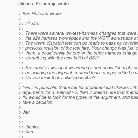
Jitendra Kotamraju wrote:
> Ken Hofsass wrote:
>
>> Hi Jitu,
>>
>> There were several ws-test-harness changes that were 
>> the e2e harness workspace into the WSIT workspace at
>> The wsrm dispatch test can be made to pass by revertin
>> previous revision of the test jars. Your change was just 
>> them. It could easily be one of the other harness change
>> something with the new build of BSH.
>>
>> So, mostly I was just wondering if somehow if it might ac
>> be exluding the dispatch method that's supposed to be 
>> Do you think that is likely/possible?
>
> Yes it is possible. Since the fix at present just checks if th
> arguments for a method >0, then it doesn't use that meth
> fix would be to look for the types of the argument, and bas
> take a decision.
>
> Jitu
>
>>
>> thanks,
>> Ken
>>