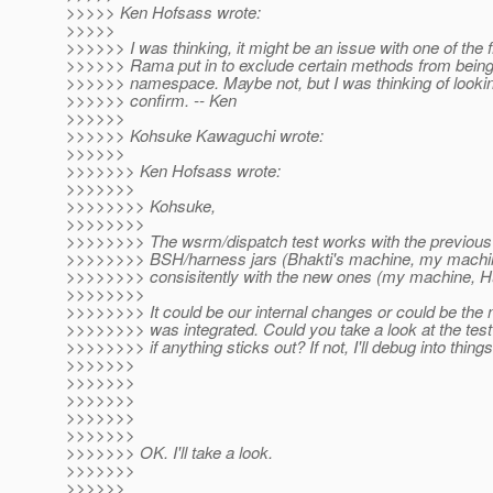
>>>>> Ken Hofsass wrote:
>>>>>
>>>>>> I was thinking, it might be an issue with one of the f
>>>>>> Rama put in to exclude certain methods from being 
>>>>>> namespace. Maybe not, but I was thinking of lookin
>>>>>> confirm. -- Ken
>>>>>>
>>>>>> Kohsuke Kawaguchi wrote:
>>>>>>
>>>>>>> Ken Hofsass wrote:
>>>>>>>
>>>>>>>> Kohsuke,
>>>>>>>>
>>>>>>>> The wsrm/dispatch test works with the previous 
>>>>>>>> BSH/harness jars (Bhakti's machine, my machine
>>>>>>>> consisitently with the new ones (my machine, H
>>>>>>>>
>>>>>>>> It could be our internal changes or could be the
>>>>>>>> was integrated. Could you take a look at the test
>>>>>>>> if anything sticks out? If not, I'll debug into things
>>>>>>>
>>>>>>>
>>>>>>>
>>>>>>>
>>>>>>>
>>>>>>> OK. I'll take a look.
>>>>>>>
>>>>>>