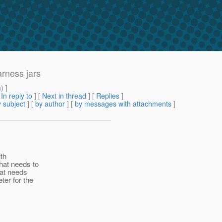
rness jars
m
) ]
[
In reply to
]
[
Next in thread
] [
Replies
]
 subject
] [
by author
] [
by messages with attachments
]
th
hat needs to
hat needs
er for the