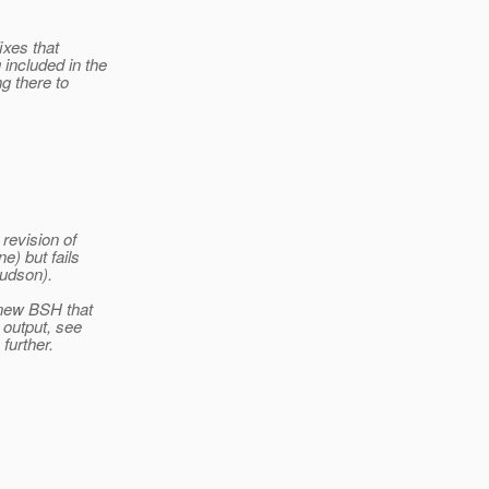
ixes that
included in the
g there to
revision of
) but fails
udson).
 new BSH that
 output, see
 further.