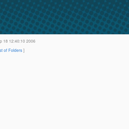
 18 12:40:10 2006
st of Folders
]