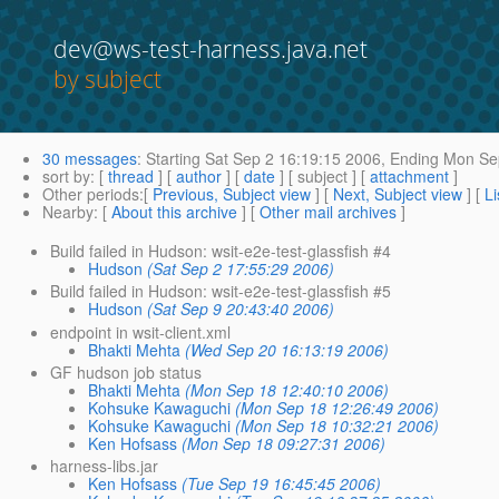
dev@ws-test-harness.java.net
by subject
30 messages
:
Starting
Sat Sep 2 16:19:15 2006,
Ending
Mon Sep
sort by
: [
thread
] [
author
] [
date
] [ subject ] [
attachment
]
Other periods
:[
Previous, Subject view
] [
Next, Subject view
] [
Li
Nearby
: [
About this archive
] [
Other mail archives
]
Build failed in Hudson: wsit-e2e-test-glassfish #4
Hudson
(Sat Sep 2 17:55:29 2006)
Build failed in Hudson: wsit-e2e-test-glassfish #5
Hudson
(Sat Sep 9 20:43:40 2006)
endpoint in wsit-client.xml
Bhakti Mehta
(Wed Sep 20 16:13:19 2006)
GF hudson job status
Bhakti Mehta
(Mon Sep 18 12:40:10 2006)
Kohsuke Kawaguchi
(Mon Sep 18 12:26:49 2006)
Kohsuke Kawaguchi
(Mon Sep 18 10:32:21 2006)
Ken Hofsass
(Mon Sep 18 09:27:31 2006)
harness-libs.jar
Ken Hofsass
(Tue Sep 19 16:45:45 2006)