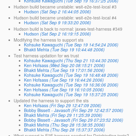
Kohsuke Kawaguchi
(Tue Sep 19 16:37:25 2006)
Hudson build became unstable: wsit-e2e-test-local #3
Hudson
(Sat Sep 2 16:44:05 2006)
Hudson build became unstable: wsit-e2e-test-local #4
Hudson
(Sat Sep 9 19:33:20 2006)
Hudson build is back to normal: jaxws-test-harness #349
Hudson
(Sat Sep 2 16:19:15 2006)
Modifying the harness to support sts
Kohsuke Kawaguchi
(Tue Sep 19 14:54:24 2006)
Bhakti Mehta
(Tue Sep 19 10:44:48 2006)
Test harness updation for ws trust
Kohsuke Kawaguchi
(Thu Sep 21 10:44:30 2006)
Ken Hofsass
(Wed Sep 20 08:15:21 2006)
Bhakti Mehta
(Tue Sep 19 17:01:56 2006)
Kohsuke Kawaguchi
(Tue Sep 19 16:48:48 2006)
Ken Hofsass
(Tue Sep 19 16:44:26 2006)
Kohsuke Kawaguchi
(Tue Sep 19 16:36:06 2006)
Ken Hofsass
(Tue Sep 19 16:10:05 2006)
Kohsuke Kawaguchi
(Tue Sep 19 15:37:25 2006)
Updated the harness to support the sts
Ken Hofsass
(Fri Sep 29 12:47:09 2006)
Bobby Bissett - Javasoft
(Fri Sep 29 12:42:57 2006)
Bhakti Mehta
(Fri Sep 29 11:25:39 2006)
Bobby Bissett - Javasoft
(Fri Sep 29 07:23:52 2006)
Bhakti Mehta
(Thu Sep 28 15:38:35 2006)
Bhakti Mehta
(Thu Sep 28 15:37:37 2006)
What support in E2E harness needed for Databinding tests?