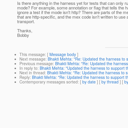
Is there anything in the harness yet for tests that can only ru
mode? For example, some annotation or flag that tells the h
ignore a test if the mode isn't http? There are parts of the 
that are http-specific, and the mex code isn't written to use 
transport.
Thanks,
Bobby
This message
: [
Message body
]
Next message
:
Bhakti Mehta: "Re: Updated the harness to s
Previous message
:
Bhakti Mehta: "Re: Updated the harness 
In reply to
:
Bhakti Mehta: "Updated the harness to support t
Next in thread
:
Bhakti Mehta: "Re: Updated the harness to s
Reply
:
Bhakti Mehta: "Re: Updated the harness to support th
Contemporary messages sorted
: [
by date
] [
by thread
] [
by