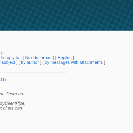
m
) ]
[
In reply to
]
[
Next in thread
] [
Replies
]
 subject
] [
by author
] [
by messages with attachments
]
OM
>
st. There are
ityClientPipe,
t of sts can