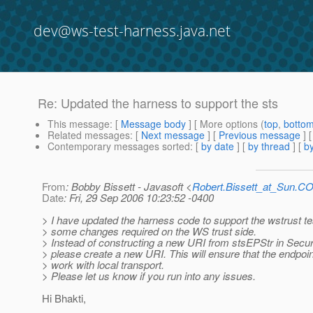
dev@ws-test-harness.java.net
Re: Updated the harness to support the sts
This message
: [
Message body
] [ More options (
top
,
botto
Related messages
:
[
Next message
] [
Previous message
] 
Contemporary messages sorted
: [
by date
] [
by thread
] [
by
From
: Bobby Bissett - Javasoft <
Robert.Bissett_at_Sun.C
Date
: Fri, 29 Sep 2006 10:23:52 -0400
> I have updated the harness code to support the wstrust te
> some changes required on the WS trust side.
> Instead of constructing a new URI from stsEPStr in Secur
> please create a new URI. This will ensure that the endpoin
> work with local transport.
> Please let us know if you run into any issues.
Hi Bhakti,