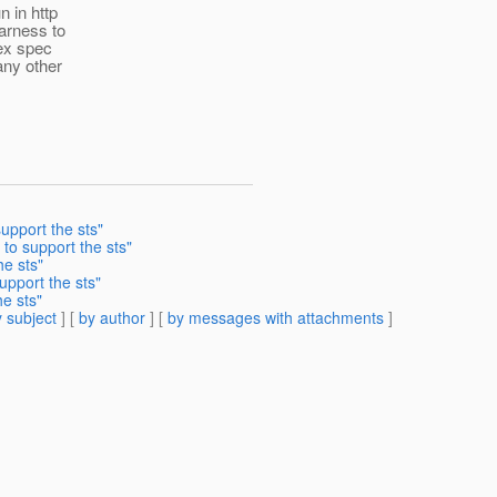
n in http
arness to
mex spec
any other
upport the sts"
to support the sts"
he sts"
upport the sts"
e sts"
 subject
] [
by author
] [
by messages with attachments
]