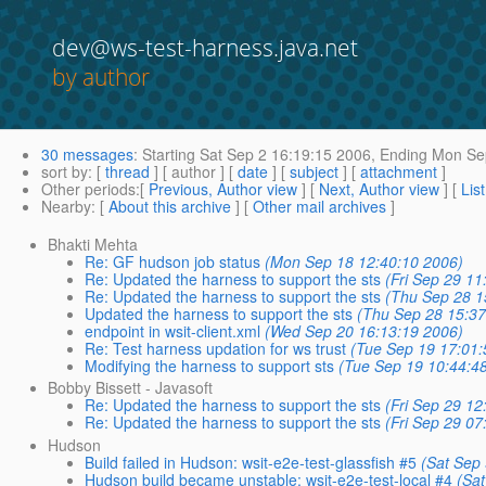
dev@ws-test-harness.java.net
by author
30 messages
:
Starting
Sat Sep 2 16:19:15 2006,
Ending
Mon Sep
sort by
: [
thread
] [ author ] [
date
] [
subject
] [
attachment
]
Other periods
:[
Previous, Author view
] [
Next, Author view
] [
Lis
Nearby
: [
About this archive
] [
Other mail archives
]
Bhakti Mehta
Re: GF hudson job status
(Mon Sep 18 12:40:10 2006)
Re: Updated the harness to support the sts
(Fri Sep 29 11
Re: Updated the harness to support the sts
(Thu Sep 28 1
Updated the harness to support the sts
(Thu Sep 28 15:37
endpoint in wsit-client.xml
(Wed Sep 20 16:13:19 2006)
Re: Test harness updation for ws trust
(Tue Sep 19 17:01:
Modifying the harness to support sts
(Tue Sep 19 10:44:4
Bobby Bissett - Javasoft
Re: Updated the harness to support the sts
(Fri Sep 29 12
Re: Updated the harness to support the sts
(Fri Sep 29 07
Hudson
Build failed in Hudson: wsit-e2e-test-glassfish #5
(Sat Sep
Hudson build became unstable: wsit-e2e-test-local #4
(Sa