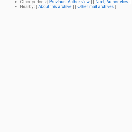
Other periods
:[
Previous, Author view
] [
Next, Author view
]
Nearby
: [
About this archive
] [
Other mail archives
]