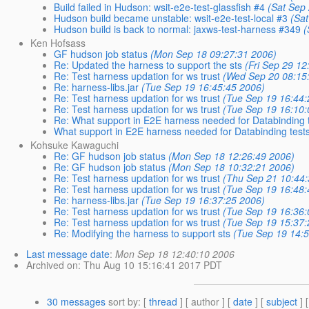
Build failed in Hudson: wsit-e2e-test-glassfish #4
(Sat Sep
Hudson build became unstable: wsit-e2e-test-local #3
(Sa
Hudson build is back to normal: jaxws-test-harness #349
(
Ken Hofsass
GF hudson job status
(Mon Sep 18 09:27:31 2006)
Re: Updated the harness to support the sts
(Fri Sep 29 12
Re: Test harness updation for ws trust
(Wed Sep 20 08:15
Re: harness-libs.jar
(Tue Sep 19 16:45:45 2006)
Re: Test harness updation for ws trust
(Tue Sep 19 16:44:
Re: Test harness updation for ws trust
(Tue Sep 19 16:10:
Re: What support in E2E harness needed for Databinding 
What support in E2E harness needed for Databinding test
Kohsuke Kawaguchi
Re: GF hudson job status
(Mon Sep 18 12:26:49 2006)
Re: GF hudson job status
(Mon Sep 18 10:32:21 2006)
Re: Test harness updation for ws trust
(Thu Sep 21 10:44
Re: Test harness updation for ws trust
(Tue Sep 19 16:48:
Re: harness-libs.jar
(Tue Sep 19 16:37:25 2006)
Re: Test harness updation for ws trust
(Tue Sep 19 16:36:
Re: Test harness updation for ws trust
(Tue Sep 19 15:37:
Re: Modifying the harness to support sts
(Tue Sep 19 14:
Last message date
:
Mon Sep 18 12:40:10 2006
Archived on
: Thu Aug 10 15:16:41 2017 PDT
30 messages
sort by
: [
thread
] [ author ] [
date
] [
subject
] 